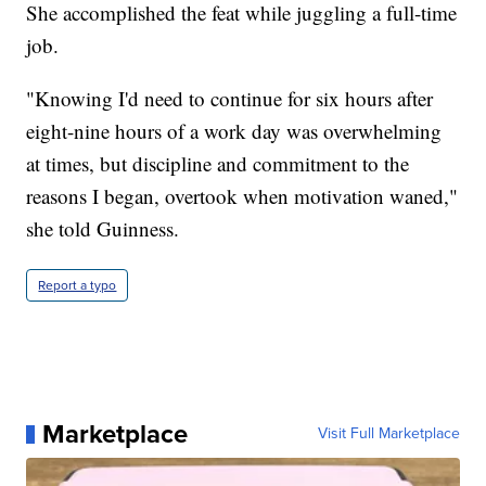
She accomplished the feat while juggling a full-time
job.
"Knowing I'd need to continue for six hours after
eight-nine hours of a work day was overwhelming
at times, but discipline and commitment to the
reasons I began, overtook when motivation waned,"
she told Guinness.
Report a typo
Marketplace
Visit Full Marketplace