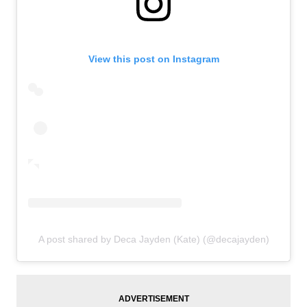
View this post on Instagram
A post shared by Deca Jayden (Kate) (@decajayden)