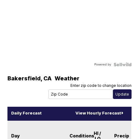
Powered by
Bakersfield
,
CA
Weather
Enter zip code to change location
Daily Forecast
View Hourly Forecast
HI /
Day
Conditions
Precip
LO