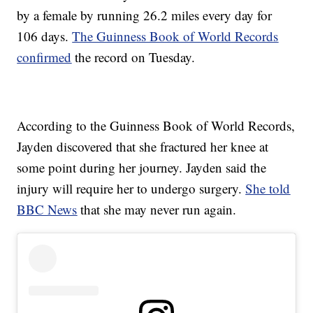
by a female by running 26.2 miles every day for
106 days.
The Guinness Book of World Records
confirmed
the record on Tuesday.
According to the Guinness Book of World Records,
Jayden discovered that she fractured her knee at
some point during her journey. Jayden said the
injury will require her to undergo surgery.
She told
BBC News
that she may never run again.