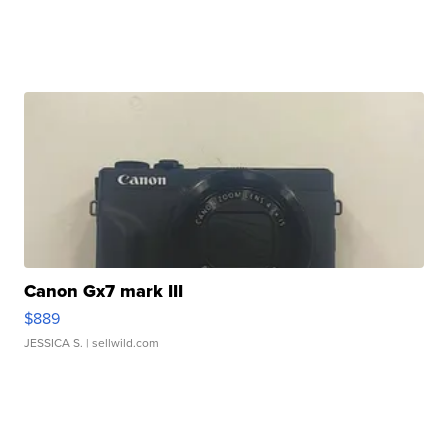
Canon Gx7 mark III
$889
JESSICA S.
| sellwild.com