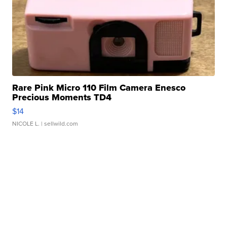
Rare Pink Micro 110 Film Camera Enesco
Precious Moments TD4
$14
NICOLE L.
| sellwild.com