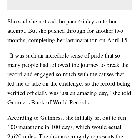
She said she noticed the pain 46 days into her
attempt. But she pushed through for another two
months, completing her last marathon on April 15.
"It was such an incredible sense of pride that so
many people had followed the journey to break the
record and engaged so much with the causes that
led me to take on the challenge, so the record being
verified officially was just an amazing day," she told
Guinness Book of World Records.
According to Guinness, she initially set out to run
100 marathons in 100 days, which would equal
2,620 miles. The distance roughly represents the