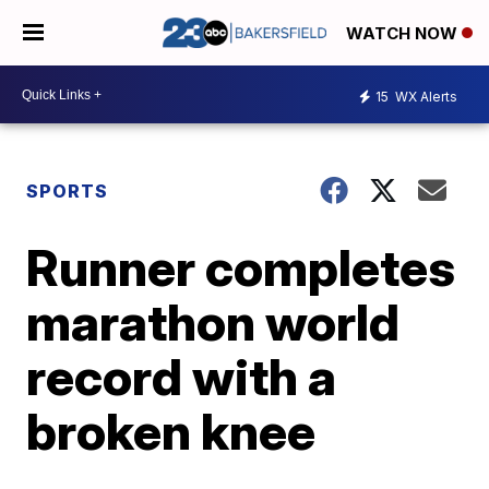
WATCH NOW
15
WX Alerts
SPORTS
Runner completes
marathon world
record with a
broken knee