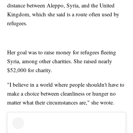
distance between Aleppo, Syria, and the United
Kingdom, which she said is a route often used by
refugees.
Her goal was to raise money for refugees fleeing
Syria, among other charities. She raised nearly
$52,000 for charity.
"I believe in a world where people shouldn't have to
make a choice between cleanliness or hunger no
matter what their circumstances are," she wrote.