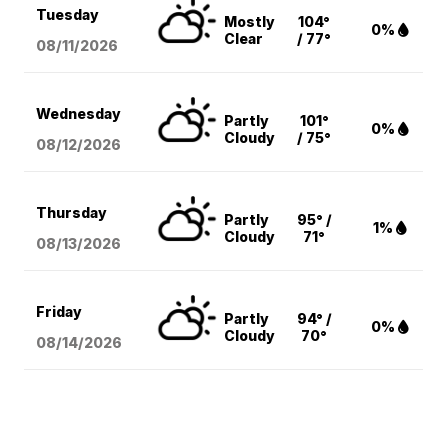
Tuesday
Mostly
104°
0%
Clear
/ 77°
08/11
/2026
Wednesday
Partly
101°
0%
Cloudy
/ 75°
08/12
/2026
Thursday
Partly
95° /
1%
Cloudy
71°
08/13
/2026
Friday
Partly
94° /
0%
Cloudy
70°
08/14
/2026