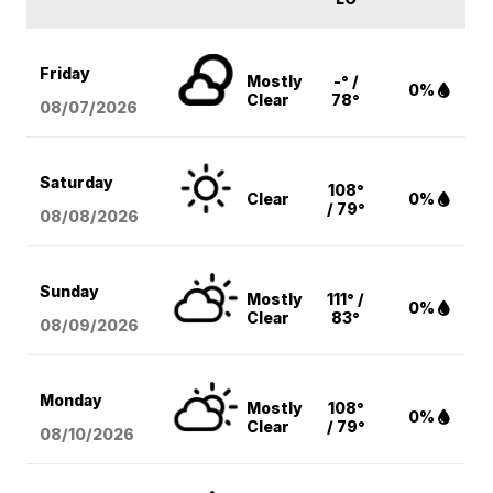
Friday
Mostly
-° /
0%
Clear
78°
08/07
/2026
Saturday
108°
Clear
0%
/ 79°
08/08
/2026
Sunday
Mostly
111° /
0%
Clear
83°
08/09
/2026
Monday
Mostly
108°
0%
Clear
/ 79°
08/10
/2026