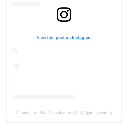
View this post on Instagram
A post shared by Deca Jayden (Kate) (@decajayden)