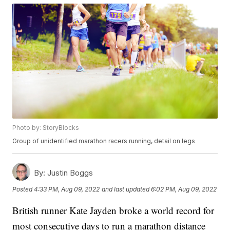
Photo by: StoryBlocks
Group of unidentified marathon racers running, detail on legs
By:
Justin Boggs
Posted
4:33 PM, Aug 09, 2022
and last updated
6:02 PM, Aug 09, 2022
British runner Kate Jayden broke a world record for
most consecutive days to run a marathon distance