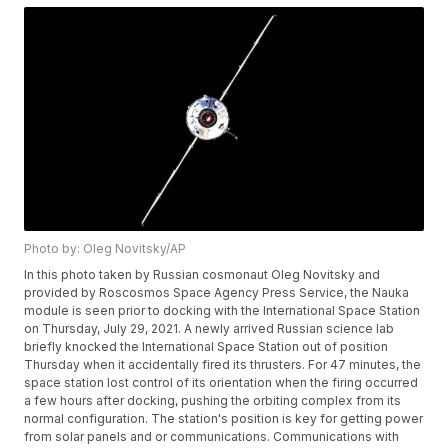
Photo by: Oleg Novitsky/AP
In this photo taken by Russian cosmonaut Oleg Novitsky and
provided by Roscosmos Space Agency Press Service, the Nauka
module is seen prior to docking with the International Space Station
on Thursday, July 29, 2021. A newly arrived Russian science lab
briefly knocked the International Space Station out of position
Thursday when it accidentally fired its thrusters. For 47 minutes, the
space station lost control of its orientation when the firing occurred
a few hours after docking, pushing the orbiting complex from its
normal configuration. The station's position is key for getting power
from solar panels and or communications. Communications with