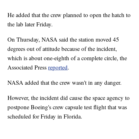
He added that the crew planned to open the hatch to
the lab later Friday.
On Thursday, NASA said the station moved 45
degrees out of attitude because of the incident,
which is about one-eighth of a complete circle, the
Associated Press
reported
.
NASA added that the crew wasn't in any danger.
However, the incident did cause the space agency to
postpone Boeing's crew capsule test flight that was
scheduled for Friday in Florida.