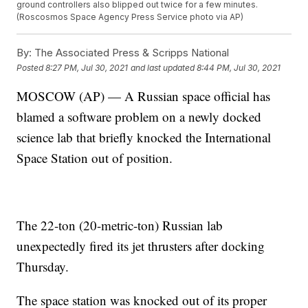
ground controllers also blipped out twice for a few minutes.
(Roscosmos Space Agency Press Service photo via AP)
By:
The Associated Press & Scripps National
Posted
8:27 PM, Jul 30, 2021
and last updated
8:44 PM, Jul 30, 2021
MOSCOW (AP) — A Russian space official has
blamed a software problem on a newly docked
science lab that briefly knocked the International
Space Station out of position.
The 22-ton (20-metric-ton) Russian lab
unexpectedly fired its jet thrusters after docking
Thursday.
The space station was knocked out of its proper