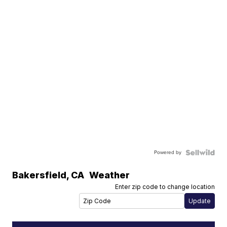
Powered by
Bakersfield
,
CA
Weather
Enter zip code to change location