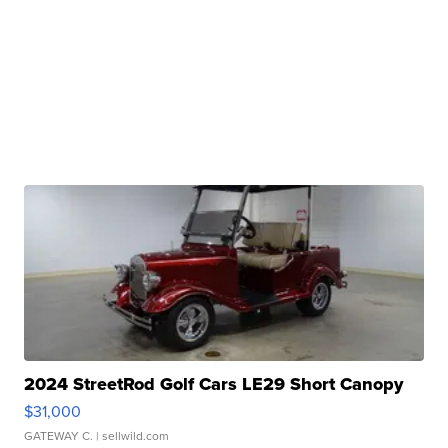
2024 StreetRod Golf Cars LE29 Short Canopy
$31,000
GATEWAY C.
| sellwild.com