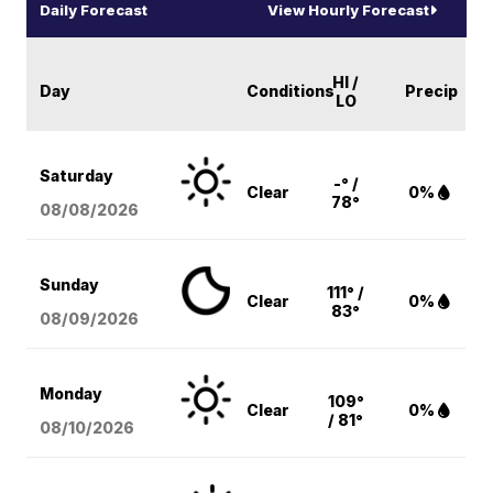
Daily Forecast
View Hourly Forecast
HI /
Day
Conditions
Precip
LO
Saturday
-° /
Clear
0%
78°
08/08
/2026
Sunday
111° /
Clear
0%
83°
08/09
/2026
Monday
109°
Clear
0%
/ 81°
08/10
/2026