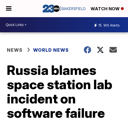
WATCH NOW
15
WX Alerts
NEWS
WORLD NEWS
Russia blames
space station lab
incident on
software failure