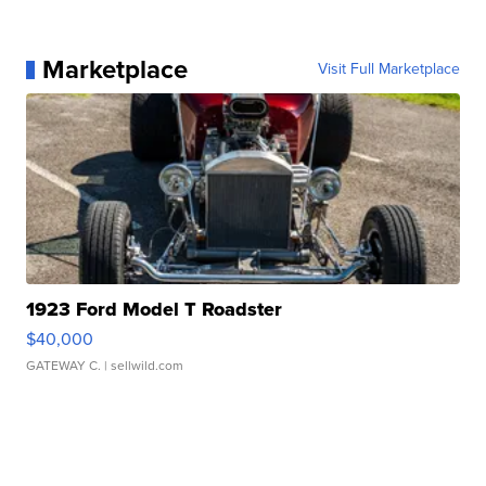
Marketplace
Visit Full Marketplace
1923 Ford Model T Roadster
$40,000
GATEWAY C.
| sellwild.com