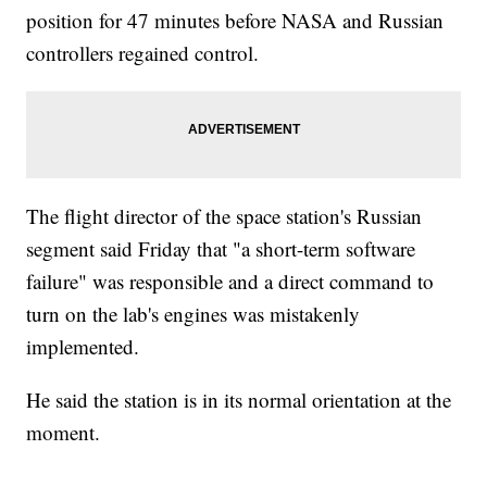
position for 47 minutes before NASA and Russian
controllers regained control.
The flight director of the space station's Russian
segment said Friday that "a short-term software
failure" was responsible and a direct command to
turn on the lab's engines was mistakenly
implemented.
He said the station is in its normal orientation at the
moment.