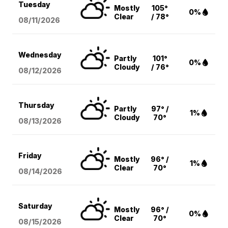
Tuesday
Mostly
105°
0%
Clear
/ 78°
08/11
/2026
Wednesday
Partly
101°
0%
Cloudy
/ 76°
08/12
/2026
Thursday
Partly
97° /
1%
Cloudy
70°
08/13
/2026
Friday
Mostly
96° /
1%
Clear
70°
08/14
/2026
Saturday
Mostly
96° /
0%
Clear
70°
08/15
/2026