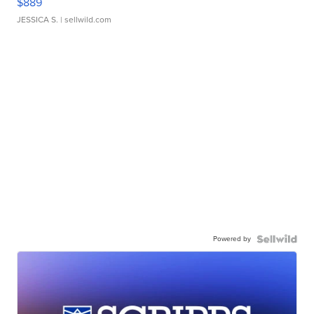
$889
JESSICA S.
| sellwild.com
Powered by