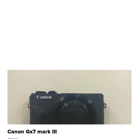
Canon Gx7 mark III