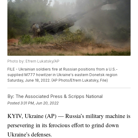
Photo by: Efrem Lukatsky/AP
FILE - Ukrainian soldiers fire at Russian positions from a U.S.-
supplied M777 howitzer in Ukraine's eastern Donetsk region
Saturday, June 18, 2022. (AP Photo/Efrem Lukatsky, File)
By:
The Associated Press & Scripps National
Posted
3:31 PM, Jun 20, 2022
KYIV, Ukraine (AP) — Russia’s military machine is
persevering in its ferocious effort to grind down
Ukraine’s defenses.