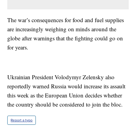
The war’s consequences for food and fuel supplies
are increasingly weighing on minds around the
globe after warnings that the fighting could go on
for years.
Ukrainian President Volodymyr Zelensky also
reportedly warned Russia would increase its assault
this week as the European Union decides whether
the country should be considered to join the bloc.
Report a typo