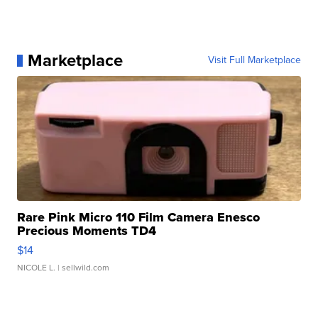
Marketplace
Visit Full Marketplace
Rare Pink Micro 110 Film Camera Enesco
Precious Moments TD4
$14
NICOLE L.
| sellwild.com