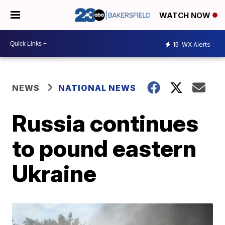
WATCH NOW
15
WX Alerts
NEWS
NATIONAL NEWS
Russia continues
to pound eastern
Ukraine