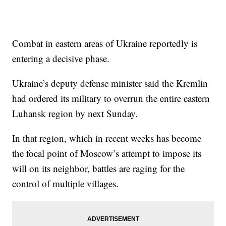
Combat in eastern areas of Ukraine reportedly is
entering a decisive phase.
Ukraine’s deputy defense minister said the Kremlin
had ordered its military to overrun the entire eastern
Luhansk region by next Sunday.
In that region, which in recent weeks has become
the focal point of Moscow’s attempt to impose its
will on its neighbor, battles are raging for the
control of multiple villages.