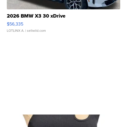
2026 BMW X3 30 xDrive
$56,335
LOTLINX A.
| sellwild.com