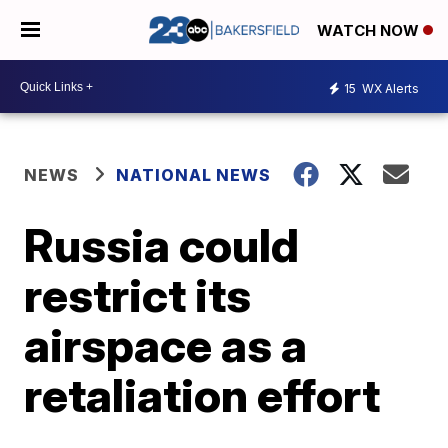
WATCH NOW
15
WX Alerts
NEWS
NATIONAL NEWS
Russia could
restrict its
airspace as a
retaliation effort