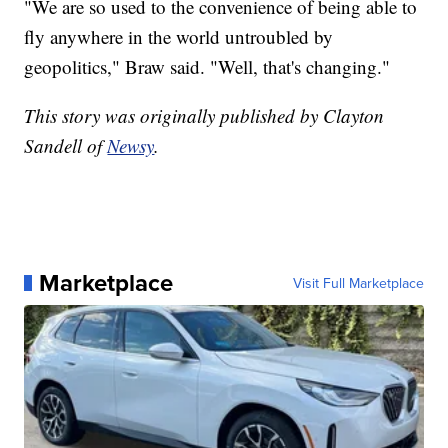
"We are so used to the convenience of being able to
fly anywhere in the world untroubled by
geopolitics," Braw said. "Well, that's changing."
This story was originally published by Clayton
Sandell of
Newsy
.
Marketplace
Visit Full Marketplace