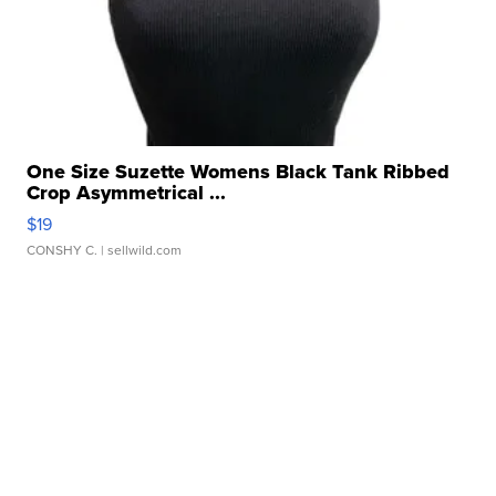
One Size Suzette Womens Black Tank Ribbed
Crop Asymmetrical ...
$19
CONSHY C.
| sellwild.com