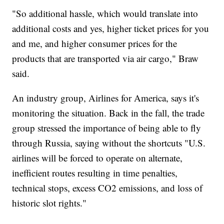
"So additional hassle, which would translate into
additional costs and yes, higher ticket prices for you
and me, and higher consumer prices for the
products that are transported via air cargo," Braw
said.
An industry group, Airlines for America, says it's
monitoring the situation. Back in the fall, the trade
group stressed the importance of being able to fly
through Russia, saying without the shortcuts "U.S.
airlines will be forced to operate on alternate,
inefficient routes resulting in time penalties,
technical stops, excess CO2 emissions, and loss of
historic slot rights."