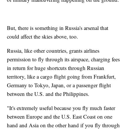
But, there is something in Russia's arsenal that
could affect the skies above, too.
Russia, like other countries, grants airlines
permission to fly through its airspace, charging fees
in return for huge shortcuts through Russian
territory, like a cargo flight going from Frankfurt,
Germany to Tokyo, Japan, or a passenger flight
between the U.S. and the Philippines.
"It's extremely useful because you fly much faster
between Europe and the U.S. East Coast on one
hand and Asia on the other hand if you fly through