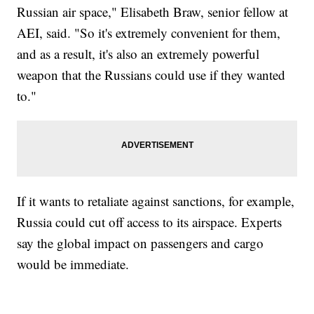
Russian air space," Elisabeth Braw, senior fellow at
AEI, said. "So it's extremely convenient for them,
and as a result, it's also an extremely powerful
weapon that the Russians could use if they wanted
to."
If it wants to retaliate against sanctions, for example,
Russia could cut off access to its airspace. Experts
say the global impact on passengers and cargo
would be immediate.