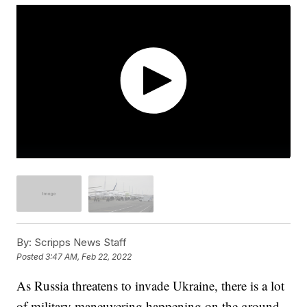
By:
Scripps News Staff
Posted
3:47 AM, Feb 22, 2022
As Russia threatens to invade Ukraine, there is a lot
of military maneuvering happening on the ground.