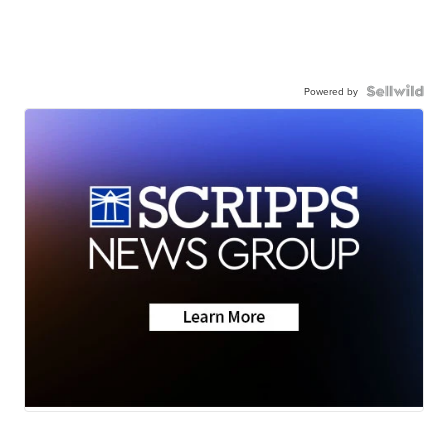
Powered by