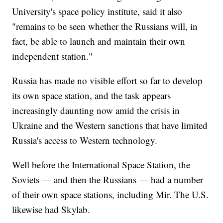
University's space policy institute, said it also
"remains to be seen whether the Russians will, in
fact, be able to launch and maintain their own
independent station."
Russia has made no visible effort so far to develop
its own space station, and the task appears
increasingly daunting now amid the crisis in
Ukraine and the Western sanctions that have limited
Russia's access to Western technology.
Well before the International Space Station, the
Soviets — and then the Russians — had a number
of their own space stations, including Mir. The U.S.
likewise had Skylab.