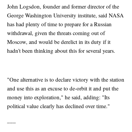
John Logsdon, founder and former director of the
George Washington University institute, said NASA
has had plenty of time to prepare for a Russian
withdrawal, given the threats coming out of
Moscow, and would be derelict in its duty if it
hadn't been thinking about this for several years.
"One alternative is to declare victory with the station
and use this as an excuse to de-orbit it and put the
money into exploration," he said, adding: "Its
political value clearly has declined over time."
___