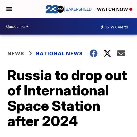
WATCH NOW
15
WX Alerts
NEWS
NATIONAL NEWS
Russia to drop out
of International
Space Station
after 2024