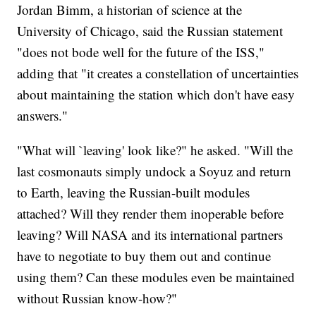
Jordan Bimm, a historian of science at the
University of Chicago, said the Russian statement
"does not bode well for the future of the ISS,"
adding that "it creates a constellation of uncertainties
about maintaining the station which don't have easy
answers."
"What will `leaving' look like?" he asked. "Will the
last cosmonauts simply undock a Soyuz and return
to Earth, leaving the Russian-built modules
attached? Will they render them inoperable before
leaving? Will NASA and its international partners
have to negotiate to buy them out and continue
using them? Can these modules even be maintained
without Russian know-how?"