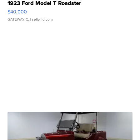
1923 Ford Model T Roadster
$40,000
GATEWAY C.
| sellwild.com