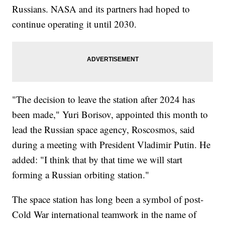
Russians. NASA and its partners had hoped to
continue operating it until 2030.
"The decision to leave the station after 2024 has
been made," Yuri Borisov, appointed this month to
lead the Russian space agency, Roscosmos, said
during a meeting with President Vladimir Putin. He
added: "I think that by that time we will start
forming a Russian orbiting station."
The space station has long been a symbol of post-
Cold War international teamwork in the name of