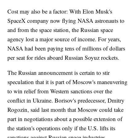
Cost may also be a factor: With Elon Musk's
SpaceX company now flying NASA astronauts to
and from the space station, the Russian space
agency lost a major source of income. For years,
NASA had been paying tens of millions of dollars
per seat for rides aboard Russian Soyuz rockets.
The Russian announcement is certain to stir
speculation that it is part of Moscow's maneuvering
to win relief from Western sanctions over the
conflict in Ukraine. Borisov's predecessor, Dmitry
Rogozin, said last month that Moscow could take
part in negotiations about a possible extension of
the station's operations only if the U.S. lifts its
sanctions against Russian space industries.