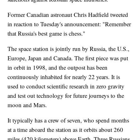
Former Canadian astronaut Chris Hadfield tweeted
in reaction to Tuesday's announcement: "Remember
that Russia's best game is chess."
The space station is jointly run by Russia, the U.S.,
Europe, Japan and Canada. The first piece was put
in orbit in 1998, and the outpost has been
continuously inhabited for nearly 22 years. It is
used to conduct scientific research in zero gravity
and test out technology for future journeys to the
moon and Mars.
It typically has a crew of seven, who spend months
at a time aboard the station as it orbits about 260
miles (420 kilometers) above Earth. Three Russians,