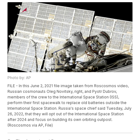
Photo by: AP
FILE - In this June 2, 2021 file image taken from Roscosmos video,
Russian cosmonauts Oleg Novitsky, right, and Pyotr Dubrov,
members of the crew to the International Space Station (ISS),
perform their first spacewalk to replace old batteries outside the
International Space Station. Russia's space chief said Tuesday, July
26, 2022, that they will opt out of the International Space Station
after 2024 and focus on building its own orbiting outpost.
(Roscosmos via AP, File)