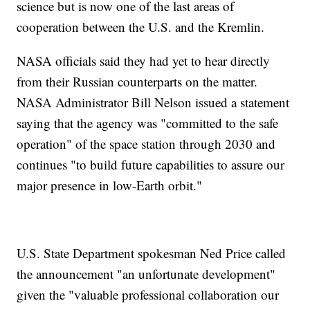
science but is now one of the last areas of
cooperation between the U.S. and the Kremlin.
NASA officials said they had yet to hear directly
from their Russian counterparts on the matter.
NASA Administrator Bill Nelson issued a statement
saying that the agency was "committed to the safe
operation" of the space station through 2030 and
continues "to build future capabilities to assure our
major presence in low-Earth orbit."
U.S. State Department spokesman Ned Price called
the announcement "an unfortunate development"
given the "valuable professional collaboration our