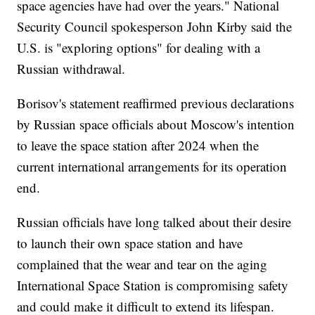
space agencies have had over the years." National
Security Council spokesperson John Kirby said the
U.S. is "exploring options" for dealing with a
Russian withdrawal.
Borisov's statement reaffirmed previous declarations
by Russian space officials about Moscow's intention
to leave the space station after 2024 when the
current international arrangements for its operation
end.
Russian officials have long talked about their desire
to launch their own space station and have
complained that the wear and tear on the aging
International Space Station is compromising safety
and could make it difficult to extend its lifespan.