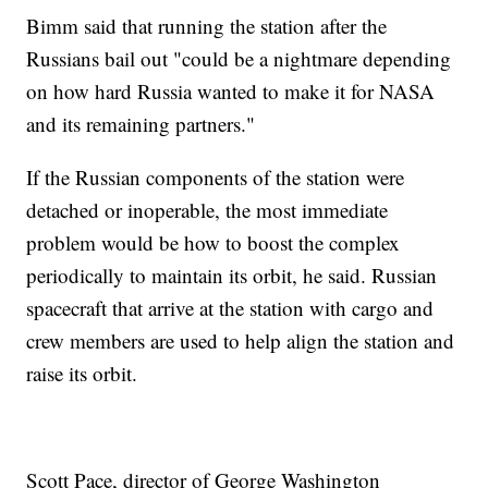
Bimm said that running the station after the
Russians bail out "could be a nightmare depending
on how hard Russia wanted to make it for NASA
and its remaining partners."
If the Russian components of the station were
detached or inoperable, the most immediate
problem would be how to boost the complex
periodically to maintain its orbit, he said. Russian
spacecraft that arrive at the station with cargo and
crew members are used to help align the station and
raise its orbit.
Scott Pace, director of George Washington