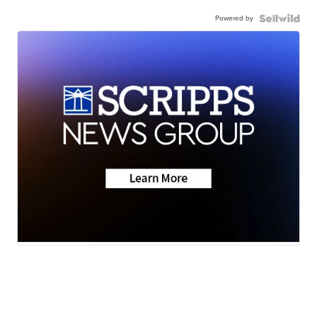
Powered by