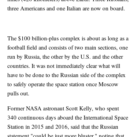
three Americans and one Italian are now on board.
The $100 billion-plus complex is about as long as a
football field and consists of two main sections, one
run by Russia, the other by the U.S. and the other
countries. It was not immediately clear what will
have to be done to the Russian side of the complex
to safely operate the space station once Moscow
pulls out.
Former NASA astronaut Scott Kelly, who spent
340 continuous days aboard the International Space
Station in 2015 and 2016, said that the Russian
statement "could be just more bluster," noting that