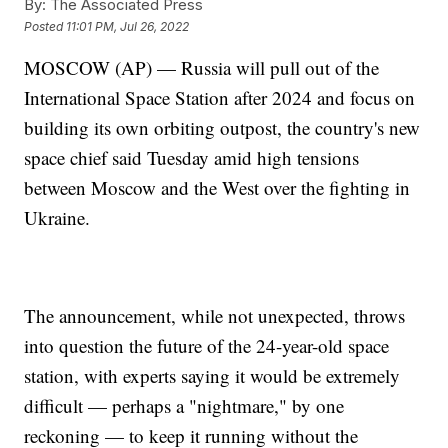
By:
The Associated Press
Posted
11:01 PM, Jul 26, 2022
MOSCOW (AP) — Russia will pull out of the
International Space Station after 2024 and focus on
building its own orbiting outpost, the country's new
space chief said Tuesday amid high tensions
between Moscow and the West over the fighting in
Ukraine.
The announcement, while not unexpected, throws
into question the future of the 24-year-old space
station, with experts saying it would be extremely
difficult — perhaps a "nightmare," by one
reckoning — to keep it running without the