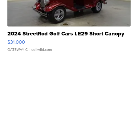
2024 StreetRod Golf Cars LE29 Short Canopy
$31,000
GATEWAY C.
| sellwild.com