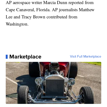
AP aerospace writer Marcia Dunn reported from
Cape Canaveral, Florida. AP journalists Matthew
Lee and Tracy Brown contributed from
Washington.
Marketplace
Visit Full Marketplace