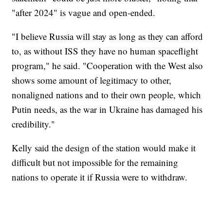
"after 2024" is vague and open-ended.
"I believe Russia will stay as long as they can afford
to, as without ISS they have no human spaceflight
program," he said. "Cooperation with the West also
shows some amount of legitimacy to other,
nonaligned nations and to their own people, which
Putin needs, as the war in Ukraine has damaged his
credibility."
Kelly said the design of the station would make it
difficult but not impossible for the remaining
nations to operate it if Russia were to withdraw.