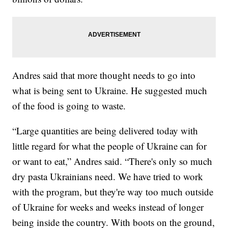
Andres said that more thought needs to go into
what is being sent to Ukraine. He suggested much
of the food is going to waste.
“Large quantities are being delivered today with
little regard for what the people of Ukraine can for
or want to eat,” Andres said. “There's only so much
dry pasta Ukrainians need. We have tried to work
with the program, but they're way too much outside
of Ukraine for weeks and weeks instead of longer
being inside the country. With boots on the ground,