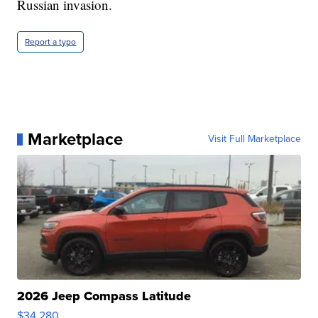
Russian invasion.
Report a typo
Marketplace
Visit Full Marketplace
2026 Jeep Compass Latitude
$34,280