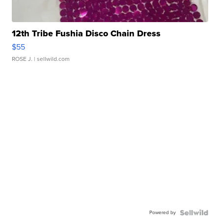
12th Tribe Fushia Disco Chain Dress
$55
ROSE J.
| sellwild.com
Powered by