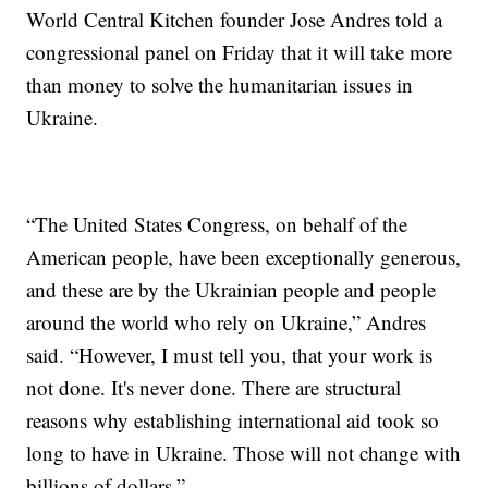
World Central Kitchen founder Jose Andres told a
congressional panel on Friday that it will take more
than money to solve the humanitarian issues in
Ukraine.
“The United States Congress, on behalf of the
American people, have been exceptionally generous,
and these are by the Ukrainian people and people
around the world who rely on Ukraine,” Andres
said. “However, I must tell you, that your work is
not done. It's never done. There are structural
reasons why establishing international aid took so
long to have in Ukraine. Those will not change with
billions of dollars.”