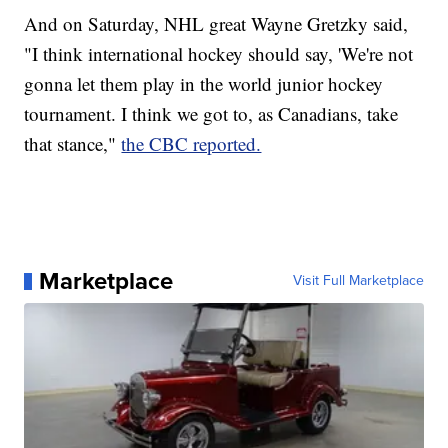
And on Saturday, NHL great Wayne Gretzky said,
"I think international hockey should say, 'We're not
gonna let them play in the world junior hockey
tournament. I think we got to, as Canadians, take
that stance,"
the CBC reported.
Marketplace
Visit Full Marketplace