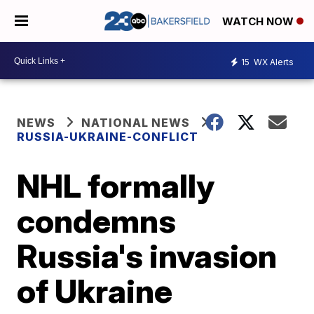
WATCH NOW
15
WX Alerts
NEWS
NATIONAL NEWS
RUSSIA-UKRAINE-CONFLICT
NHL formally
condemns
Russia's invasion
of Ukraine