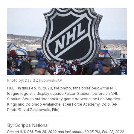
Photo by: David Zalubowski/AP
FILE - In this Feb. 15, 2020, file photo, fans pose below the NHL
league logo at a display outside Falcon Stadium before an NHL
Stadium Series outdoor hockey game between the Los Angeles
Kings and Colorado Avalanche, at Air Force Academy, Colo. (AP
Photo/David Zalubowski, File)
By:
Scripps National
Posted
9:31 PM, Feb 28, 2022
and last updated
9:35 PM, Feb 28, 2022