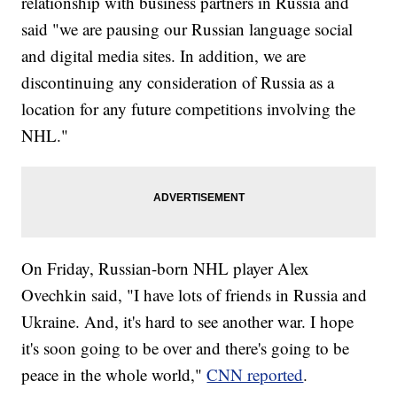
relationship with business partners in Russia and
said "we are pausing our Russian language social
and digital media sites. In addition, we are
discontinuing any consideration of Russia as a
location for any future competitions involving the
NHL."
On Friday, Russian-born NHL player Alex
Ovechkin said, "I have lots of friends in Russia and
Ukraine. And, it's hard to see another war. I hope
it's soon going to be over and there's going to be
peace in the whole world,"
CNN reported
.