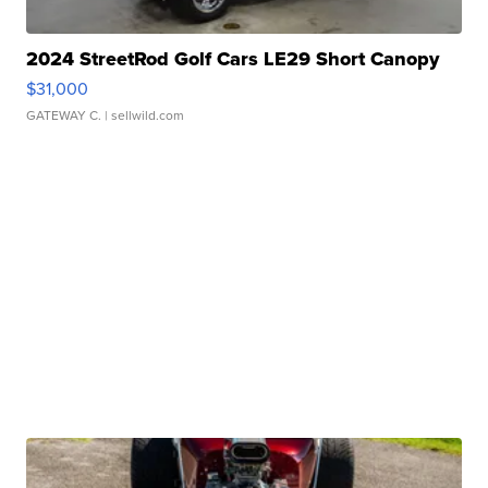
2024 StreetRod Golf Cars LE29 Short Canopy
$31,000
GATEWAY C.
| sellwild.com