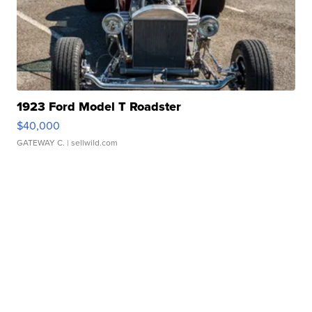
1923 Ford Model T Roadster
$40,000
GATEWAY C.
| sellwild.com