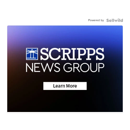
Powered by