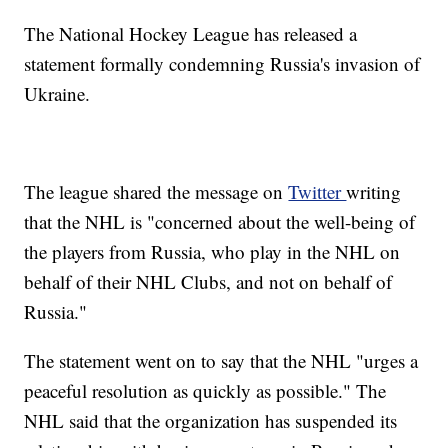
The National Hockey League has released a
statement formally condemning Russia's invasion of
Ukraine.
The league shared the message on
Twitter
writing
that the NHL is "concerned about the well-being of
the players from Russia, who play in the NHL on
behalf of their NHL Clubs, and not on behalf of
Russia."
The statement went on to say that the NHL "urges a
peaceful resolution as quickly as possible." The
NHL said that the organization has suspended its