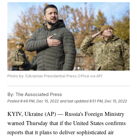
Photo by: (Ukrainian Presidential Press Office via AP)
By:
The Associated Press
Posted
8:49 PM, Dec 15, 2022
and last updated
8:51 PM, Dec 15, 2022
KYIV, Ukraine (AP) — Russia's Foreign Ministry
warned Thursday that if the United States confirms
reports that it plans to deliver sophisticated air