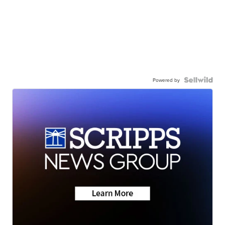
Powered by