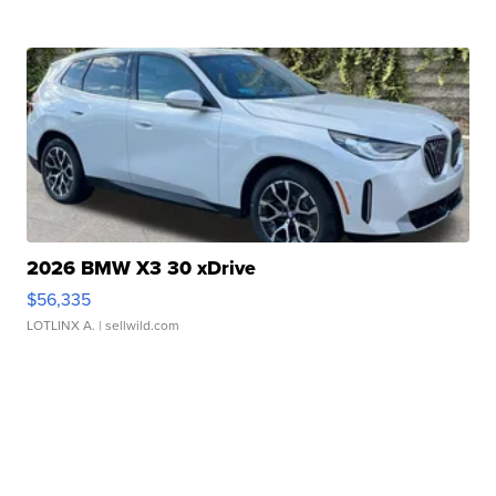
2026 BMW X3 30 xDrive
$56,335
LOTLINX A.
| sellwild.com