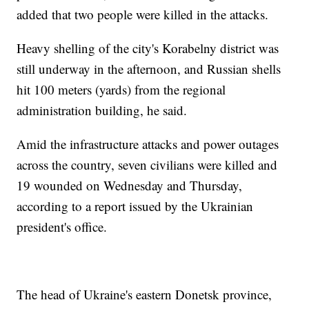
added that two people were killed in the attacks.
Heavy shelling of the city's Korabelny district was
still underway in the afternoon, and Russian shells
hit 100 meters (yards) from the regional
administration building, he said.
Amid the infrastructure attacks and power outages
across the country, seven civilians were killed and
19 wounded on Wednesday and Thursday,
according to a report issued by the Ukrainian
president's office.
The head of Ukraine's eastern Donetsk province,