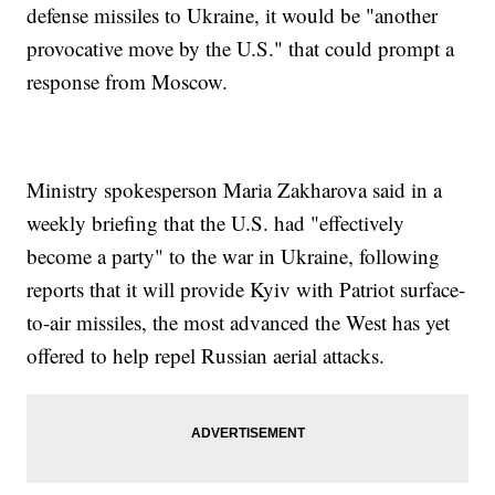
defense missiles to Ukraine, it would be "another
provocative move by the U.S." that could prompt a
response from Moscow.
Ministry spokesperson Maria Zakharova said in a
weekly briefing that the U.S. had "effectively
become a party" to the war in Ukraine, following
reports that it will provide Kyiv with Patriot surface-
to-air missiles, the most advanced the West has yet
offered to help repel Russian aerial attacks.