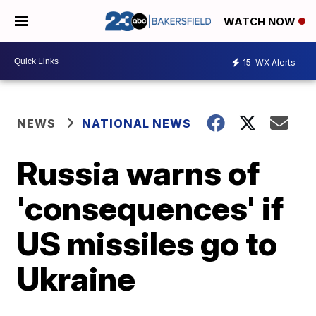
WATCH NOW
15
WX Alerts
NEWS
NATIONAL NEWS
Russia warns of
'consequences' if
US missiles go to
Ukraine