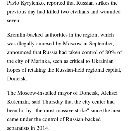
Pavlo Kyrylenko, reported that Russian strikes the
previous day had killed two civilians and wounded
seven.
Kremlin-backed authorities in the region, which
was illegally annexed by Moscow in September,
announced that Russia had taken control of 80% of
the city of Marinka, seen as critical to Ukrainian
hopes of retaking the Russian-held regional capital,
Donetsk.
The Moscow-installed mayor of Donetsk, Aleksei
Kulemzin, said Thursday that the city center had
been hit by "the most massive strike" since the area
came under the control of Russian-backed
separatists in 2014.