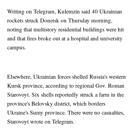
Writing on Telegram, Kulemzin said 40 Ukrainian
rockets struck Donetsk on Thursday morning,
noting that multistory residential buildings were hit
and that fires broke out at a hospital and university
campus.
Elsewhere, Ukrainian forces shelled Russia's western
Kursk province, according to regional Gov. Roman
Starovoyt. Six shells reportedly struck a farm in the
province's Belovsky district, which borders
Ukraine's Sumy province. There were no casualties,
Starovoyt wrote on Telegram.