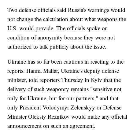
Two defense officials said Russia's warnings would
not change the calculation about what weapons the
U.S. would provide. The officials spoke on
condition of anonymity because they were not
authorized to talk publicly about the issue.
Ukraine has so far been cautious in reacting to the
reports. Hanna Maliar, Ukraine's deputy defense
minister, told reporters Thursday in Kyiv that the
delivery of such weaponry remains "sensitive not
only for Ukraine, but for our partners," and that
only President Volodymyr Zelenskyy or Defense
Minister Oleksiy Reznikov would make any official
announcement on such an agreement.