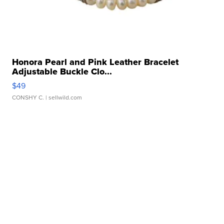
Honora Pearl and Pink Leather Bracelet
Adjustable Buckle Clo...
$49
CONSHY C.
| sellwild.com