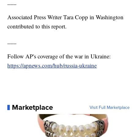
___
Associated Press Writer Tara Copp in Washington
contributed to this report.
___
Follow AP's coverage of the war in Ukraine:
https://apnews.com/hub/russia-ukraine
Marketplace
Visit Full Marketplace