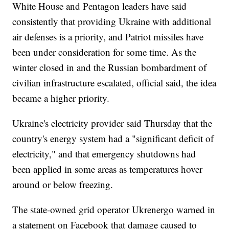
White House and Pentagon leaders have said
consistently that providing Ukraine with additional
air defenses is a priority, and Patriot missiles have
been under consideration for some time. As the
winter closed in and the Russian bombardment of
civilian infrastructure escalated, official said, the idea
became a higher priority.
Ukraine's electricity provider said Thursday that the
country's energy system had a "significant deficit of
electricity," and that emergency shutdowns had
been applied in some areas as temperatures hover
around or below freezing.
The state-owned grid operator Ukrenergo warned in
a statement on Facebook that damage caused to