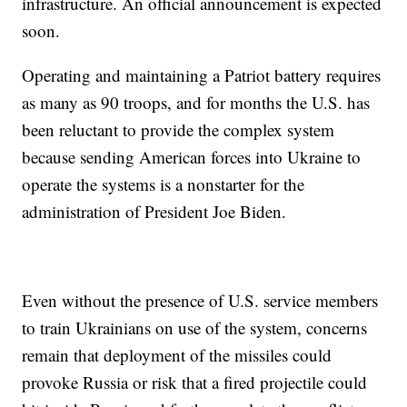
infrastructure. An official announcement is expected
soon.
Operating and maintaining a Patriot battery requires
as many as 90 troops, and for months the U.S. has
been reluctant to provide the complex system
because sending American forces into Ukraine to
operate the systems is a nonstarter for the
administration of President Joe Biden.
Even without the presence of U.S. service members
to train Ukrainians on use of the system, concerns
remain that deployment of the missiles could
provoke Russia or risk that a fired projectile could