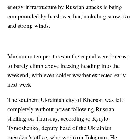
energy infrastructure by Russian attacks is being
compounded by harsh weather, including snow, ice
and strong winds.
Maximum temperatures in the capital were forecast
to barely climb above freezing heading into the
weekend, with even colder weather expected early
next week.
The southern Ukrainian city of Kherson was left
completely without power following Russian
shelling on Thursday, according to Kyrylo
Tymoshenko, deputy head of the Ukrainian
president's office, who wrote on Telegram. He