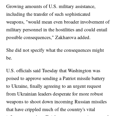
Growing amounts of U.S. military assistance,
including the transfer of such sophisticated
weapons, "would mean even broader involvement of
military personnel in the hostilities and could entail
possible consequences," Zakharova added.
She did not specify what the consequences might
be.
U.S. officials said Tuesday that Washington was
poised to approve sending a Patriot missile battery
to Ukraine, finally agreeing to an urgent request
from Ukrainian leaders desperate for more robust
weapons to shoot down incoming Russian missiles
that have crippled much of the country's vital