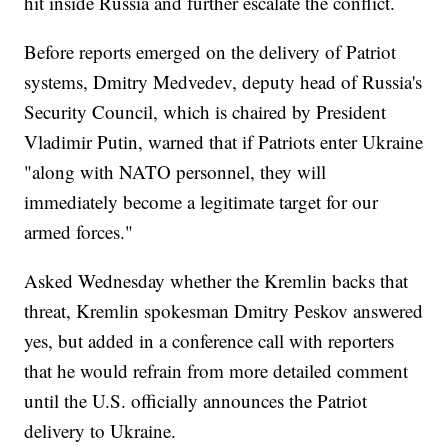
hit inside Russia and further escalate the conflict.
Before reports emerged on the delivery of Patriot
systems, Dmitry Medvedev, deputy head of Russia's
Security Council, which is chaired by President
Vladimir Putin, warned that if Patriots enter Ukraine
"along with NATO personnel, they will
immediately become a legitimate target for our
armed forces."
Asked Wednesday whether the Kremlin backs that
threat, Kremlin spokesman Dmitry Peskov answered
yes, but added in a conference call with reporters
that he would refrain from more detailed comment
until the U.S. officially announces the Patriot
delivery to Ukraine.