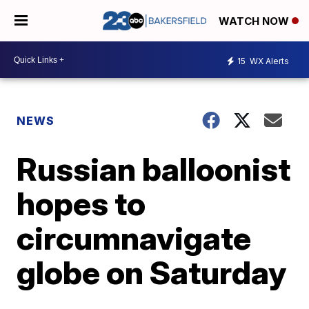
WATCH NOW
15
WX Alerts
NEWS
Russian balloonist
hopes to
circumnavigate
globe on Saturday