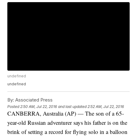
undefined
undefined
By:
Associated Press
Posted
2:50 AM, Jul 22, 2016
and last updated
2:52 AM, Jul 22, 2016
CANBERRA, Australia (AP) — The son of a 65-
year-old Russian adventurer says his father is on the
brink of setting a record for flying solo in a balloon