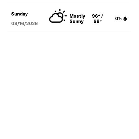
Sunday
Mostly
96° /
0%
Sunny
68°
08/16
/2026