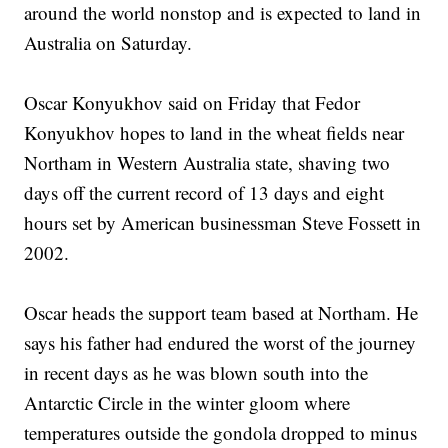
around the world nonstop and is expected to land in
Australia on Saturday.
Oscar Konyukhov said on Friday that Fedor
Konyukhov hopes to land in the wheat fields near
Northam in Western Australia state, shaving two
days off the current record of 13 days and eight
hours set by American businessman Steve Fossett in
2002.
Oscar heads the support team based at Northam. He
says his father had endured the worst of the journey
in recent days as he was blown south into the
Antarctic Circle in the winter gloom where
temperatures outside the gondola dropped to minus