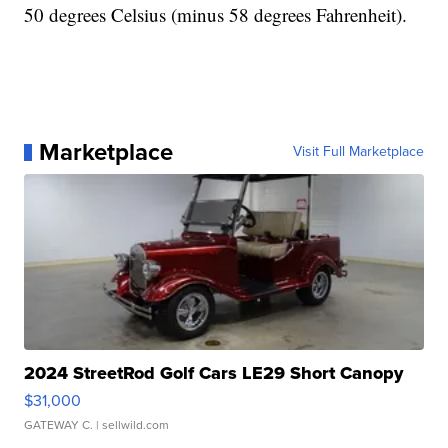
50 degrees Celsius (minus 58 degrees Fahrenheit).
Marketplace
Visit Full Marketplace
2024 StreetRod Golf Cars LE29 Short Canopy
$31,000
GATEWAY C.
| sellwild.com