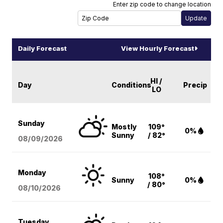
Enter zip code to change location
Daily Forecast
View Hourly Forecast
HI /
Day
Conditions
Precip
LO
Sunday
Mostly
109°
0%
Sunny
/ 82°
08/09
/2026
Monday
108°
Sunny
0%
/ 80°
08/10
/2026
Tuesday