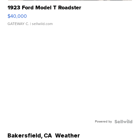
1923 Ford Model T Roadster
$40,000
GATEWAY C.
| sellwild.com
Powered by
Bakersfield
,
CA
Weather