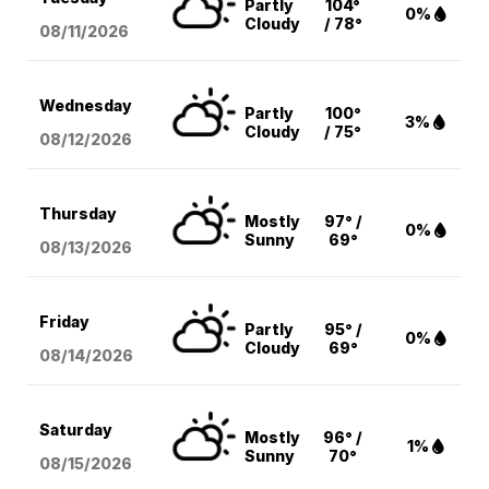
Partly
104°
0%
Cloudy
/ 78°
08/11
/2026
Wednesday
Partly
100°
3%
Cloudy
/ 75°
08/12
/2026
Thursday
Mostly
97° /
0%
Sunny
69°
08/13
/2026
Friday
Partly
95° /
0%
Cloudy
69°
08/14
/2026
Saturday
Mostly
96° /
1%
Sunny
70°
08/15
/2026