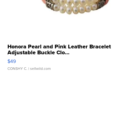
Honora Pearl and Pink Leather Bracelet
Adjustable Buckle Clo...
$49
CONSHY C.
| sellwild.com