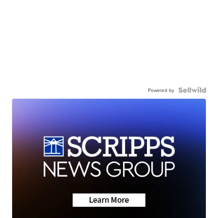
Powered by