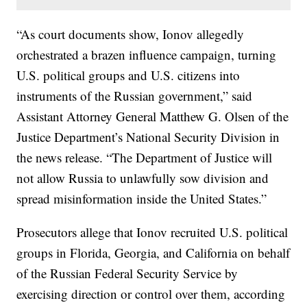
“As court documents show, Ionov allegedly
orchestrated a brazen influence campaign, turning
U.S. political groups and U.S. citizens into
instruments of the Russian government,” said
Assistant Attorney General Matthew G. Olsen of the
Justice Department’s National Security Division in
the news release. “The Department of Justice will
not allow Russia to unlawfully sow division and
spread misinformation inside the United States.”
Prosecutors allege that Ionov recruited U.S. political
groups in Florida, Georgia, and California on behalf
of the Russian Federal Security Service by
exercising direction or control over them, according