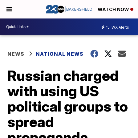
WATCH NOW
15
WX Alerts
NEWS
NATIONAL NEWS
Russian charged
with using US
political groups to
spread
propaganda