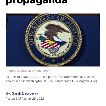
Photo by: Jose Luis Magana/AP
FILE - In this Nov. 28, 2018, file photo, the Department of Justice
seal is seen in Washington, D.C. (AP Photo/Jose Luis Magana, File)
By:
Sarah Dewberry
Posted
5:15 PM, Jul 29, 2022