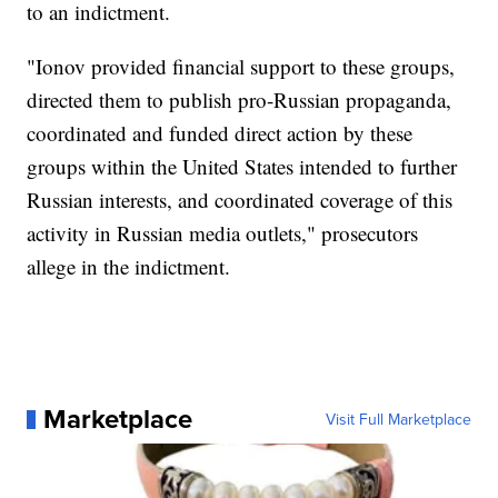
to an indictment.
"Ionov provided financial support to these groups,
directed them to publish pro-Russian propaganda,
coordinated and funded direct action by these
groups within the United States intended to further
Russian interests, and coordinated coverage of this
activity in Russian media outlets," prosecutors
allege in the indictment.
Marketplace
Visit Full Marketplace