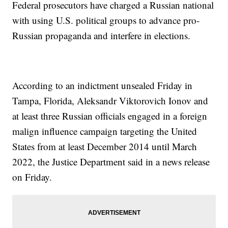
Federal prosecutors have charged a Russian national
with using U.S. political groups to advance pro-
Russian propaganda and interfere in elections.
According to an indictment unsealed Friday in
Tampa, Florida, Aleksandr Viktorovich Ionov and
at least three Russian officials engaged in a foreign
malign influence campaign targeting the United
States from at least December 2014 until March
2022, the Justice Department said in a news release
on Friday.