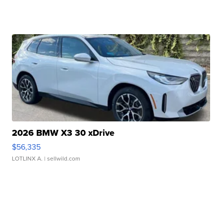
2026 BMW X3 30 xDrive
$56,335
LOTLINX A.
| sellwild.com