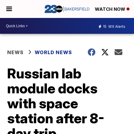
WATCH NOW
15
WX Alerts
NEWS
WORLD NEWS
Russian lab
module docks
with space
station after 8-
day trip