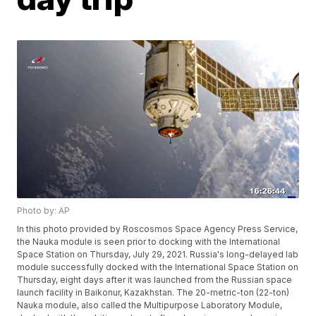
Photo by: AP
In this photo provided by Roscosmos Space Agency Press Service,
the Nauka module is seen prior to docking with the International
Space Station on Thursday, July 29, 2021. Russia's long-delayed lab
module successfully docked with the International Space Station on
Thursday, eight days after it was launched from the Russian space
launch facility in Baikonur, Kazakhstan. The 20-metric-ton (22-ton)
Nauka module, also called the Multipurpose Laboratory Module,