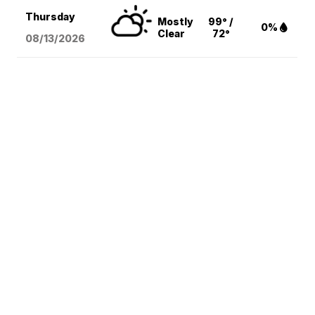
Thursday
Mostly
99° /
0%
Clear
72°
08/13
/2026