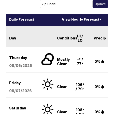
Daily Forecast
View Hourly Forecast
HI /
Day
Conditions
Precip
LO
Thursday
Mostly
-° /
0%
Clear
77°
08/06
/2026
Friday
106°
Clear
0%
/ 79°
08/07
/2026
Saturday
108°
Clear
0%