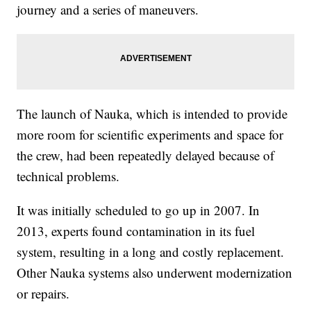
journey and a series of maneuvers.
The launch of Nauka, which is intended to provide
more room for scientific experiments and space for
the crew, had been repeatedly delayed because of
technical problems.
It was initially scheduled to go up in 2007. In
2013, experts found contamination in its fuel
system, resulting in a long and costly replacement.
Other Nauka systems also underwent modernization
or repairs.