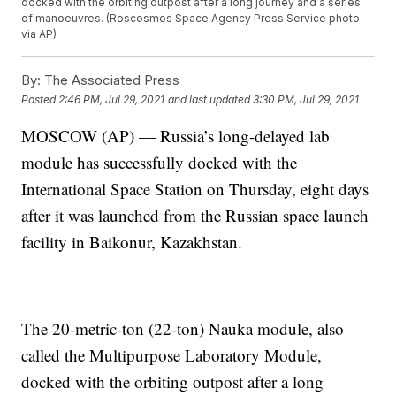
docked with the orbiting outpost after a long journey and a series
of manoeuvres. (Roscosmos Space Agency Press Service photo
via AP)
By:
The Associated Press
Posted
2:46 PM, Jul 29, 2021
and last updated
3:30 PM, Jul 29, 2021
MOSCOW (AP) — Russia’s long-delayed lab
module has successfully docked with the
International Space Station on Thursday, eight days
after it was launched from the Russian space launch
facility in Baikonur, Kazakhstan.
The 20-metric-ton (22-ton) Nauka module, also
called the Multipurpose Laboratory Module,
docked with the orbiting outpost after a long