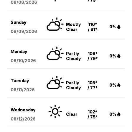
/ 79°
08/08
/2026
Sunday
Mostly
110°
0%
Clear
/ 81°
08/09
/2026
Monday
Partly
108°
0%
Cloudy
/ 79°
08/10
/2026
Tuesday
Partly
105°
0%
Cloudy
/ 77°
08/11
/2026
Wednesday
102°
Clear
0%
/ 75°
08/12
/2026