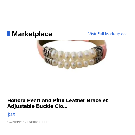
Marketplace
Visit Full Marketplace
Honora Pearl and Pink Leather Bracelet
Adjustable Buckle Clo...
$49
CONSHY C.
| sellwild.com