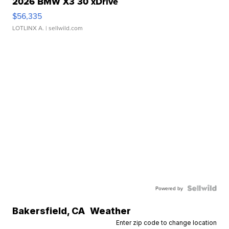
2026 BMW X3 30 xDrive
$56,335
LOTLINX A.
| sellwild.com
Powered by
Bakersfield
,
CA
Weather
Enter zip code to change location