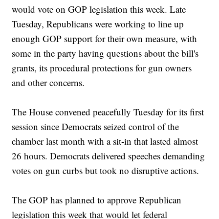
would vote on GOP legislation this week. Late
Tuesday, Republicans were working to line up
enough GOP support for their own measure, with
some in the party having questions about the bill's
grants, its procedural protections for gun owners
and other concerns.
The House convened peacefully Tuesday for its first
session since Democrats seized control of the
chamber last month with a sit-in that lasted almost
26 hours. Democrats delivered speeches demanding
votes on gun curbs but took no disruptive actions.
The GOP has planned to approve Republican
legislation this week that would let federal