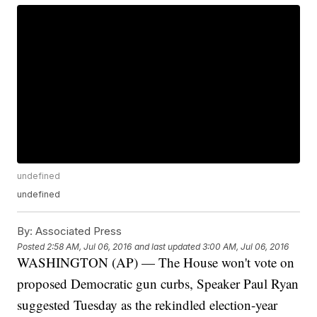
undefined
undefined
By:
Associated Press
Posted
2:58 AM, Jul 06, 2016
and last updated
3:00 AM, Jul 06, 2016
WASHINGTON (AP) — The House won't vote on
proposed Democratic gun curbs, Speaker Paul Ryan
suggested Tuesday as the rekindled election-year