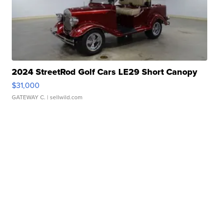
2024 StreetRod Golf Cars LE29 Short Canopy
$31,000
GATEWAY C.
| sellwild.com