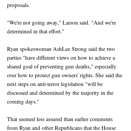
proposals.
"We're not going away," Larson said. "And we're
determined in that effort."
Ryan spokeswoman AshLee Strong said the two
parties "have different views on how to achieve a
shared goal of preventing gun deaths," especially
over how to protect gun owners' rights. She said the
next steps on anti-terror legislation "will be
discussed and determined by the majority in the
coming days."
That seemed less assured than earlier comments
from Ryan and other Republicans that the House