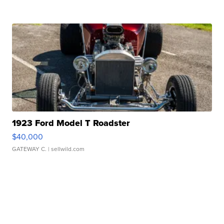
1923 Ford Model T Roadster
$40,000
GATEWAY C.
| sellwild.com