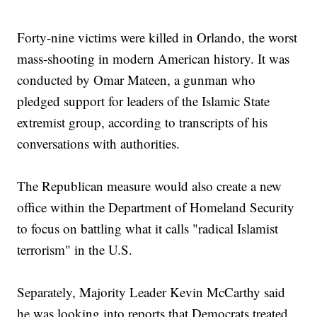
Forty-nine victims were killed in Orlando, the worst
mass-shooting in modern American history. It was
conducted by Omar Mateen, a gunman who
pledged support for leaders of the Islamic State
extremist group, according to transcripts of his
conversations with authorities.
The Republican measure would also create a new
office within the Department of Homeland Security
to focus on battling what it calls "radical Islamist
terrorism" in the U.S.
Separately, Majority Leader Kevin McCarthy said
he was looking into reports that Democrats treated