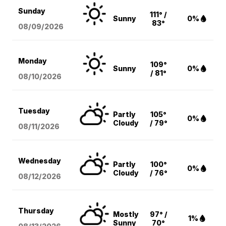
Sunday
111° /
Sunny
0%
83°
08/09
/2026
Monday
109°
Sunny
0%
/ 81°
08/10
/2026
Tuesday
Partly
105°
0%
Cloudy
/ 79°
08/11
/2026
Wednesday
Partly
100°
0%
Cloudy
/ 76°
08/12
/2026
Thursday
Mostly
97° /
1%
Sunny
70°