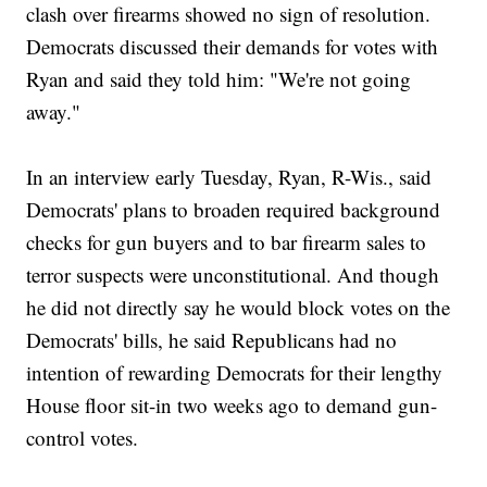
clash over firearms showed no sign of resolution.
Democrats discussed their demands for votes with
Ryan and said they told him: "We're not going
away."
In an interview early Tuesday, Ryan, R-Wis., said
Democrats' plans to broaden required background
checks for gun buyers and to bar firearm sales to
terror suspects were unconstitutional. And though
he did not directly say he would block votes on the
Democrats' bills, he said Republicans had no
intention of rewarding Democrats for their lengthy
House floor sit-in two weeks ago to demand gun-
control votes.