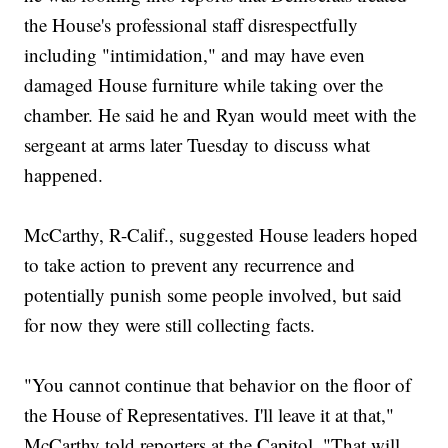
the House's professional staff disrespectfully
including "intimidation," and may have even
damaged House furniture while taking over the
chamber. He said he and Ryan would meet with the
sergeant at arms later Tuesday to discuss what
happened.
McCarthy, R-Calif., suggested House leaders hoped
to take action to prevent any recurrence and
potentially punish some people involved, but said
for now they were still collecting facts.
"You cannot continue that behavior on the floor of
the House of Representatives. I'll leave it at that,"
McCarthy told reporters at the Capitol. "That will