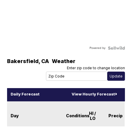
Powered by
Bakersfield
,
CA
Weather
Enter zip code to change location
Daily Forecast
View Hourly Forecast
HI /
Day
Conditions
Precip
LO