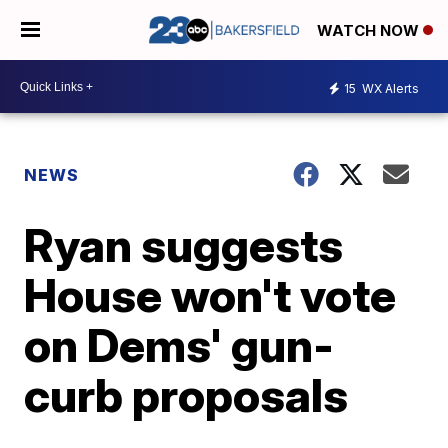
WATCH NOW
15
WX Alerts
NEWS
Ryan suggests
House won't vote
on Dems' gun-
curb proposals