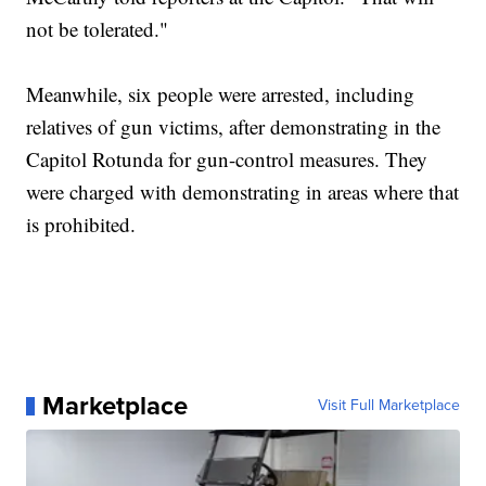
not be tolerated."
Meanwhile, six people were arrested, including
relatives of gun victims, after demonstrating in the
Capitol Rotunda for gun-control measures. They
were charged with demonstrating in areas where that
is prohibited.
Marketplace
Visit Full Marketplace