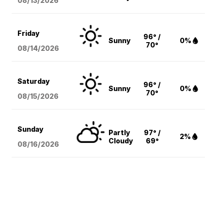
08/13
/2026
Friday
96° /
Sunny
0%
70°
08/14
/2026
Saturday
96° /
Sunny
0%
70°
08/15
/2026
Sunday
Partly
97° /
2%
Cloudy
69°
08/16
/2026