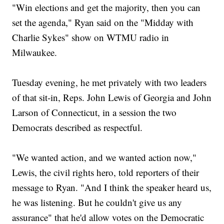
"Win elections and get the majority, then you can
set the agenda," Ryan said on the "Midday with
Charlie Sykes" show on WTMU radio in
Milwaukee.
Tuesday evening, he met privately with two leaders
of that sit-in, Reps. John Lewis of Georgia and John
Larson of Connecticut, in a session the two
Democrats described as respectful.
"We wanted action, and we wanted action now,"
Lewis, the civil rights hero, told reporters of their
message to Ryan. "And I think the speaker heard us,
he was listening. But he couldn't give us any
assurance" that he'd allow votes on the Democratic