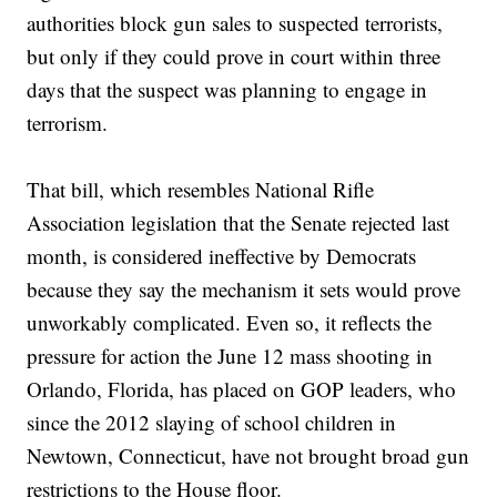
authorities block gun sales to suspected terrorists,
but only if they could prove in court within three
days that the suspect was planning to engage in
terrorism.
That bill, which resembles National Rifle
Association legislation that the Senate rejected last
month, is considered ineffective by Democrats
because they say the mechanism it sets would prove
unworkably complicated. Even so, it reflects the
pressure for action the June 12 mass shooting in
Orlando, Florida, has placed on GOP leaders, who
since the 2012 slaying of school children in
Newtown, Connecticut, have not brought broad gun
restrictions to the House floor.