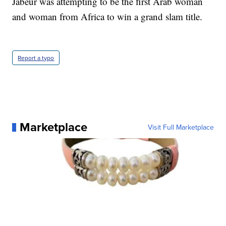
Jabeur was attempting to be the first Arab woman
and woman from Africa to win a grand slam title.
Report a typo
Marketplace
Visit Full Marketplace