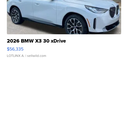
2026 BMW X3 30 xDrive
$56,335
LOTLINX A.
| sellwild.com