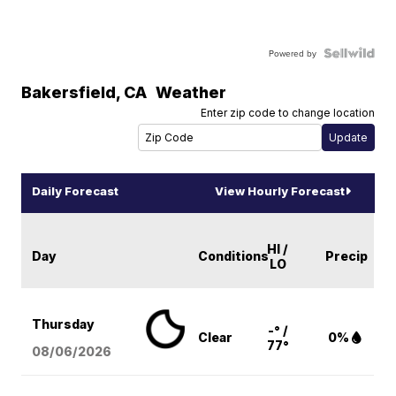
Powered by
Bakersfield
,
CA
Weather
Enter zip code to change location
Daily Forecast
View Hourly Forecast
HI /
Day
Conditions
Precip
LO
Thursday
-° /
Clear
0%
77°
08/06
/2026