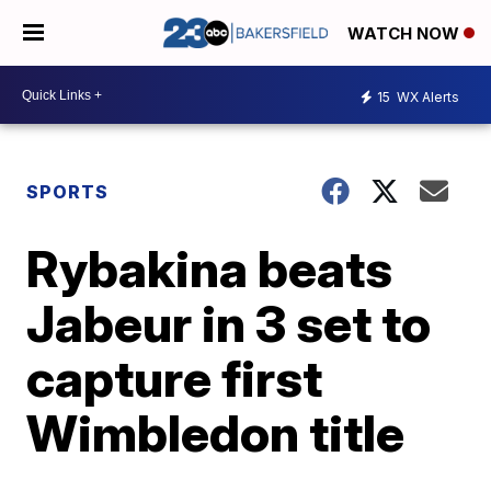
WATCH NOW
15
WX Alerts
SPORTS
Rybakina beats
Jabeur in 3 set to
capture first
Wimbledon title