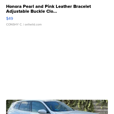
Honora Pearl and Pink Leather Bracelet
Adjustable Buckle Clo...
$49
CONSHY C.
| sellwild.com