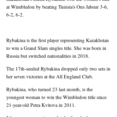
at Wimbledon by beating Tunisia's Ons Jabeur 3-6,
6-2, 6-2.
Rybakina is the first player representing Kazakhstan
to win a Grand Slam singles title. She was born in
Russia but switched nationalities in 2018.
The 17th-seeded Rybakina dropped only two sets in
her seven victories at the All England Club.
Rybakina, who turned 23 last month, is the
youngest woman to win the Wimbledon title since
21-year-old Petra Kvitova in 2011.