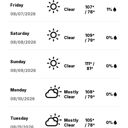
Friday
107°
Clear
1%
/ 78°
08/07
/2026
Saturday
109°
Clear
0%
/ 79°
08/08
/2026
Sunday
111° /
Clear
0%
81°
08/09
/2026
Monday
Mostly
108°
0%
Clear
/ 79°
08/10
/2026
Tuesday
Mostly
105°
0%
Clear
/ 78°
08/11
/2026