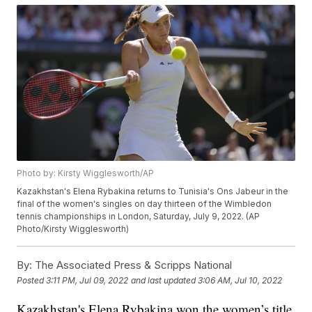
Photo by: Kirsty Wigglesworth/AP
Kazakhstan's Elena Rybakina returns to Tunisia's Ons Jabeur in the
final of the women's singles on day thirteen of the Wimbledon
tennis championships in London, Saturday, July 9, 2022. (AP
Photo/Kirsty Wigglesworth)
By:
The Associated Press & Scripps National
Posted
3:11 PM, Jul 09, 2022
and last updated
3:06 AM, Jul 10, 2022
Kazakhstan's Elena Rybakina won the women’s title