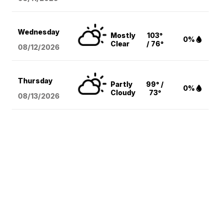
Wednesday
Mostly
103°
0%
Clear
/ 76°
08/12
/2026
Thursday
Partly
99° /
0%
Cloudy
73°
08/13
/2026