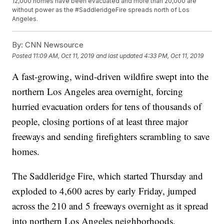
12,000 homes have been evacuated and more than 20,000 are
without power as the #SaddleridgeFire spreads north of Los
Angeles.
By:
CNN Newsource
Posted
11:09 AM, Oct 11, 2019
and last updated
4:33 PM, Oct 11, 2019
A fast-growing, wind-driven wildfire swept into the
northern Los Angeles area overnight, forcing
hurried evacuation orders for tens of thousands of
people, closing portions of at least three major
freeways and sending firefighters scrambling to save
homes.
The Saddleridge Fire, which started Thursday and
exploded to 4,600 acres by early Friday, jumped
across the 210 and 5 freeways overnight as it spread
into northern Los Angeles neighborhoods.