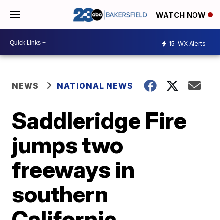
WATCH NOW
15
WX Alerts
NEWS
NATIONAL NEWS
Saddleridge Fire
jumps two
freeways in
southern
California,