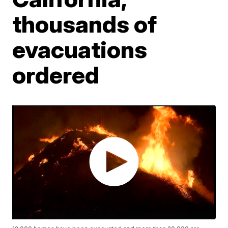
thousands of
evacuations
ordered