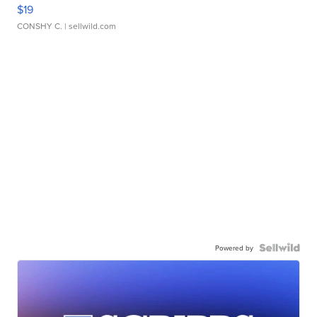
$19
CONSHY C.
| sellwild.com
Powered by