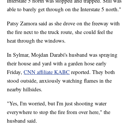
Interstate 5 north was stopped and trapped. Still was
able to barely get through on the Interstate 5 north."
Patsy Zamora said as she drove on the freeway with
the fire next to the truck route, she could feel the
heat through the windows.
In Sylmar, Mojdan Darabi's husband was spraying
their house and yard with a garden hose early
Friday,
CNN affiliate KABC
reported. They both
stood outside, anxiously watching flames in the
nearby hillsides.
"Yes, I'm worried, but I'm just shooting water
everywhere to stop the fire from over here," the
husband said.