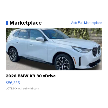
Marketplace
Visit Full Marketplace
2026 BMW X3 30 xDrive
$56,335
LOTLINX A.
| sellwild.com