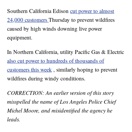
Southern California Edison
cut power to almost
24,000 customers
Thursday to prevent wildfires
caused by high winds downing live power
equipment.
In Northern California, utility Pacific Gas & Electric
also cut power to hundreds of thousands of
customers this week
, similarly hoping to prevent
wildfires during windy conditions.
CORRECTION: An earlier version of this story
misspelled the name of Los Angeles Police Chief
Michel Moore, and misidentified the agency he
leads.