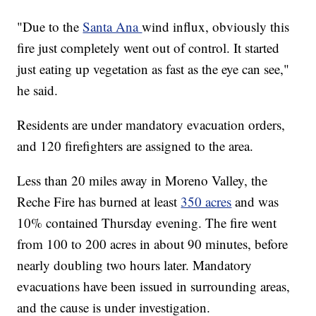
"Due to the
Santa Ana
wind influx, obviously this
fire just completely went out of control. It started
just eating up vegetation as fast as the eye can see,"
he said.
Residents are under mandatory evacuation orders,
and 120 firefighters are assigned to the area.
Less than 20 miles away in Moreno Valley, the
Reche Fire has burned at least
350 acres
and was
10% contained Thursday evening. The fire went
from 100 to 200 acres in about 90 minutes, before
nearly doubling two hours later. Mandatory
evacuations have been issued in surrounding areas,
and the cause is under investigation.