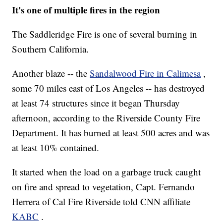
It's one of multiple fires in the region
The Saddleridge Fire is one of several burning in
Southern California.
Another blaze -- the
Sandalwood Fire in Calimesa
,
some 70 miles east of Los Angeles -- has destroyed
at least 74 structures since it began Thursday
afternoon, according to the Riverside County Fire
Department. It has burned at least 500 acres and was
at least 10% contained.
It started when the load on a garbage truck caught
on fire and spread to vegetation, Capt. Fernando
Herrera of Cal Fire Riverside told CNN affiliate
KABC
.