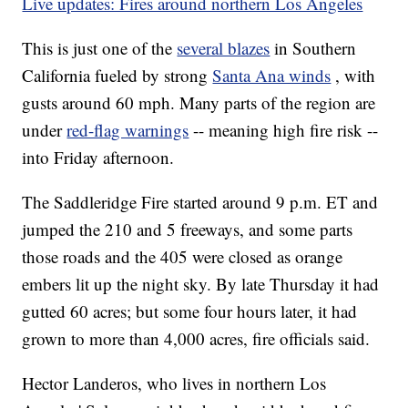
Live updates: Fires around northern Los Angeles
This is just one of the
several blazes
in Southern
California fueled by strong
Santa Ana winds
, with
gusts around 60 mph. Many parts of the region are
under
red-flag warnings
-- meaning high fire risk --
into Friday afternoon.
The Saddleridge Fire started around 9 p.m. ET and
jumped the 210 and 5 freeways, and some parts
those roads and the 405 were closed as orange
embers lit up the night sky. By late Thursday it had
gutted 60 acres; but some four hours later, it had
grown to more than 4,000 acres, fire officials said.
Hector Landeros, who lives in northern Los