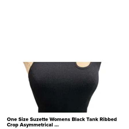
One Size Suzette Womens Black Tank Ribbed
Crop Asymmetrical ...