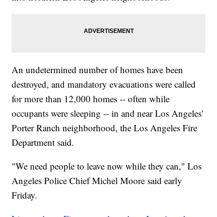
An undetermined number of homes have been
destroyed, and mandatory evacuations were called
for more than 12,000 homes -- often while
occupants were sleeping -- in and near Los Angeles'
Porter Ranch neighborhood, the Los Angeles Fire
Department said.
"We need people to leave now while they can," Los
Angeles Police Chief Michel Moore said early
Friday.