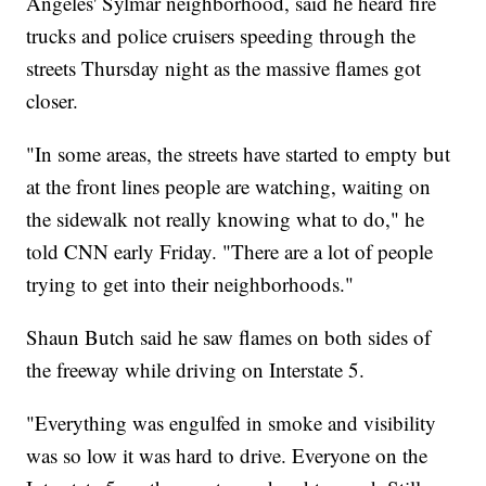
Angeles' Sylmar neighborhood, said he heard fire
trucks and police cruisers speeding through the
streets Thursday night as the massive flames got
closer.
"In some areas, the streets have started to empty but
at the front lines people are watching, waiting on
the sidewalk not really knowing what to do," he
told CNN early Friday. "There are a lot of people
trying to get into their neighborhoods."
Shaun Butch said he saw flames on both sides of
the freeway while driving on Interstate 5.
"Everything was engulfed in smoke and visibility
was so low it was hard to drive. Everyone on the