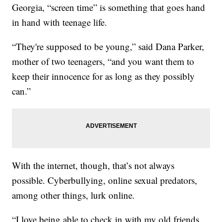
Georgia, “screen time” is something that goes hand
in hand with teenage life.
“They're supposed to be young,” said Dana Parker,
mother of two teenagers, “and you want them to
keep their innocence for as long as they possibly
can.”
With the internet, though, that’s not always
possible. Cyberbullying, online sexual predators,
among other things, lurk online.
“I love being able to check in with my old friends