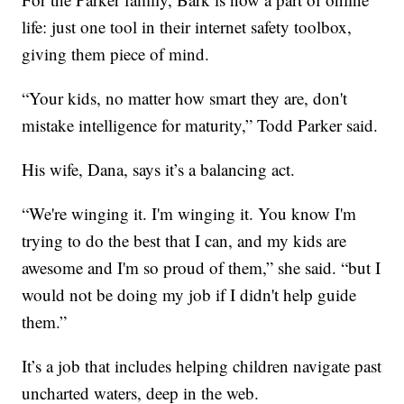
life: just one tool in their internet safety toolbox,
giving them piece of mind.
“Your kids, no matter how smart they are, don't
mistake intelligence for maturity,” Todd Parker said.
His wife, Dana, says it’s a balancing act.
“We're winging it. I'm winging it. You know I'm
trying to do the best that I can, and my kids are
awesome and I'm so proud of them,” she said. “but I
would not be doing my job if I didn't help guide
them.”
It’s a job that includes helping children navigate past
uncharted waters, deep in the web.