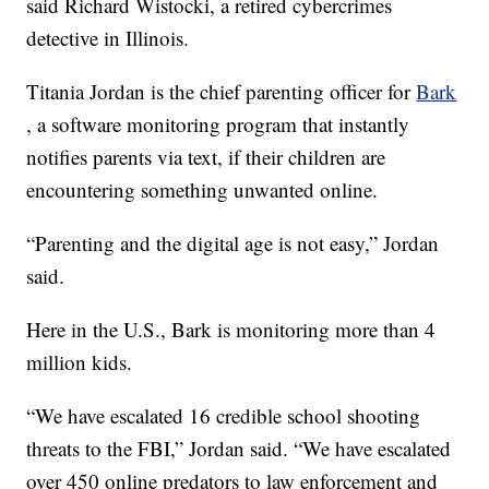
said Richard Wistocki, a retired cybercrimes
detective in Illinois.
Titania Jordan is the chief parenting officer for
Bark
, a software monitoring program that instantly
notifies parents via text, if their children are
encountering something unwanted online.
“Parenting and the digital age is not easy,” Jordan
said.
Here in the U.S., Bark is monitoring more than 4
million kids.
“We have escalated 16 credible school shooting
threats to the FBI,” Jordan said. “We have escalated
over 450 online predators to law enforcement and