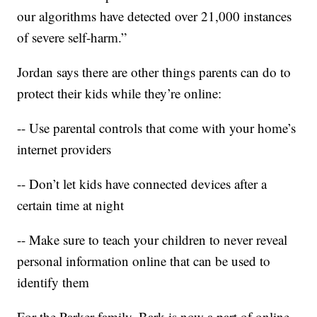
our algorithms have detected over 21,000 instances
of severe self-harm.”
Jordan says there are other things parents can do to
protect their kids while they’re online:
-- Use parental controls that come with your home’s
internet providers
-- Don’t let kids have connected devices after a
certain time at night
-- Make sure to teach your children to never reveal
personal information online that can be used to
identify them
For the Parker family, Bark is now a part of online