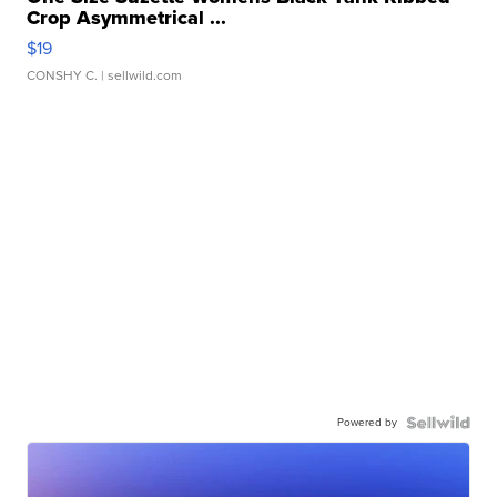
Crop Asymmetrical ...
$19
CONSHY C.
| sellwild.com
Powered by