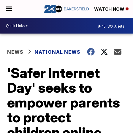
WATCH NOW
15
WX Alerts
NEWS
NATIONAL NEWS
'Safer Internet
Day' seeks to
empower parents
to protect
children online