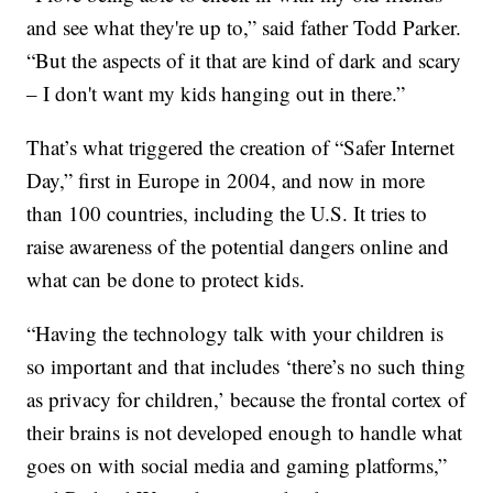
and see what they're up to,” said father Todd Parker.
“But the aspects of it that are kind of dark and scary
– I don't want my kids hanging out in there.”
That’s what triggered the creation of “Safer Internet
Day,” first in Europe in 2004, and now in more
than 100 countries, including the U.S. It tries to
raise awareness of the potential dangers online and
what can be done to protect kids.
“Having the technology talk with your children is
so important and that includes ‘there’s no such thing
as privacy for children,’ because the frontal cortex of
their brains is not developed enough to handle what
goes on with social media and gaming platforms,”