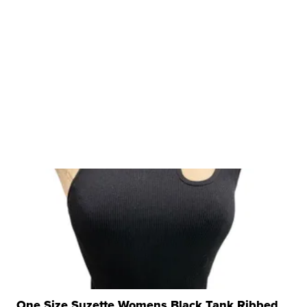
One Size Suzette Womens Black Tank Ribbed