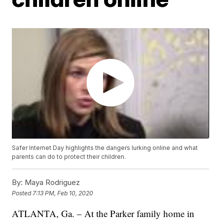
Safer Internet Day highlights the dangers lurking online and what
parents can do to protect their children.
By:
Maya Rodriguez
Posted
7:13 PM, Feb 10, 2020
ATLANTA, Ga. – At the Parker family home in