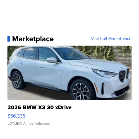
Marketplace
Visit Full Marketplace
2026 BMW X3 30 xDrive
$56,335
LOTLINX A.
| sellwild.com