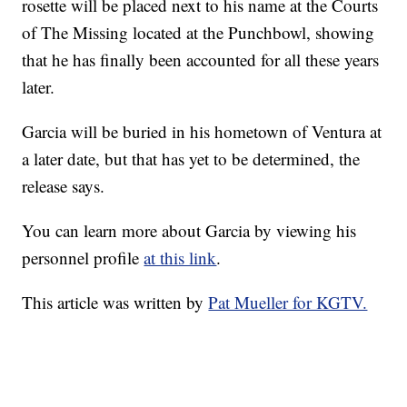
rosette will be placed next to his name at the Courts
of The Missing located at the Punchbowl, showing
that he has finally been accounted for all these years
later.
Garcia will be buried in his hometown of Ventura at
a later date, but that has yet to be determined, the
release says.
You can learn more about Garcia by viewing his
personnel profile
at this link
.
This article was written by
Pat Mueller for KGTV.