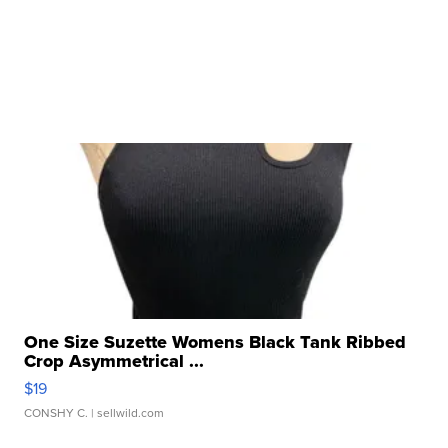
One Size Suzette Womens Black Tank Ribbed
Crop Asymmetrical ...
$19
CONSHY C.
| sellwild.com