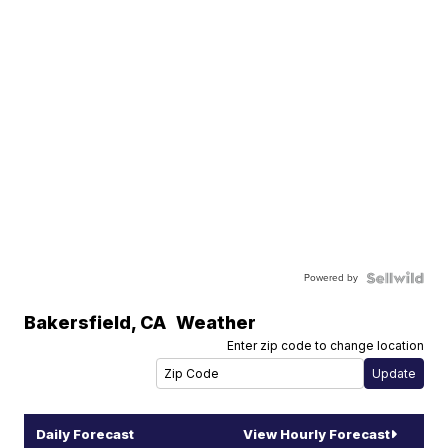
Powered by
Bakersfield
,
CA
Weather
Enter zip code to change location
Daily Forecast
View Hourly Forecast