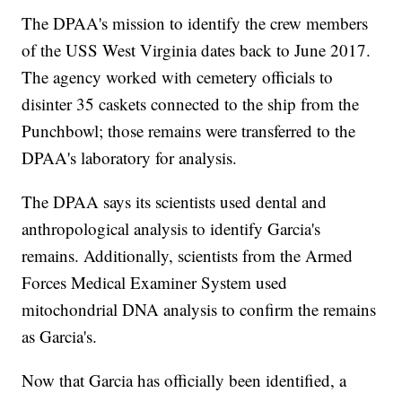
The DPAA's mission to identify the crew members
of the USS West Virginia dates back to June 2017.
The agency worked with cemetery officials to
disinter 35 caskets connected to the ship from the
Punchbowl; those remains were transferred to the
DPAA's laboratory for analysis.
The DPAA says its scientists used dental and
anthropological analysis to identify Garcia's
remains. Additionally, scientists from the Armed
Forces Medical Examiner System used
mitochondrial DNA analysis to confirm the remains
as Garcia's.
Now that Garcia has officially been identified, a