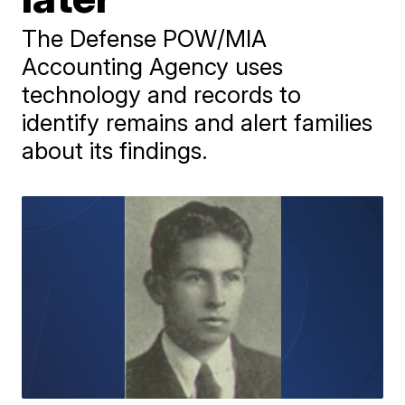
The Defense POW/MIA
Accounting Agency uses
technology and records to
identify remains and alert families
about its findings.