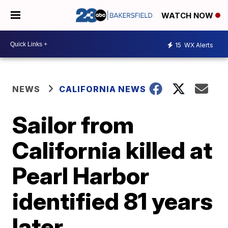
WATCH NOW
15
WX Alerts
NEWS
CALIFORNIA NEWS
Sailor from
California killed at
Pearl Harbor
identified 81 years
later