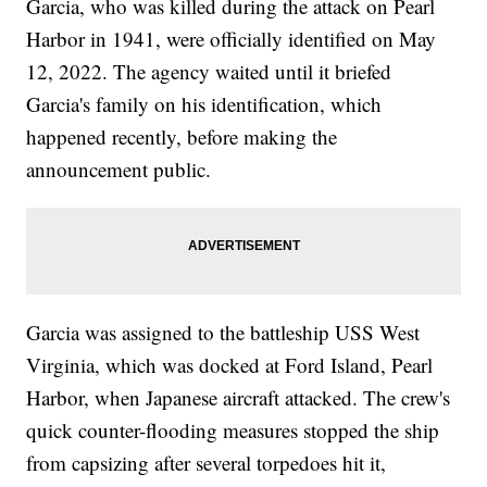
Garcia, who was killed during the attack on Pearl
Harbor in 1941, were officially identified on May
12, 2022. The agency waited until it briefed
Garcia's family on his identification, which
happened recently, before making the
announcement public.
Garcia was assigned to the battleship USS West
Virginia, which was docked at Ford Island, Pearl
Harbor, when Japanese aircraft attacked. The crew's
quick counter-flooding measures stopped the ship
from capsizing after several torpedoes hit it,