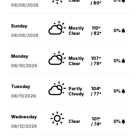
Clear
0%
/ 80°
08/08
/2026
Sunday
Mostly
110°
0%
Clear
/ 82°
08/09
/2026
Monday
Mostly
107°
0%
Clear
/ 79°
08/10
/2026
Tuesday
Partly
104°
0%
Cloudy
/ 77°
08/11
/2026
Wednesday
101°
Clear
0%
/ 74°
08/12
/2026