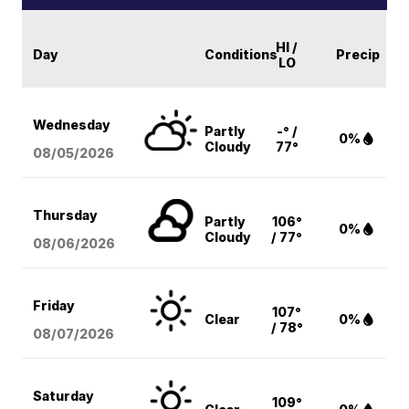
HI /
Day
Conditions
Precip
LO
Wednesday
Partly
-° /
0%
Cloudy
77°
08/05
/2026
Thursday
Partly
106°
0%
Cloudy
/ 77°
08/06
/2026
Friday
107°
Clear
0%
/ 78°
08/07
/2026
Saturday
109°