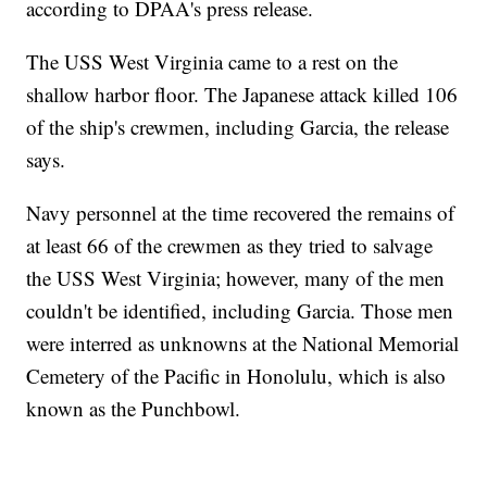
according to DPAA's press release.
The USS West Virginia came to a rest on the
shallow harbor floor. The Japanese attack killed 106
of the ship's crewmen, including Garcia, the release
says.
Navy personnel at the time recovered the remains of
at least 66 of the crewmen as they tried to salvage
the USS West Virginia; however, many of the men
couldn't be identified, including Garcia. Those men
were interred as unknowns at the National Memorial
Cemetery of the Pacific in Honolulu, which is also
known as the Punchbowl.