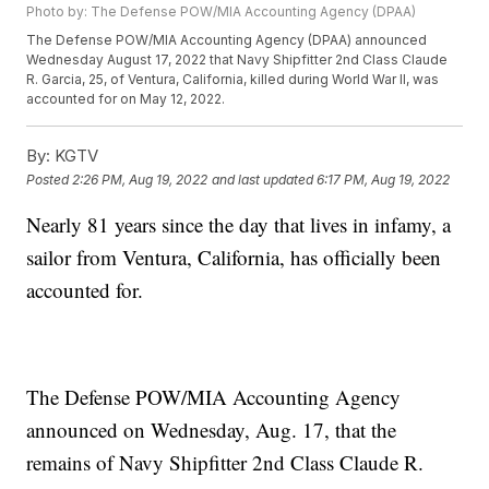
Photo by: The Defense POW/MIA Accounting Agency (DPAA)
The Defense POW/MIA Accounting Agency (DPAA) announced
Wednesday August 17, 2022 that Navy Shipfitter 2nd Class Claude
R. Garcia, 25, of Ventura, California, killed during World War II, was
accounted for on May 12, 2022.
By:
KGTV
Posted
2:26 PM, Aug 19, 2022
and last updated
6:17 PM, Aug 19, 2022
Nearly 81 years since the day that lives in infamy, a
sailor from Ventura, California, has officially been
accounted for.
The Defense POW/MIA Accounting Agency
announced on Wednesday, Aug. 17, that the
remains of Navy Shipfitter 2nd Class Claude R.