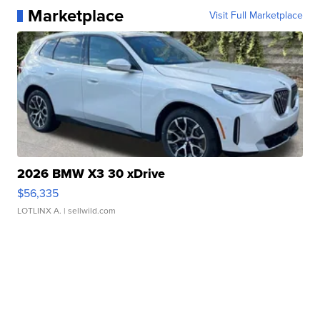
Marketplace
Visit Full Marketplace
2026 BMW X3 30 xDrive
$56,335
LOTLINX A.
| sellwild.com