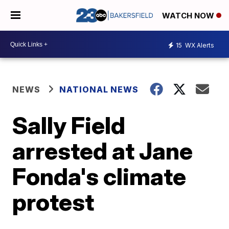
WATCH NOW
15
WX Alerts
NEWS
NATIONAL NEWS
Sally Field
arrested at Jane
Fonda's climate
protest