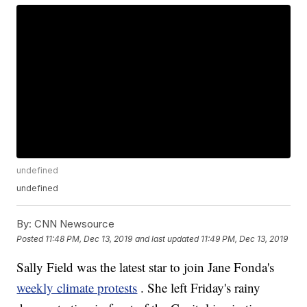
undefined
undefined
By:
CNN Newsource
Posted
11:48 PM, Dec 13, 2019
and last updated
11:49 PM, Dec 13, 2019
Sally Field was the latest star to join Jane Fonda's
weekly climate protests
. She left Friday's rainy