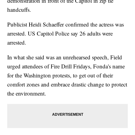
demonstration in front of the Capitol in zip tie
handcuffs.
Publicist Heidi Schaeffer confirmed the actress was
arrested. US Capitol Police say 26 adults were
arrested.
In what she said was an unrehearsed speech, Field
urged attendees of Fire Drill Fridays, Fonda's name
for the Washington protests, to get out of their
comfort zones and embrace drastic change to protect
the environment.