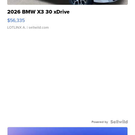
2026 BMW X3 30 xDrive
$56,335
LOTLINX A.
| sellwild.com
Powered by