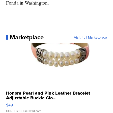
Fonda in Washington.
Marketplace
Visit Full Marketplace
Honora Pearl and Pink Leather Bracelet
Adjustable Buckle Clo...
$49
CONSHY C.
| sellwild.com