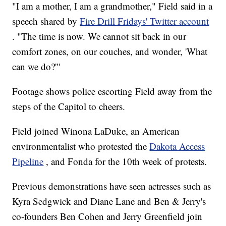
"I am a mother, I am a grandmother," Field said in a
speech shared by
Fire Drill Fridays' Twitter account
. "The time is now. We cannot sit back in our
comfort zones, on our couches, and wonder, 'What
can we do?'"
Footage shows police escorting Field away from the
steps of the Capitol to cheers.
Field joined Winona LaDuke, an American
environmentalist who protested the
Dakota Access
Pipeline
, and Fonda for the 10th week of protests.
Previous demonstrations have seen actresses such as
Kyra Sedgwick and Diane Lane and Ben & Jerry's
co-founders Ben Cohen and Jerry Greenfield join