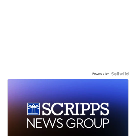
Powered by