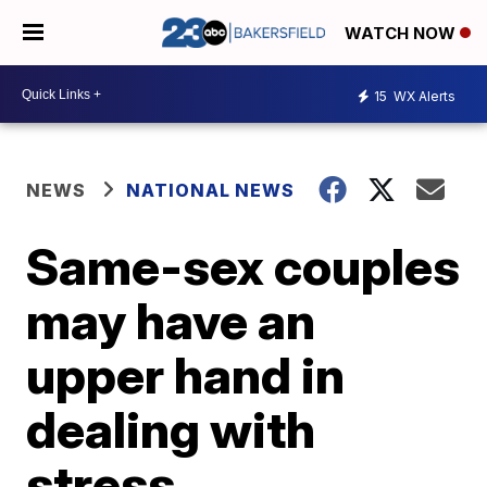
WATCH NOW
15
WX Alerts
NEWS
NATIONAL NEWS
Same-sex couples
may have an
upper hand in
dealing with
stress