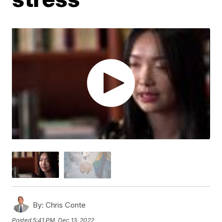
By:
Chris Conte
Posted
5:41 PM, Dec 13, 2022