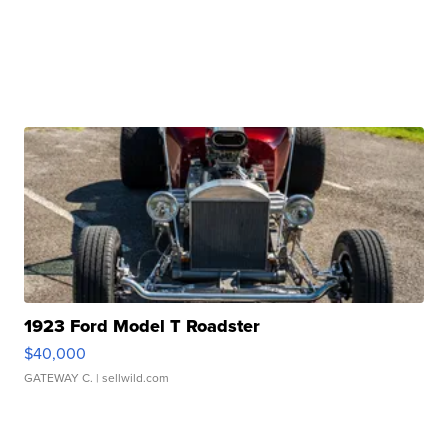
1923 Ford Model T Roadster
$40,000
GATEWAY C.
| sellwild.com