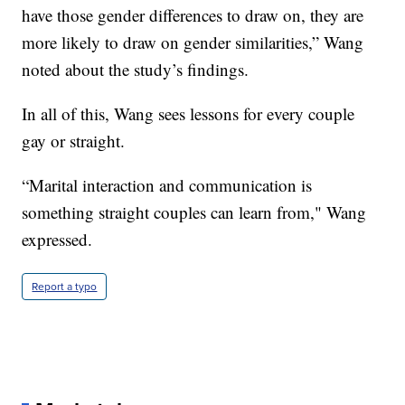
have those gender differences to draw on, they are
more likely to draw on gender similarities,” Wang
noted about the study’s findings.
In all of this, Wang sees lessons for every couple
gay or straight.
“Marital interaction and communication is
something straight couples can learn from," Wang
expressed.
Report a typo