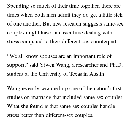
Spending so much of their time together, there are
times when both men admit they do get a little sick
of one another. But new research suggests same-sex
couples might have an easier time dealing with
stress compared to their different-sex counterparts.
“We all know spouses are an important role of
support,” said Yiwen Wang, a researcher and Ph.D.
student at the University of Texas in Austin.
Wang recently wrapped up one of the nation’s first
studies on marriage that included same-sex couples.
What she found is that same-sex couples handle
stress better than different-sex couples.