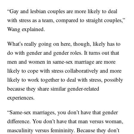
“Gay and lesbian couples are more likely to deal
with stress as a team, compared to straight couples,”
Wang explained.
What’s really going on here, though, likely has to
do with gender and gender roles. It turns out that
men and women in same-sex marriage are more
likely to cope with stress collaboratively and more
likely to work together to deal with stress, possibly
because they share similar gender-related
experiences.
“Same-sex marriages, you don’t have that gender
difference. You don’t have that man versus woman,
masculinity versus femininity. Because they don’t