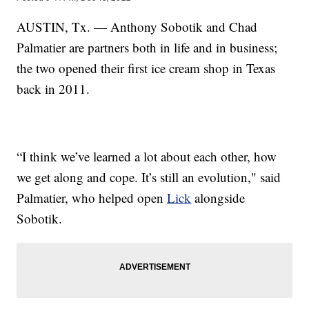
AUSTIN, Tx. — Anthony Sobotik and Chad
Palmatier are partners both in life and in business;
the two opened their first ice cream shop in Texas
back in 2011.
“I think we’ve learned a lot about each other, how
we get along and cope. It’s still an evolution," said
Palmatier, who helped open
Lick
alongside
Sobotik.