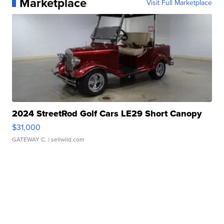
Marketplace
Visit Full Marketplace
2024 StreetRod Golf Cars LE29 Short Canopy
$31,000
GATEWAY C.
| sellwild.com