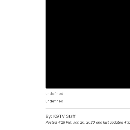
undefined
undefined
By:
KGTV Staff
Posted
4:28 PM, Jan 20, 2020
and last updated
4:3