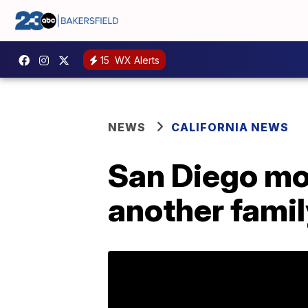
15
WX Alerts
NEWS
CALIFORNIA NEWS
San Diego mot
another famil