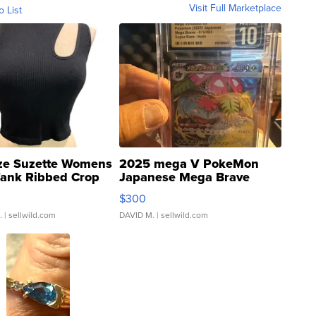
Visit Full Marketplace
o List
ze Suzette Womens
2025 mega V PokeMon
Tank Ribbed Crop
Japanese Mega Brave
rical ...
076/063 Super Rare H...
$300
.
| sellwild.com
DAVID M.
| sellwild.com