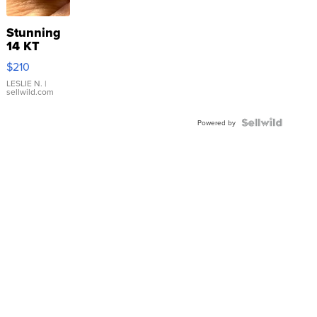
Stunning
14 KT
Yellow
$210
Gold Ring
with Pear
LESLIE N.
|
sellwild.com
Shaped
Blue
Topaz ...
Powered by