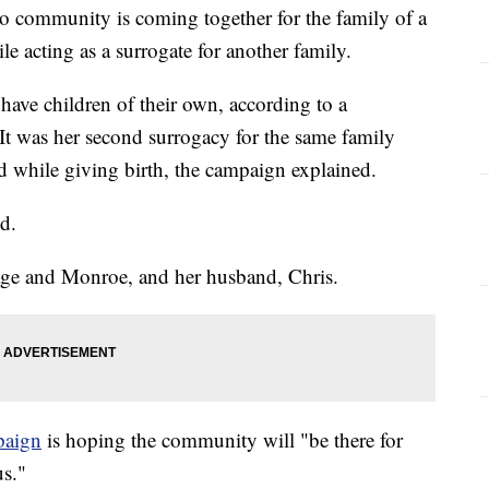
community is coming together for the family of a
le acting as a surrogate for another family.
have children of their own, according to a
It was her second surrogacy for the same family
 while giving birth, the campaign explained.
d.
age and Monroe, and her husband, Chris.
aign
is hoping the community will "be there for
us."