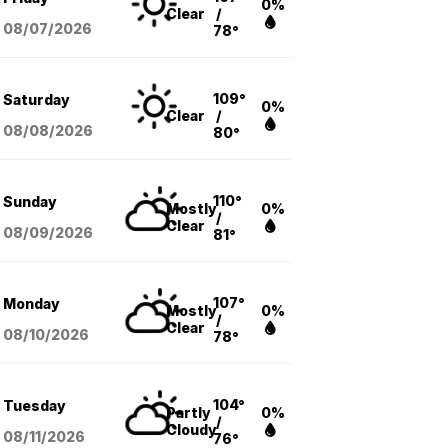
0%
Clear
/
08/07
/2026
78°
109°
Saturday
0%
Clear
/
08/08
/2026
80°
110°
Sunday
Mostly
0%
/
Clear
08/09
/2026
81°
107°
Monday
Mostly
0%
/
Clear
08/10
/2026
78°
104°
Tuesday
Partly
0%
/
Cloudy
08/11
/2026
76°