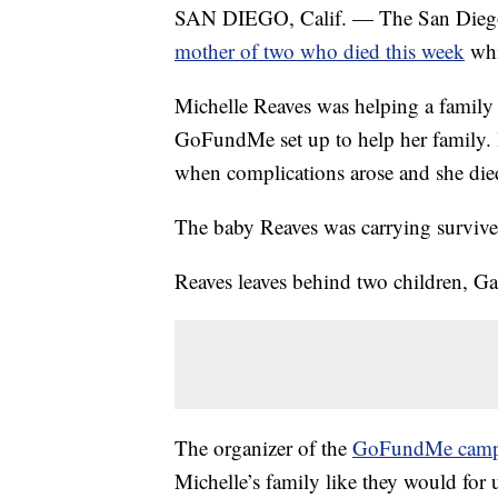
SAN DIEGO, Calif. — The San Diego 
mother of two who died this week
whi
Michelle Reaves was helping a family 
GoFundMe set up to help her family. 
when complications arose and she died
The baby Reaves was carrying survive
Reaves leaves behind two children, G
The organizer of the
GoFundMe camp
Michelle’s family like they would for 