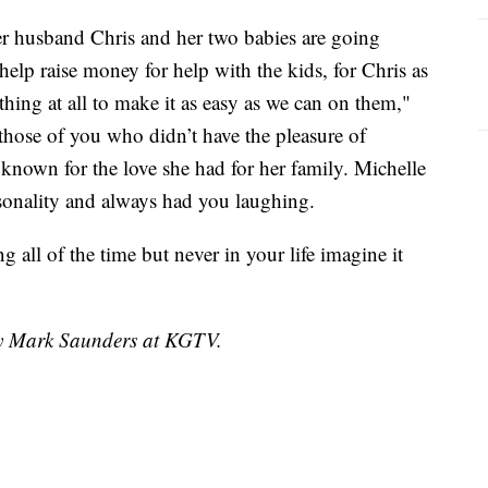
er husband Chris and her two babies are going
 help raise money for help with the kids, for Chris as
ything at all to make it as easy as we can on them,"
hose of you who didn’t have the pleasure of
known for the love she had for her family. Michelle
rsonality and always had you laughing.
 all of the time but never in your life imagine it
 by Mark Saunders at KGTV.