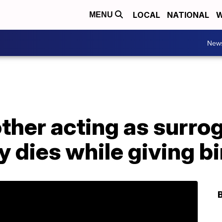
LOCAL
NATIONAL
W
MENU
New
her acting as surrog
y dies while giving bi