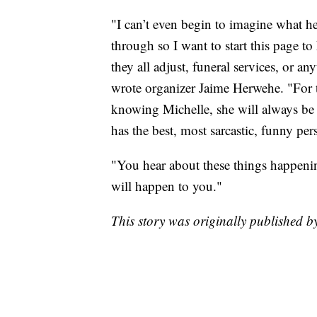
"I can’t even begin to imagine what h
through so I want to start this page to
they all adjust, funeral services, or an
wrote organizer Jaime Herwehe. "For t
knowing Michelle, she will always be 
has the best, most sarcastic, funny pe
"You hear about these things happening
will happen to you."
This story was originally published