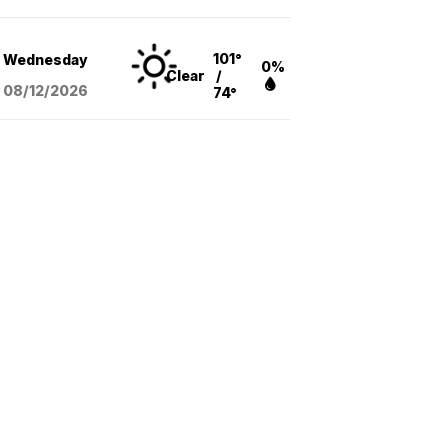
101°
Wednesday
0%
Clear
/
08/12
/2026
74°