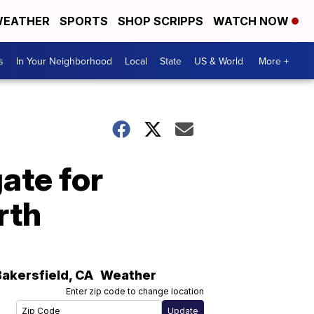
EATHER
SPORTS
SHOP SCRIPPS
WATCH NOW
s
In Your Neighborhood
Local
State
US & World
More +
ate for
rth
Bakersfield
,
CA
Weather
Enter zip code to change location