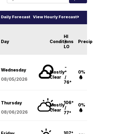
Daily Forecast
View Hourly Forecast
HI
Day
Conditions
/
Precip
LO
-
Wednesday
Mostly
°
0%
Clear
/
08/05
/2026
76°
106°
Thursday
Mostly
0%
/
Clear
08/06
/2026
77°
107°
Friday