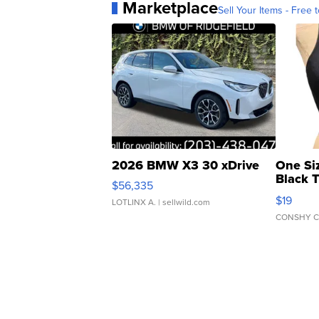
Marketplace
Sell Your Items - Free t
2026 BMW X3 30 xDrive
One Si
Black 
$56,335
Asymmet
$19
LOTLINX A.
| sellwild.com
CONSHY C