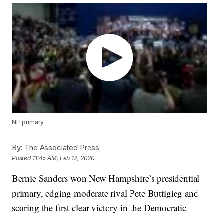
NH primary
By:
The Associated Press
Posted
11:45 AM, Feb 12, 2020
Bernie Sanders won New Hampshire’s presidential
primary, edging moderate rival Pete Buttigieg and
scoring the first clear victory in the Democratic