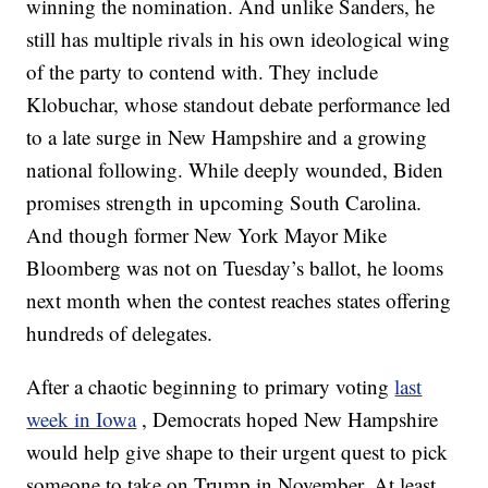
winning the nomination. And unlike Sanders, he
still has multiple rivals in his own ideological wing
of the party to contend with. They include
Klobuchar, whose standout debate performance led
to a late surge in New Hampshire and a growing
national following. While deeply wounded, Biden
promises strength in upcoming South Carolina.
And though former New York Mayor Mike
Bloomberg was not on Tuesday’s ballot, he looms
next month when the contest reaches states offering
hundreds of delegates.
After a chaotic beginning to primary voting
last
week in Iowa
, Democrats hoped New Hampshire
would help give shape to their urgent quest to pick
someone to take on Trump in November. At least