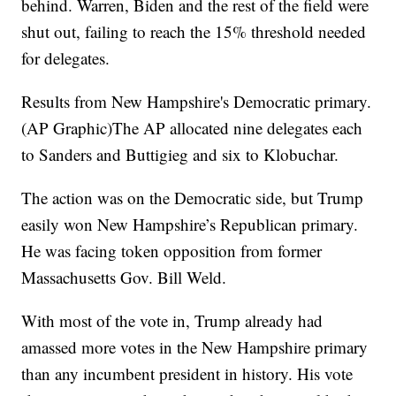
behind. Warren, Biden and the rest of the field were
shut out, failing to reach the 15% threshold needed
for delegates.
Results from New Hampshire's Democratic primary.
(AP Graphic)The AP allocated nine delegates each
to Sanders and Buttigieg and six to Klobuchar.
The action was on the Democratic side, but Trump
easily won New Hampshire’s Republican primary.
He was facing token opposition from former
Massachusetts Gov. Bill Weld.
With most of the vote in, Trump already had
amassed more votes in the New Hampshire primary
than any incumbent president in history. His vote