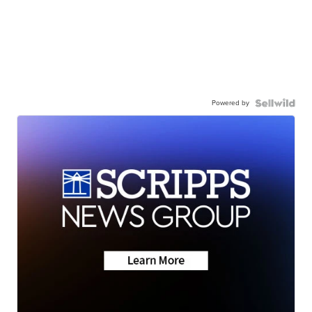
Powered by