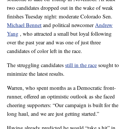
two candidates dropped out in the wake of weak
finishes Tuesday night: moderate Colorado Sen.
Michael Bennet
and political newcomer
Andrew
Yang
, who attracted a small but loyal following
over the past year and was one of just three
candidates of color left in the race.
The struggling candidates
still in the race
sought to
minimize the latest results.
Warren, who spent months as a Democratic front-
runner, offered an optimistic outlook as she faced
cheering supporters: “Our campaign is built for the
long haul, and we are just getting started.”
Having already predicted he would “take a hit” in