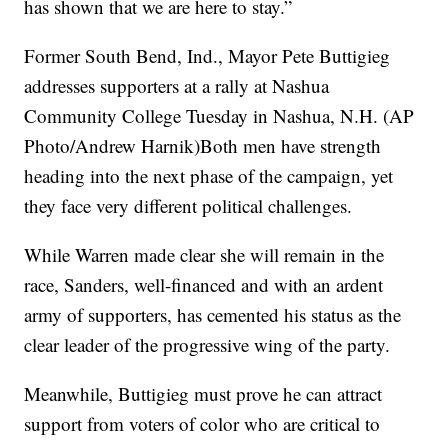
has shown that we are here to stay.”
Former South Bend, Ind., Mayor Pete Buttigieg
addresses supporters at a rally at Nashua
Community College Tuesday in Nashua, N.H. (AP
Photo/Andrew Harnik)Both men have strength
heading into the next phase of the campaign, yet
they face very different political challenges.
While Warren made clear she will remain in the
race, Sanders, well-financed and with an ardent
army of supporters, has cemented his status as the
clear leader of the progressive wing of the party.
Meanwhile, Buttigieg must prove he can attract
support from voters of color who are critical to