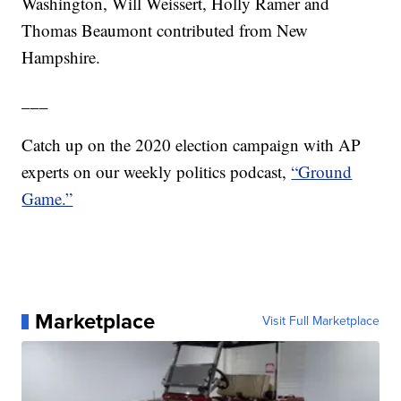
Washington, Will Weissert, Holly Ramer and
Thomas Beaumont contributed from New
Hampshire.
___
Catch up on the 2020 election campaign with AP
experts on our weekly politics podcast,
“Ground
Game.”
Marketplace
Visit Full Marketplace