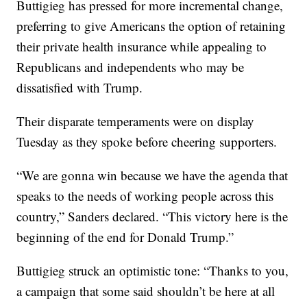
Buttigieg has pressed for more incremental change,
preferring to give Americans the option of retaining
their private health insurance while appealing to
Republicans and independents who may be
dissatisfied with Trump.
Their disparate temperaments were on display
Tuesday as they spoke before cheering supporters.
“We are gonna win because we have the agenda that
speaks to the needs of working people across this
country,” Sanders declared. “This victory here is the
beginning of the end for Donald Trump.”
Buttigieg struck an optimistic tone: “Thanks to you,
a campaign that some said shouldn’t be here at all