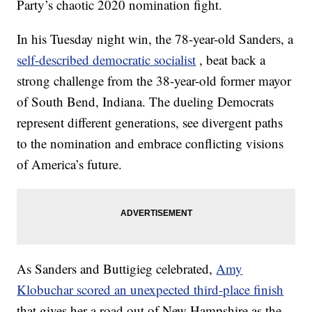
Party’s chaotic 2020 nomination fight.
In his Tuesday night win, the 78-year-old Sanders, a
self-described democratic socialist
, beat back a
strong challenge from the 38-year-old former mayor
of South Bend, Indiana. The dueling Democrats
represent different generations, see divergent paths
to the nomination and embrace conflicting visions
of America’s future.
As Sanders and Buttigieg celebrated,
Amy
Klobuchar scored an unexpected third-place finish
that gives her a road out of New Hampshire as the