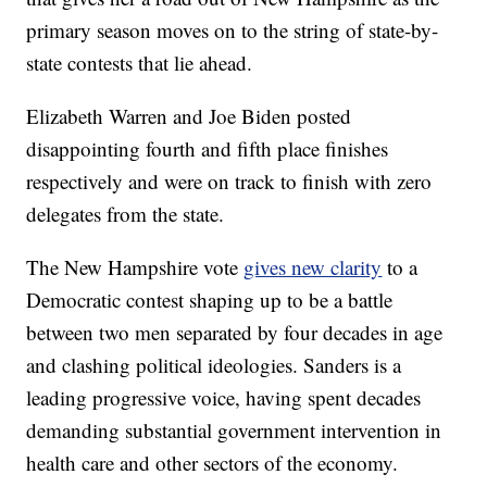
primary season moves on to the string of state-by-
state contests that lie ahead.
Elizabeth Warren and Joe Biden posted
disappointing fourth and fifth place finishes
respectively and were on track to finish with zero
delegates from the state.
The New Hampshire vote
gives new clarity
to a
Democratic contest shaping up to be a battle
between two men separated by four decades in age
and clashing political ideologies. Sanders is a
leading progressive voice, having spent decades
demanding substantial government intervention in
health care and other sectors of the economy.