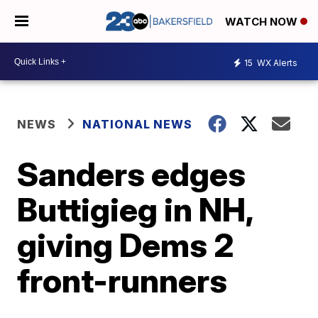
WATCH NOW
15
WX Alerts
NEWS
NATIONAL NEWS
Sanders edges
Buttigieg in NH,
giving Dems 2
front-runners