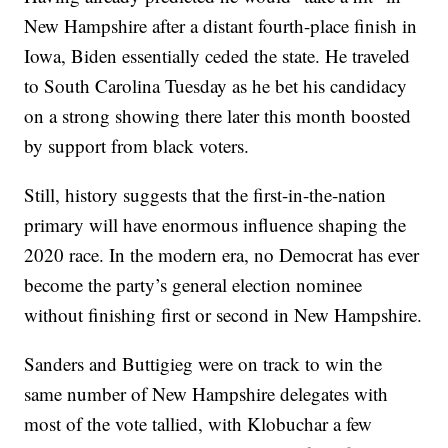
New Hampshire after a distant fourth-place finish in
Iowa, Biden essentially ceded the state. He traveled
to South Carolina Tuesday as he bet his candidacy
on a strong showing there later this month boosted
by support from black voters.
Still, history suggests that the first-in-the-nation
primary will have enormous influence shaping the
2020 race. In the modern era, no Democrat has ever
become the party’s general election nominee
without finishing first or second in New Hampshire.
Sanders and Buttigieg were on track to win the
same number of New Hampshire delegates with
most of the vote tallied, with Klobuchar a few