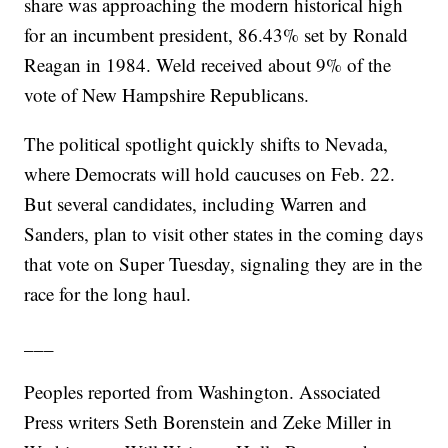
share was approaching the modern historical high
for an incumbent president, 86.43% set by Ronald
Reagan in 1984. Weld received about 9% of the
vote of New Hampshire Republicans.
The political spotlight quickly shifts to Nevada,
where Democrats will hold caucuses on Feb. 22.
But several candidates, including Warren and
Sanders, plan to visit other states in the coming days
that vote on Super Tuesday, signaling they are in the
race for the long haul.
___
Peoples reported from Washington. Associated
Press writers Seth Borenstein and Zeke Miller in