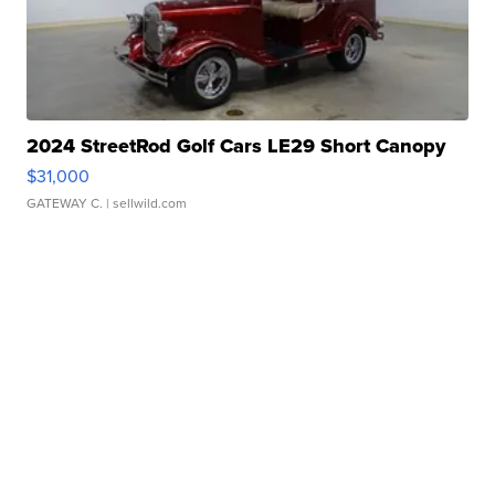
2024 StreetRod Golf Cars LE29 Short Canopy
$31,000
GATEWAY C.
| sellwild.com