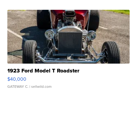
1923 Ford Model T Roadster
$40,000
GATEWAY C.
| sellwild.com