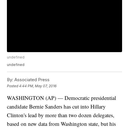
undefined
undefined
By:
Associated Press
Posted
4:44 PM, May 07, 2016
WASHINGTON (AP) — Democratic presidential
candidate Bernie Sanders has cut into Hillary
Clinton's lead by more than two dozen delegates,
based on new data from Washington state, but his