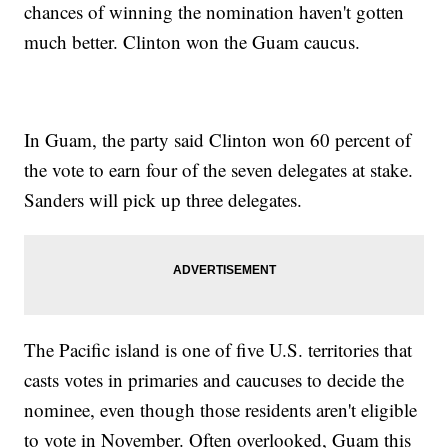
chances of winning the nomination haven't gotten
much better. Clinton won the Guam caucus.
In Guam, the party said Clinton won 60 percent of
the vote to earn four of the seven delegates at stake.
Sanders will pick up three delegates.
The Pacific island is one of five U.S. territories that
casts votes in primaries and caucuses to decide the
nominee, even though those residents aren't eligible
to vote in November. Often overlooked, Guam this