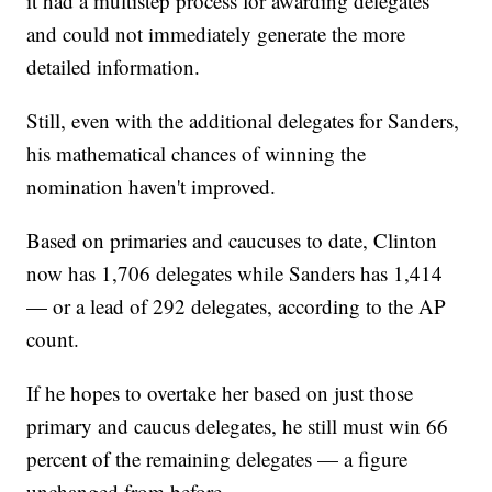
it had a multistep process for awarding delegates
and could not immediately generate the more
detailed information.
Still, even with the additional delegates for Sanders,
his mathematical chances of winning the
nomination haven't improved.
Based on primaries and caucuses to date, Clinton
now has 1,706 delegates while Sanders has 1,414
— or a lead of 292 delegates, according to the AP
count.
If he hopes to overtake her based on just those
primary and caucus delegates, he still must win 66
percent of the remaining delegates — a figure
unchanged from before.