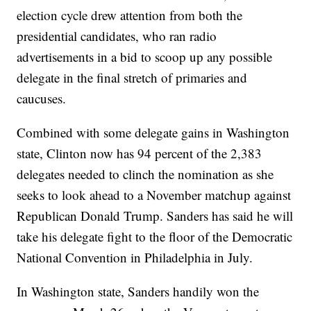
election cycle drew attention from both the
presidential candidates, who ran radio
advertisements in a bid to scoop up any possible
delegate in the final stretch of primaries and
caucuses.
Combined with some delegate gains in Washington
state, Clinton now has 94 percent of the 2,383
delegates needed to clinch the nomination as she
seeks to look ahead to a November matchup against
Republican Donald Trump. Sanders has said he will
take his delegate fight to the floor of the Democratic
National Convention in Philadelphia in July.
In Washington state, Sanders handily won the