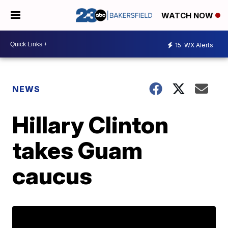
WATCH NOW
15
WX Alerts
NEWS
Hillary Clinton
takes Guam
caucus