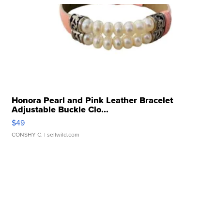
Honora Pearl and Pink Leather Bracelet
Adjustable Buckle Clo...
$49
CONSHY C.
| sellwild.com