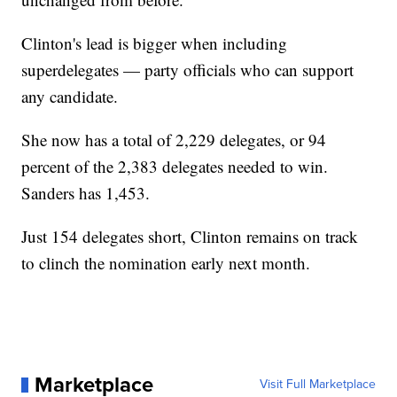
Clinton's lead is bigger when including
superdelegates — party officials who can support
any candidate.
She now has a total of 2,229 delegates, or 94
percent of the 2,383 delegates needed to win.
Sanders has 1,453.
Just 154 delegates short, Clinton remains on track
to clinch the nomination early next month.
Marketplace
Visit Full Marketplace