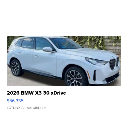
2026 BMW X3 30 xDrive
$56,335
LOTLINX A.
| sellwild.com