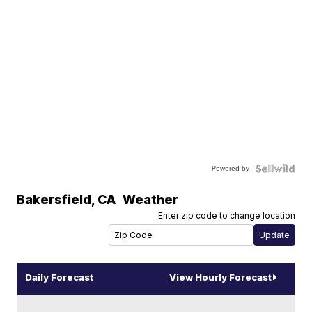
Powered by
Bakersfield
,
CA
Weather
Enter zip code to change location
Daily Forecast
View Hourly Forecast