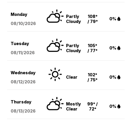
Monday
Partly
108°
0%
Cloudy
/ 79°
08/10
/2026
Tuesday
Partly
105°
0%
Cloudy
/ 77°
08/11
/2026
Wednesday
102°
Clear
0%
/ 75°
08/12
/2026
Thursday
Mostly
99° /
0%
Clear
72°
08/13
/2026