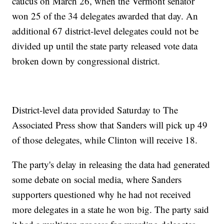
caucus on March 26, when the Vermont senator
won 25 of the 34 delegates awarded that day. An
additional 67 district-level delegates could not be
divided up until the state party released vote data
broken down by congressional district.
District-level data provided Saturday to The
Associated Press show that Sanders will pick up 49
of those delegates, while Clinton will receive 18.
The party's delay in releasing the data had generated
some debate on social media, where Sanders
supporters questioned why he had not received
more delegates in a state he won big. The party said