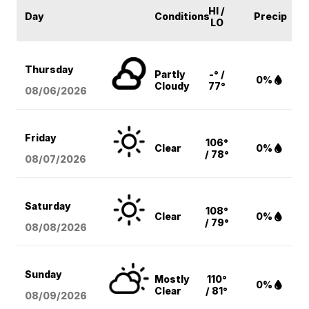
HI /
Day
Conditions
Precip
LO
Thursday
Partly
-° /
0%
Cloudy
77°
08/06
/2026
Friday
106°
Clear
0%
/ 78°
08/07
/2026
Saturday
108°
Clear
0%
/ 79°
08/08
/2026
Sunday
Mostly
110°
0%
Clear
/ 81°
08/09
/2026