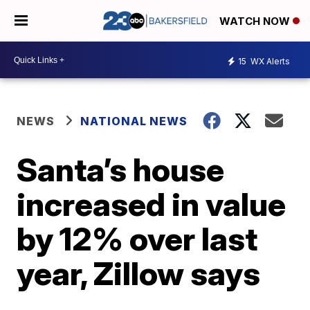
WATCH NOW
15
WX Alerts
NEWS
NATIONAL NEWS
Santa’s house
increased in value
by 12% over last
year, Zillow says