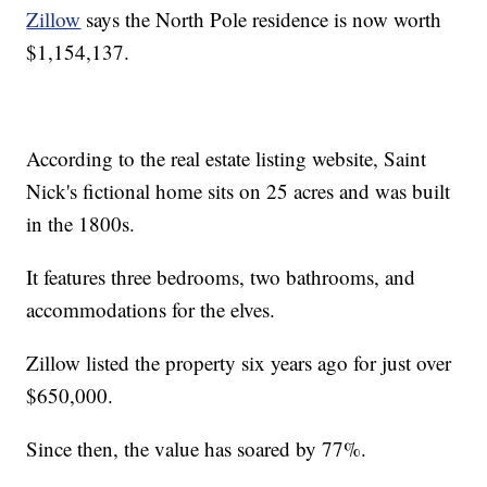
Zillow
says the North Pole residence is now worth
$1,154,137.
According to the real estate listing website, Saint
Nick's fictional home sits on 25 acres and was built
in the 1800s.
It features three bedrooms, two bathrooms, and
accommodations for the elves.
Zillow listed the property six years ago for just over
$650,000.
Since then, the value has soared by 77%.