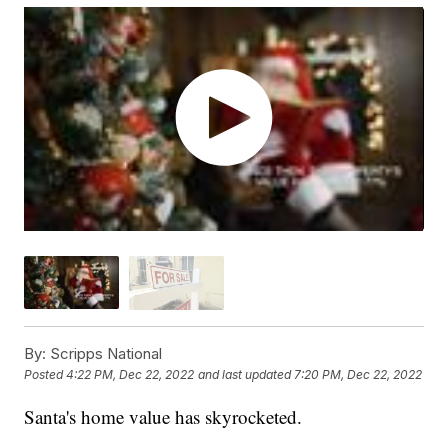
By:
Scripps National
Posted
4:22 PM, Dec 22, 2022
and last updated
7:20 PM, Dec 22, 2022
Santa's home value has skyrocketed.