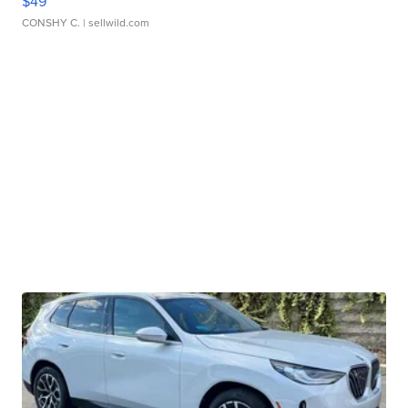
$49
CONSHY C.
| sellwild.com