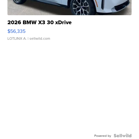
2026 BMW X3 30 xDrive
$56,335
LOTLINX A.
| sellwild.com
Powered by