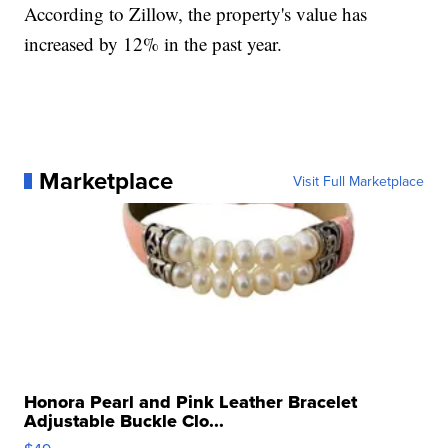
According to Zillow, the property's value has
increased by 12% in the past year.
Marketplace
Visit Full Marketplace
Honora Pearl and Pink Leather Bracelet
Adjustable Buckle Clo...