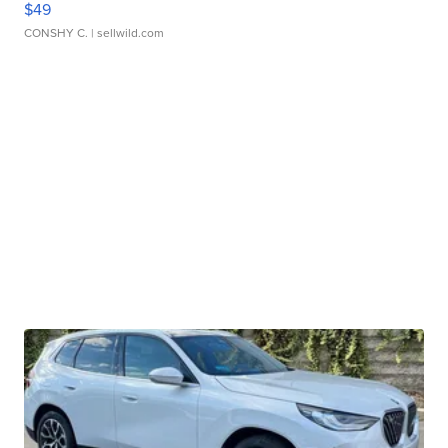
$49
CONSHY C.
| sellwild.com