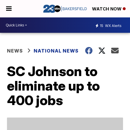
WATCH NOW
15
WX Alerts
NEWS
NATIONAL NEWS
SC Johnson to
eliminate up to
400 jobs