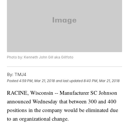
Photo by: Kenneth John Gill aka Gillfoto
By:
TMJ4
Posted
4:59 PM, Mar 21, 2018
and last updated
8:40 PM, Mar 21, 2018
RACINE, Wisconsin -- Manufacturer SC Johnson
announced Wednesday that between 300 and 400
positions in the company would be eliminated due
to an organizational change.