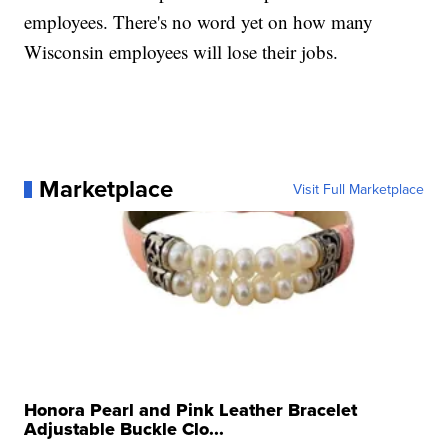
employees. There's no word yet on how many
Wisconsin employees will lose their jobs.
Marketplace
Visit Full Marketplace
Honora Pearl and Pink Leather Bracelet
Adjustable Buckle Clo...