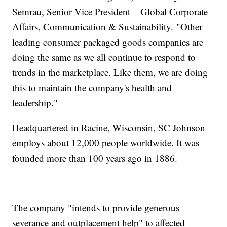
Semrau, Senior Vice President – Global Corporate
Affairs, Communication & Sustainability. "Other
leading consumer packaged goods companies are
doing the same as we all continue to respond to
trends in the marketplace. Like them, we are doing
this to maintain the company's health and
leadership."
Headquartered in Racine, Wisconsin, SC Johnson
employs about 12,000 people worldwide. It was
founded more than 100 years ago in 1886.
The company "intends to provide generous
severance and outplacement help" to affected