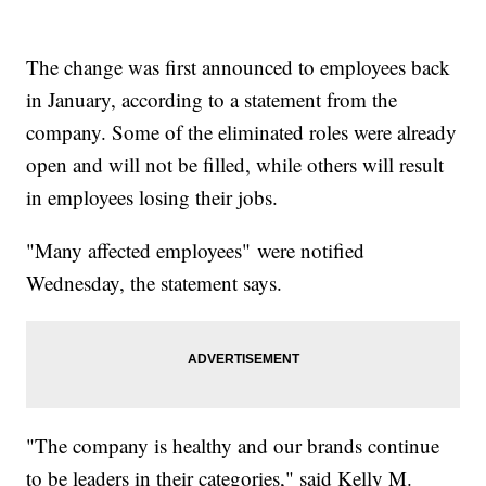
The change was first announced to employees back
in January, according to a statement from the
company. Some of the eliminated roles were already
open and will not be filled, while others will result
in employees losing their jobs.
"Many affected employees" were notified
Wednesday, the statement says.
"The company is healthy and our brands continue
to be leaders in their categories," said Kelly M.