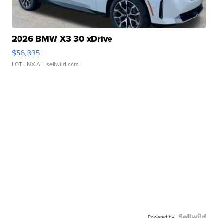
2026 BMW X3 30 xDrive
$56,335
LOTLINX A.
| sellwild.com
Powered by