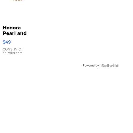
Honora
Pearl and
Pink
$49
Leather
Bracelet
CONSHY C.
|
sellwild.com
Adjustable
Buckle
Powered by
Clo...