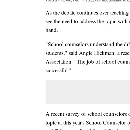
Posted
7:42 PM, Feb 14, 2022
and last updated
8:32
As the debate continues over teaching
see the need to address the topic with
hand.
"School counselors understand the diff
students," said Angie Hickman, a rese
Association. "The job of school counsel
successful."
A recent survey of school counselors 
topic at this year's School Counselor