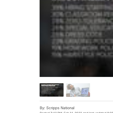
By:
Scripps National