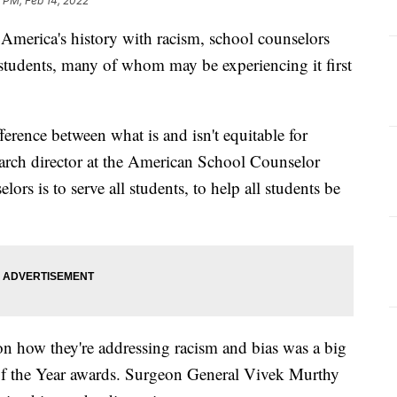
 PM, Feb 14, 2022
 America's history with racism, school counselors
 students, many of whom may be experiencing it first
erence between what is and isn't equitable for
arch director at the American School Counselor
ors is to serve all students, to help all students be
on how they're addressing racism and bias was a big
 of the Year awards. Surgeon General Vivek Murthy