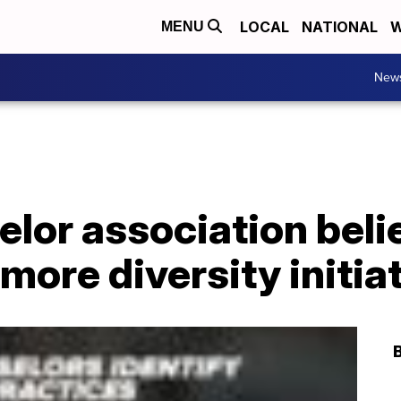
LOCAL
NATIONAL
W
MENU
New
lor association beli
more diversity initia