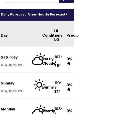
Daily Forecast
View Hourly Forecast
HI
Day
Conditions
/
Precip
LO
107°
Saturday
Partly
0%
/
Cloudy
08/08
/2026
78°
110°
Sunday
0%
Sunny
/
08/09
/2026
81°
108°
Monday
Mostly
0%
/