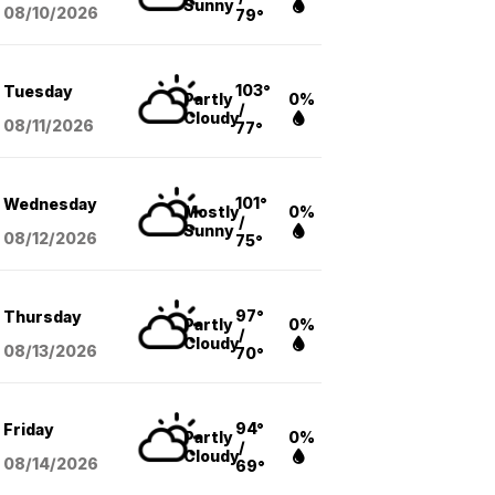
Sunny
08/10
/2026
79°
103°
Tuesday
Partly
0%
/
Cloudy
08/11
/2026
77°
101°
Wednesday
Mostly
0%
/
Sunny
08/12
/2026
75°
97°
Thursday
Partly
0%
/
Cloudy
08/13
/2026
70°
94°
Friday
Partly
0%
/
Cloudy
08/14
/2026
69°