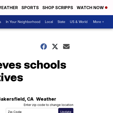
EATHER
SPORTS
SHOP SCRIPPS
WATCH NOW
s
In Your Neighborhood
Local
State
US & World
More +
eves schools
tives
Bakersfield
,
CA
Weather
Enter zip code to change location