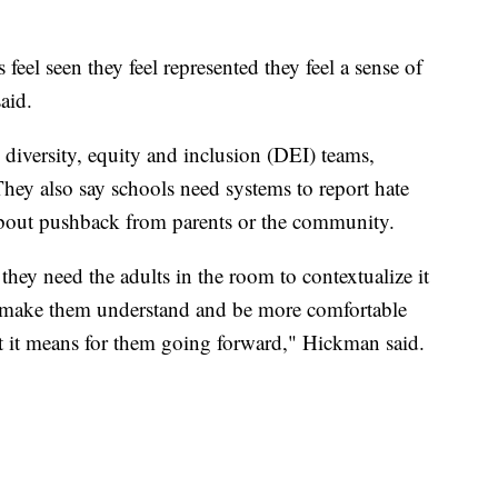
eel seen they feel represented they feel a sense of
aid.
 diversity, equity and inclusion (DEI) teams,
They also say schools need systems to report hate
 about pushback from parents or the community.
hey need the adults in the room to contextualize it
o make them understand and be more comfortable
at it means for them going forward," Hickman said.