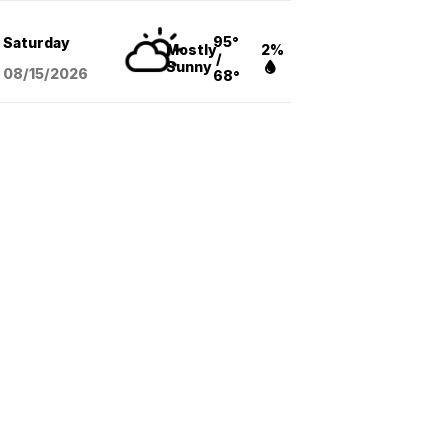
95°
Saturday
Mostly
2%
/
Sunny
08/15
/2026
68°