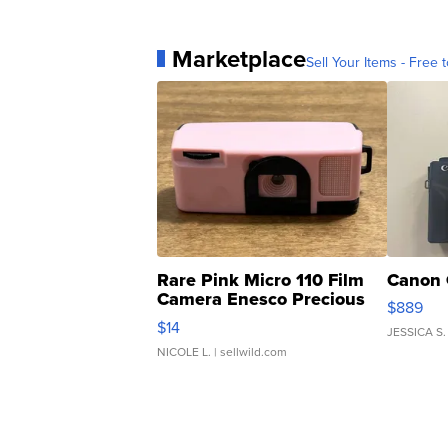
Marketplace
Sell Your Items - Free t
Rare Pink Micro 110 Film
Canon 
Camera Enesco Precious
$889
Moments TD4
$14
JESSICA S.
NICOLE L.
| sellwild.com