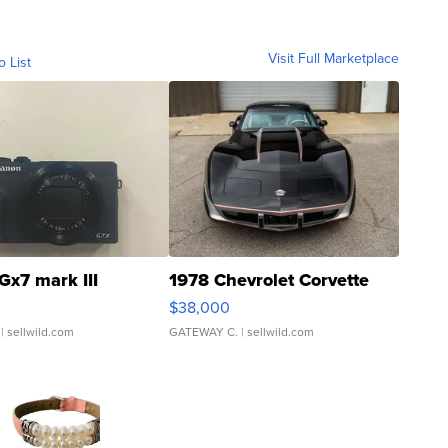
Visit Full Marketplace
o List
Gx7 mark III
1978 Chevrolet Corvette
$38,000
| sellwild.com
GATEWAY C.
| sellwild.com