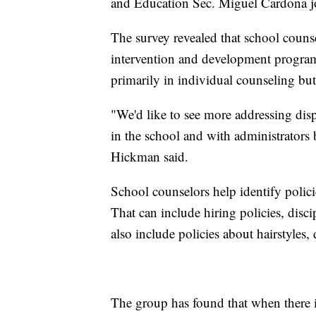
and Education Sec. Miguel Cardona jo
The survey revealed that school counse
intervention and development progra
primarily in individual counseling but
"We'd like to see more addressing disp
in the school and with administrators
Hickman said.
School counselors help identify policie
That can include hiring policies, discip
also include policies about hairstyles
The group has found that when there is