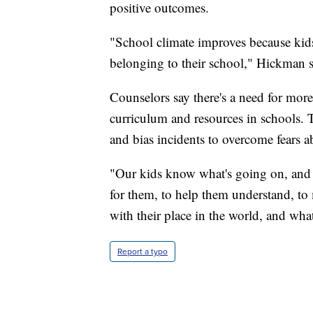
positive outcomes.
"School climate improves because kids f
belonging to their school," Hickman s
Counselors say there's a need for more
curriculum and resources in schools. 
and bias incidents to overcome fears
"Our kids know what's going on, and t
for them, to help them understand, t
with their place in the world, and wh
Report a typo