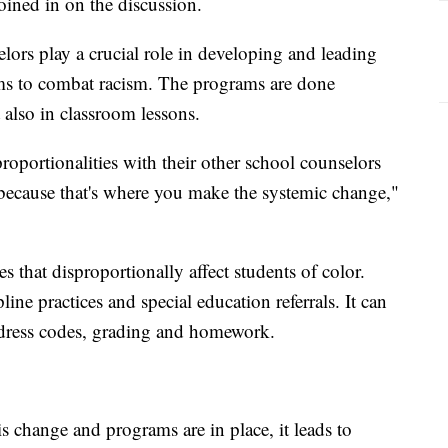
ined in on the discussion.
lors play a crucial role in developing and leading
ms to combat racism. The programs are done
 also in classroom lessons.
roportionalities with their other school counselors
 because that's where you make the systemic change,"
s that disproportionally affect students of color.
line practices and special education referrals. It can
, dress codes, grading and homework.
 change and programs are in place, it leads to