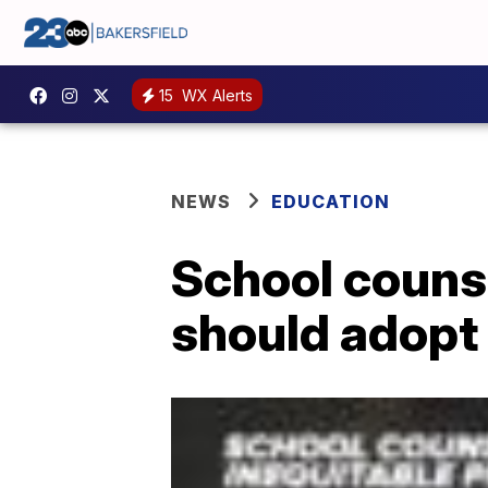
15
WX Alerts
NEWS
EDUCATION
School counse
should adopt 