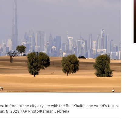
 in front of the city skyline with the Burj Khalifa, the world's tallest
Jan. 8, 2023. (AP Photo/Kamran Jebreili)