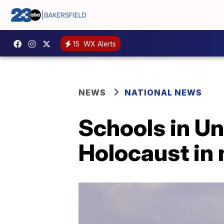
15
WX Alerts
NEWS
NATIONAL NEWS
Schools in Un
Holocaust in 