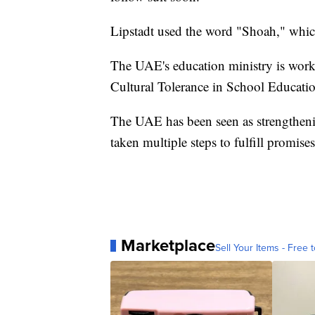
Lipstadt used the word "Shoah," whi
The UAE's education ministry is worki
Cultural Tolerance in School Educatio
The UAE has been seen as strengthenin
taken multiple steps to fulfill promise
Marketplace
Sell Your Items - Free t