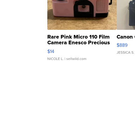
Rare Pink Micro 110 Film
Canon 
Camera Enesco Precious
$889
Moments TD4
$14
JESSICA S.
NICOLE L.
| sellwild.com