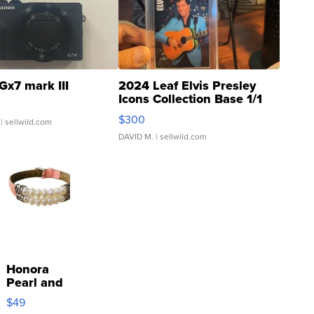
Gx7 mark III
2024 Leaf Elvis Presley
Icons Collection Base 1/1
SSP Clear ...
$300
| sellwild.com
DAVID M.
| sellwild.com
Honora
Pearl and
Pink
$49
Leather