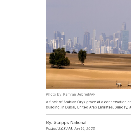
Photo by: Kamran Jebreili/AP
A flock of Arabian Oryx graze at a conservation area
building, in Dubai, United Arab Emirates, Sunday, 
By:
Scripps National
Posted
2:08 AM, Jan 14, 2023