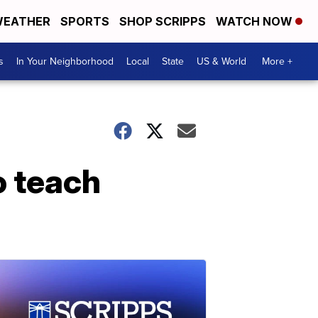
EATHER
SPORTS
SHOP SCRIPPS
WATCH NOW
s
In Your Neighborhood
Local
State
US & World
More +
o teach