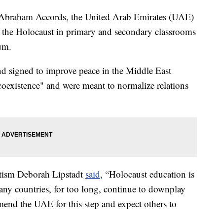
he Abraham Accords, the United Arab Emirates (UAE)
on the Holocaust in primary and secondary classrooms
um.
 signed to improve peace in the Middle East
oexistence" and were meant to normalize relations
itism Deborah Lipstadt
said
, “Holocaust education is
ny countries, for too long, continue to downplay
mend the UAE for this step and expect others to