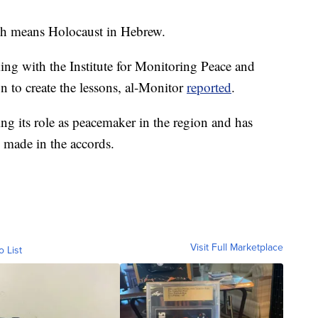
ch means Holocaust in Hebrew.
ng with the Institute for Monitoring Peace and
n to create the lessons, al-Monitor
reported
.
g its role as peacemaker in the region and has
s made in the accords.
Visit Full Marketplace
o List