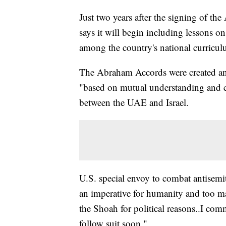
Just two years after the signing of t
says it will begin including lessons 
among the country's national curricul
The Abraham Accords were created and
"based on mutual understanding and c
between the UAE and Israel.
U.S. special envoy to combat antisem
an imperative for humanity and too ma
the Shoah for political reasons..I com
follow suit soon."