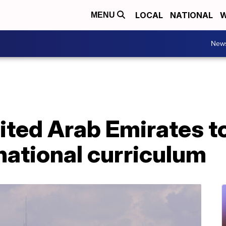
LOCAL
NATIONAL
W
MENU
New
ited Arab Emirates t
national curriculum