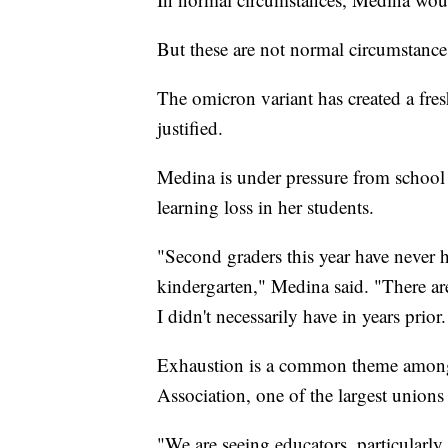
But these are not normal circumstance
The omicron variant has created a fr
justified.
Medina is under pressure from school 
learning loss in her students.
"Second graders this year have never h
kindergarten," Medina said. "There are 
I didn't necessarily have in years prio
Exhaustion is a common theme among 
Association, one of the largest unions 
"We are seeing educators, particularly 