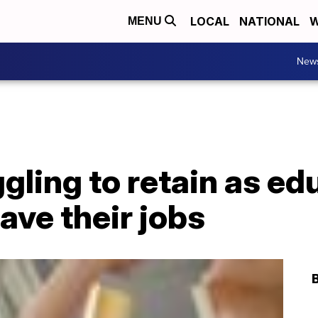
LOCAL
NATIONAL
W
MENU
New
gling to retain as ed
ave their jobs