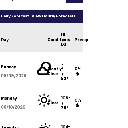
Daily Forecast
View Hourly Forecast
HI
Day
Conditions
/
Precip
LO
-
Sunday
Mostly
°
0%
Clear
/
08/09
/2026
82°
108°
Monday
0%
Clear
/
08/10
/2026
79°
104°
Tuesday