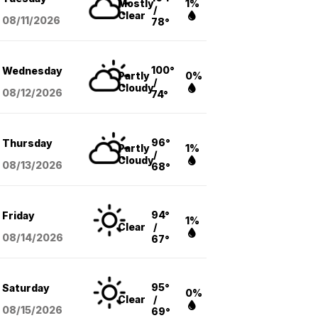
Mostly
1%
/
Clear
08/11
/2026
78°
100°
Wednesday
Partly
0%
/
Cloudy
08/12
/2026
74°
96°
Thursday
Partly
1%
/
Cloudy
08/13
/2026
68°
94°
Friday
1%
Clear
/
08/14
/2026
67°
95°
Saturday
0%
Clear
/
08/15
/2026
69°