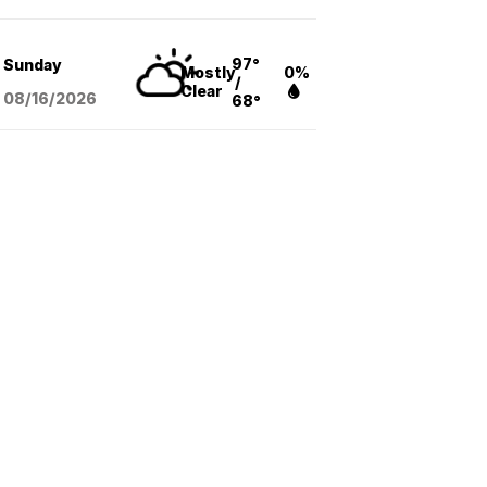
97°
Sunday
Mostly
0%
/
Clear
08/16
/2026
68°