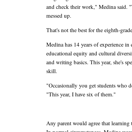
and check their work," Medina said. "T
messed up.
That's not the best for the eighth-grad
Medina has 14 years of experience in 
educational equity and cultural diversi
and writing basics. This year, she's s
skill.
"Occasionally you get students who do
"This year, I have six of them."
Any parent would agree that learning t
In normal circumstances, Medina would