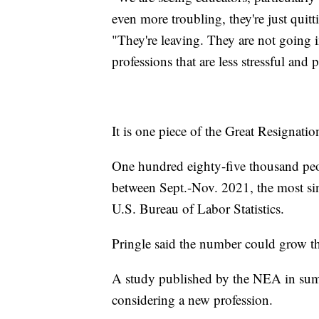
even more troubling, they're just quit
"They're leaving. They are not going i
professions that are less stressful and
It is one piece of the Great Resignatio
One hundred eighty-five thousand peopl
between Sept.-Nov. 2021, the most sin
U.S. Bureau of Labor Statistics.
Pringle said the number could grow th
A study published by the NEA in sum
considering a new profession.