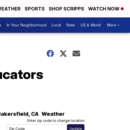
EATHER
SPORTS
SHOP SCRIPPS
WATCH NOW
s
In Your Neighborhood
Local
State
US & World
More +
ucators
Bakersfield
,
CA
Weather
Enter zip code to change location