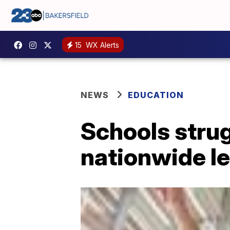
15
WX Alerts
NEWS
EDUCATION
Schools strug
nationwide le