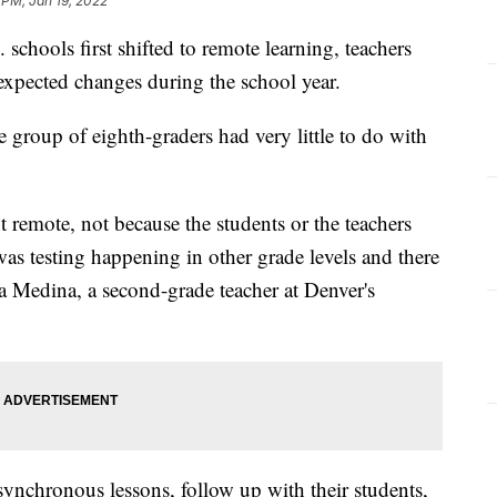
 PM, Jan 19, 2022
 schools first shifted to remote learning, teachers
nexpected changes during the school year.
e group of eighth-graders had very little to do with
 remote, not because the students or the teachers
was testing happening in other grade levels and there
ina Medina, a second-grade teacher at Denver's
synchronous lessons, follow up with their students,