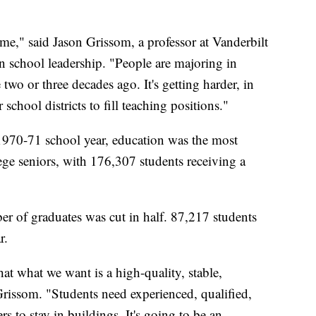
ime," said Jason Grissom, a professor at Vanderbilt
in school leadership. "People are majoring in
 two or three decades ago. It's getting harder, in
 school districts to fill teaching positions."
 1970-71 school year, education was the most
ge seniors, with 176,307 students receiving a
r of graduates was cut in half. 87,217 students
r.
at what we want is a high-quality, stable,
Grissom. "Students need experienced, qualified,
rs to stay in buildings. It's going to be an