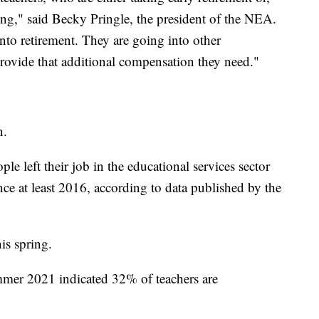
ting," said Becky Pringle, the president of the NEA.
nto retirement. They are going into other
 provide that additional compensation they need."
n.
e left their job in the educational services sector
ce at least 2016, according to data published by the
is spring.
mer 2021 indicated 32% of teachers are