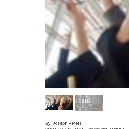
By:
Joseph Peters