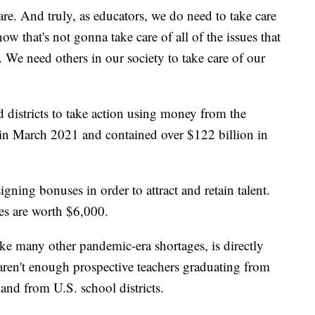
care. And truly, as educators, we do need to take care
ow that's not gonna take care of all of the issues that
 We need others in our society to take care of our
 districts to take action using money from the
in March 2021 and contained over $122 billion in
 signing bonuses in order to attract and retain talent.
ses are worth $6,000.
like many other pandemic-era shortages, is directly
aren't enough prospective teachers graduating from
and from U.S. school districts.