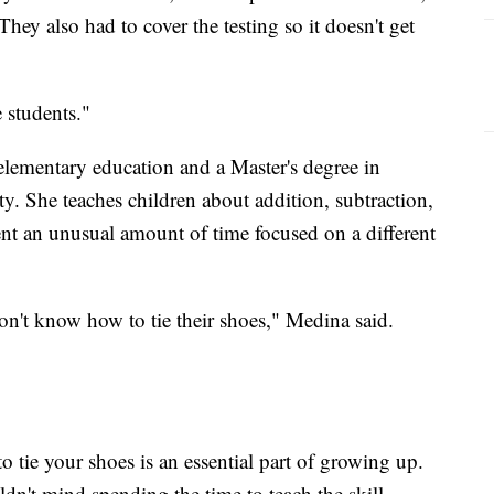
hey also had to cover the testing so it doesn't get
e students."
elementary education and a Master's degree in
ty. She teaches children about addition, subtraction,
pent an unusual amount of time focused on a different
n't know how to tie their shoes," Medina said.
o tie your shoes is an essential part of growing up.
n't mind spending the time to teach the skill.