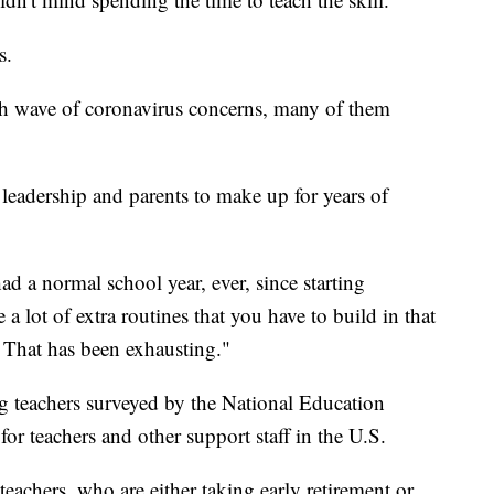
s.
esh wave of coronavirus concerns, many of them
leadership and parents to make up for years of
ad a normal school year, ever, since starting
a lot of extra routines that you have to build in that
r. That has been exhausting."
teachers surveyed by the National Education
for teachers and other support staff in the U.S.
teachers, who are either taking early retirement or,