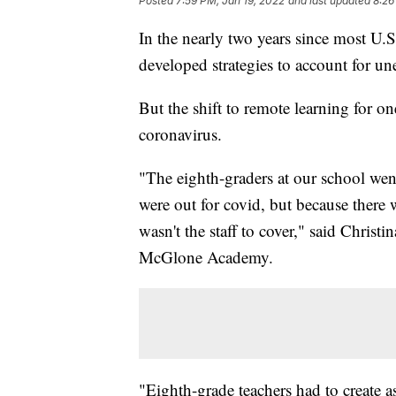
Posted
7:59 PM, Jan 19, 2022
and last updated
8:26
In the nearly two years since most U.S.
developed strategies to account for u
But the shift to remote learning for on
coronavirus.
"The eighth-graders at our school went
were out for covid, but because there 
wasn't the staff to cover," said Christ
McGlone Academy.
"Eighth-grade teachers had to create a