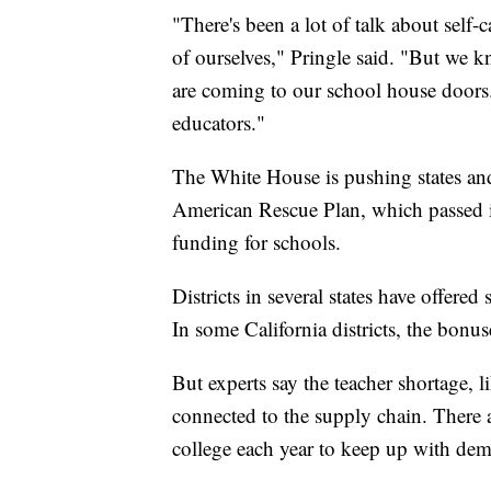
"There's been a lot of talk about self-
of ourselves," Pringle said. "But we kn
are coming to our school house doors.
educators."
The White House is pushing states and
American Rescue Plan, which passed 
funding for schools.
Districts in several states have offered
In some California districts, the bonu
But experts say the teacher shortage, 
connected to the supply chain. There 
college each year to keep up with dem