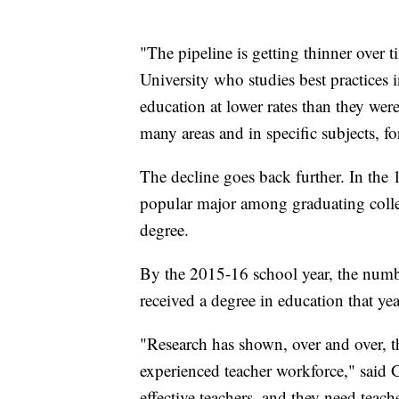
"The pipeline is getting thinner over t
University who studies best practices 
education at lower rates than they were
many areas and in specific subjects, for
The decline goes back further. In the
popular major among graduating colle
degree.
By the 2015-16 school year, the numbe
received a degree in education that yea
"Research has shown, over and over, th
experienced teacher workforce," said 
effective teachers, and they need teache