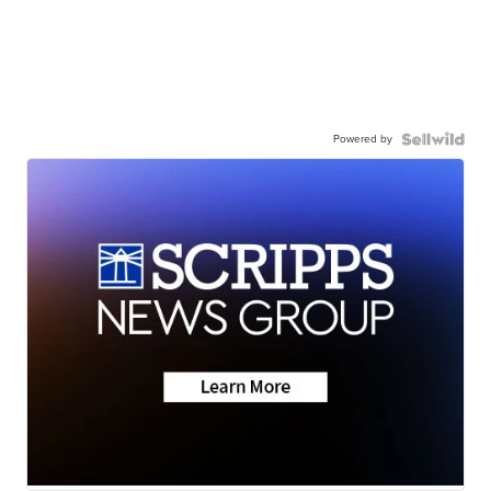
Powered by