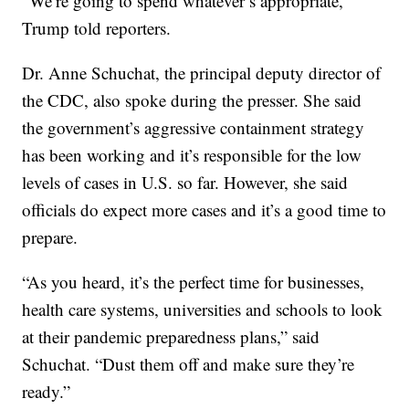
“We’re going to spend whatever’s appropriate,”
Trump told reporters.
Dr. Anne Schuchat, the principal deputy director of
the CDC, also spoke during the presser. She said
the government’s aggressive containment strategy
has been working and it’s responsible for the low
levels of cases in U.S. so far. However, she said
officials do expect more cases and it’s a good time to
prepare.
“As you heard, it’s the perfect time for businesses,
health care systems, universities and schools to look
at their pandemic preparedness plans,” said
Schuchat. “Dust them off and make sure they’re
ready.”