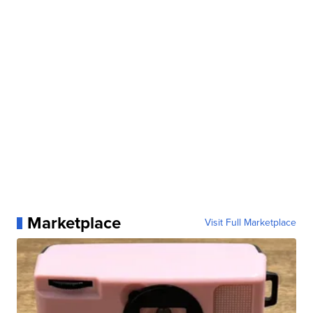
Marketplace
Visit Full Marketplace