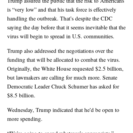
Trump assured the public that the risk to Americans
is “very low” and that his task force is effectively
handling the outbreak. That’s despite the CDC
saying the day before that it seems inevitable that the
virus will begin to spread in U.S. communities.
Trump also addressed the negotiations over the
funding that will be allocated to combat the virus.
Originally, the White House requested $2.5 billion,
but lawmakers are calling for much more. Senate
Democratic Leader Chuck Schumer has asked for
$8.5 billion.
Wednesday, Trump indicated that he’d be open to
more spending.