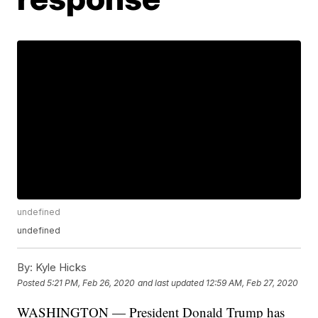
undefined
undefined
By:
Kyle Hicks
Posted
5:21 PM, Feb 26, 2020
and last updated
12:59 AM, Feb 27, 2020
WASHINGTON — President Donald Trump has