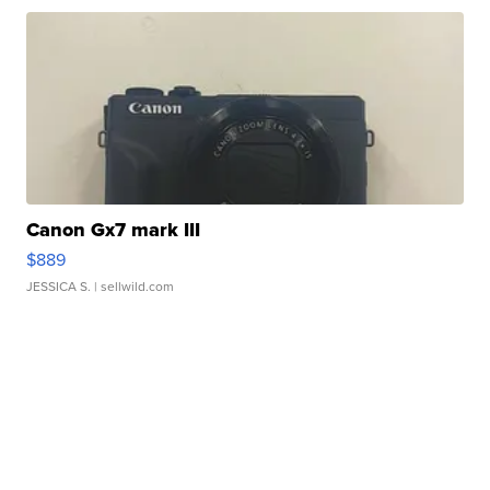
Canon Gx7 mark III
$889
JESSICA S.
| sellwild.com