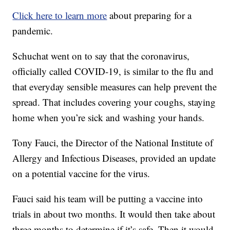
Click here to learn more
about preparing for a
pandemic.
Schuchat went on to say that the coronavirus,
officially called COVID-19, is similar to the flu and
that everyday sensible measures can help prevent the
spread. That includes covering your coughs, staying
home when you’re sick and washing your hands.
Tony Fauci, the Director of the National Institute of
Allergy and Infectious Diseases, provided an update
on a potential vaccine for the virus.
Fauci said his team will be putting a vaccine into
trials in about two months. It would then take about
three months to determine if it’s safe. Then it would