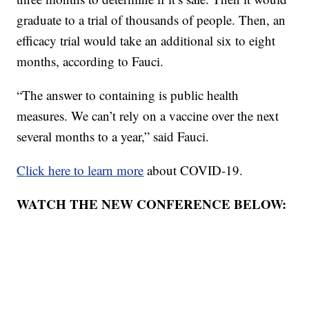
graduate to a trial of thousands of people. Then, an
efficacy trial would take an additional six to eight
months, according to Fauci.
“The answer to containing is public health
measures. We can’t rely on a vaccine over the next
several months to a year,” said Fauci.
Click here to learn more
about COVID-19.
WATCH THE NEW CONFERENCE BELOW: