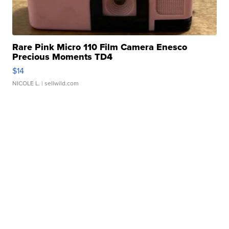
Rare Pink Micro 110 Film Camera Enesco
Precious Moments TD4
$14
NICOLE L.
| sellwild.com