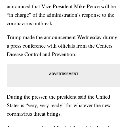
announced that Vice President Mike Pence will be
“in charge” of the administration’s response to the
coronavirus outbreak.
Trump made the announcement Wednesday during
a press conference with officials from the Centers
Disease Control and Prevention.
During the presser, the president said the United
States is “very, very ready” for whatever the new
coronavirus threat brings.