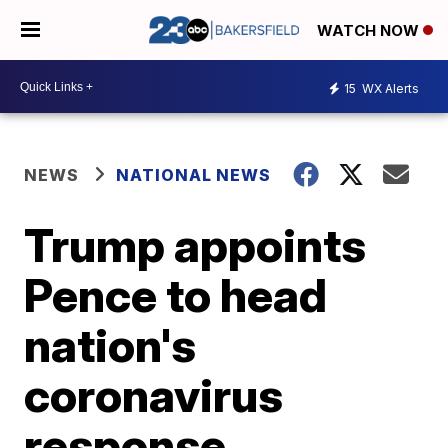
WATCH NOW
15
WX Alerts
NEWS
NATIONAL NEWS
Trump appoints
Pence to head
nation's
coronavirus
response