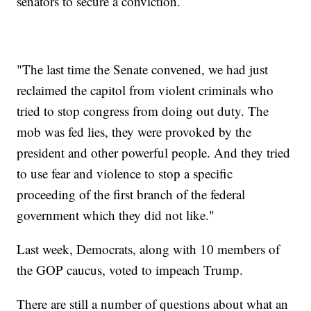
senators to secure a conviction.
"The last time the Senate convened, we had just
reclaimed the capitol from violent criminals who
tried to stop congress from doing out duty. The
mob was fed lies, they were provoked by the
president and other powerful people. And they tried
to use fear and violence to stop a specific
proceeding of the first branch of the federal
government which they did not like."
Last week, Democrats, along with 10 members of
the GOP caucus, voted to impeach Trump.
There are still a number of questions about what an