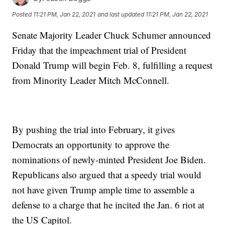
Posted
11:21 PM, Jan 22, 2021
and last updated
11:21 PM, Jan 22, 2021
Senate Majority Leader Chuck Schumer announced
Friday that the impeachment trial of President
Donald Trump will begin Feb. 8, fulfilling a request
from Minority Leader Mitch McConnell.
By pushing the trial into February, it gives
Democrats an opportunity to approve the
nominations of newly-minted President Joe Biden.
Republicans also argued that a speedy trial would
not have given Trump ample time to assemble a
defense to a charge that he incited the Jan. 6 riot at
the US Capitol.