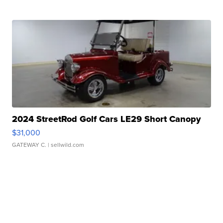
2024 StreetRod Golf Cars LE29 Short Canopy
$31,000
GATEWAY C.
| sellwild.com