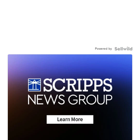
Powered by