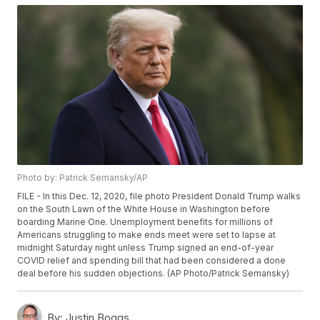
Photo by: Patrick Semansky/AP
FILE - In this Dec. 12, 2020, file photo President Donald Trump walks
on the South Lawn of the White House in Washington before
boarding Marine One. Unemployment benefits for millions of
Americans struggling to make ends meet were set to lapse at
midnight Saturday night unless Trump signed an end-of-year
COVID relief and spending bill that had been considered a done
deal before his sudden objections. (AP Photo/Patrick Semansky)
By:
Justin Boggs