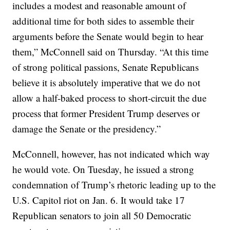
includes a modest and reasonable amount of
additional time for both sides to assemble their
arguments before the Senate would begin to hear
them,” McConnell said on Thursday. “At this time
of strong political passions, Senate Republicans
believe it is absolutely imperative that we do not
allow a half-baked process to short-circuit the due
process that former President Trump deserves or
damage the Senate or the presidency.”
McConnell, however, has not indicated which way
he would vote. On Tuesday, he issued a strong
condemnation of Trump’s rhetoric leading up to the
U.S. Capitol riot on Jan. 6. It would take 17
Republican senators to join all 50 Democratic