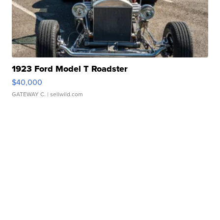
1923 Ford Model T Roadster
$40,000
GATEWAY C.
| sellwild.com