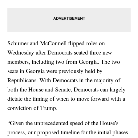
Schumer and McConnell flipped roles on
Wednesday after Democrats seated three new
members, including two from Georgia. The two
seats in Georgia were previously held by
Republicans. With Democrats in the majority of
both the House and Senate, Democrats can largely
dictate the timing of when to move forward with a
conviction of Trump.
“Given the unprecedented speed of the House’s
process, our proposed timeline for the initial phases