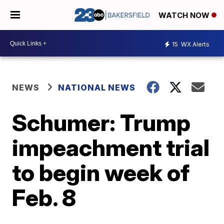
WATCH NOW
15
WX Alerts
NEWS
NATIONAL NEWS
Schumer: Trump
impeachment trial
to begin week of
Feb. 8