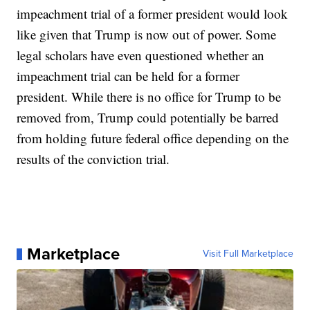
impeachment trial of a former president would look
like given that Trump is now out of power. Some
legal scholars have even questioned whether an
impeachment trial can be held for a former
president. While there is no office for Trump to be
removed from, Trump could potentially be barred
from holding future federal office depending on the
results of the conviction trial.
Marketplace
Visit Full Marketplace