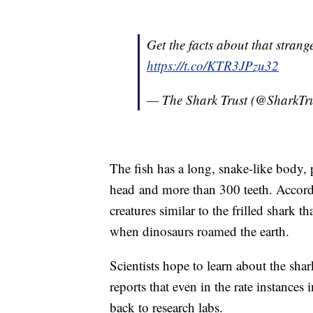
Get the facts about that strang
https://t.co/KTR3JPzu32
— The Shark Trust (@SharkT
The fish has a long, snake-like body, pu
head and more than 300 teeth. Accor
creatures similar to the frilled shark 
when dinosaurs roamed the earth.
Scientists hope to learn about the sh
reports that even in the rate instances
back to research labs.