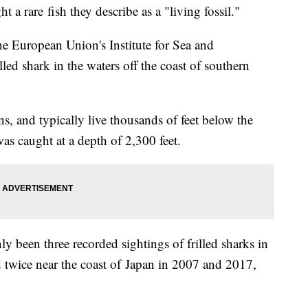
 a rare fish they describe as a "living fossil."
 the European Union's Institute for Sea and
led shark in the waters off the coast of southern
ns, and typically live thousands of feet below the
was caught at a depth of 2,300 feet.
nly been three recorded sightings of frilled sharks in
d twice near the coast of Japan in 2007 and 2017,