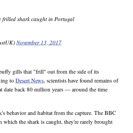
e frilled shark caught in Portugal
rustUK)
November 13, 2017
ffy gills that "frill" out from the side of its
ding to
Desert News
, scientists have found remains of
that date back 80 million years — around the time
ark's behavior and habitat from the capture. The BBC
 in which the shark is caught, they're rarely brought