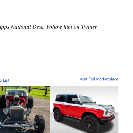
cripps National Desk. Follow him on Twitter
Visit Full Marketplace
o List