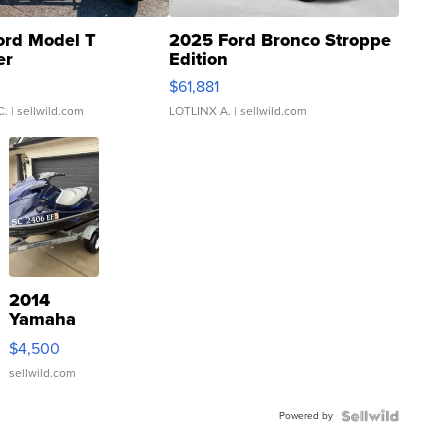
ord Model T
2025 Ford Bronco Stroppe
er
Edition
0
$61,881
C.
| sellwild.com
LOTLINX A.
| sellwild.com
2014
Yamaha
VX Deluxe
$4,500
sellwild.com
Powered by