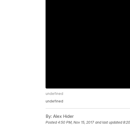
undefined
undefined
By:
Alex Hider
Posted
4:50 PM, Nov 15, 2017
and last updated
8:20