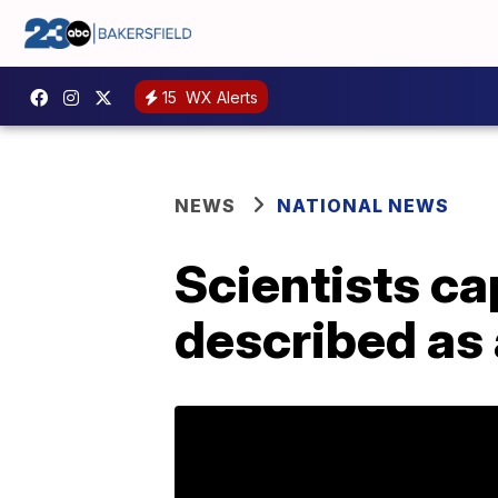
15
WX Alerts
NEWS
NATIONAL NEWS
Scientists ca
described as a