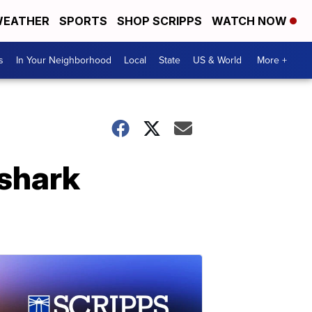
EATHER
SPORTS
SHOP SCRIPPS
WATCH NOW
s
In Your Neighborhood
Local
State
US & World
More +
 shark