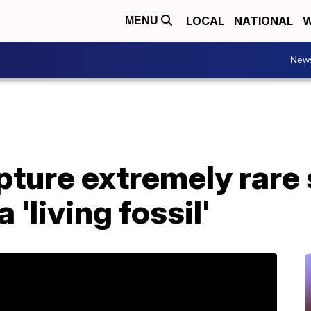
LOCAL
NATIONAL
W
MENU
New
pture extremely rare
 'living fossil'