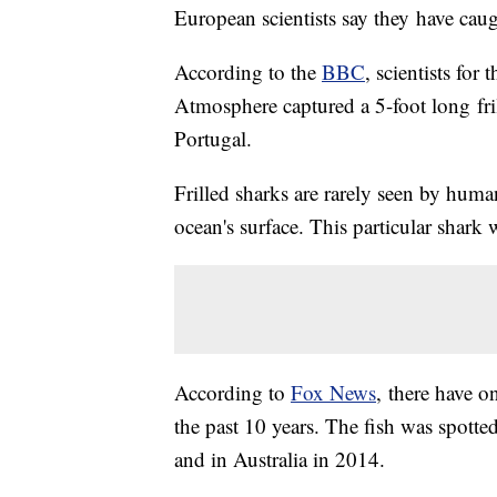
European scientists say they have caught
According to the
BBC
, scientists for
Atmosphere captured a 5-foot long fril
Portugal.
Frilled sharks are rarely seen by huma
ocean's surface. This particular shark 
According to
Fox News
, there have o
the past 10 years. The fish was spotte
and in Australia in 2014.