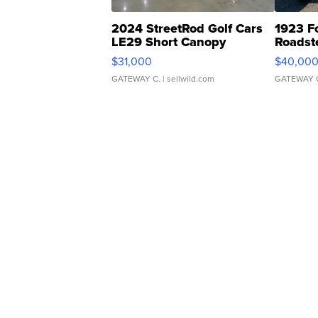
2024 StreetRod Golf Cars
1923 F
LE29 Short Canopy
Roadst
$31,000
$40,00
GATEWAY C.
| sellwild.com
GATEWAY 