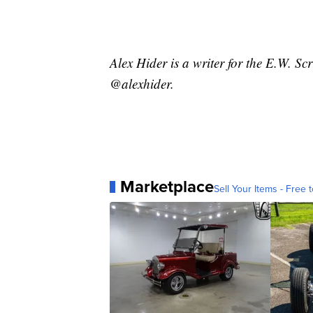
Alex Hider is a writer for the E.W. S
@alexhider.
Marketplace
Sell Your Items - Free t