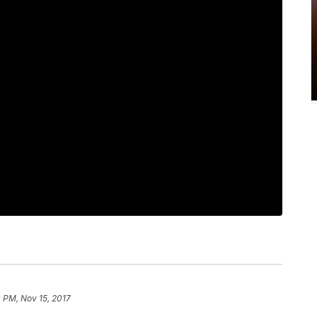
 PM, Nov 15, 2017