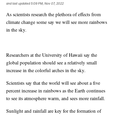
and last updated
5:09 PM, Nov 07, 2022
As scientists research the plethora of effects from
climate change some say we will see more rainbows
in the sky.
Researchers at the University of Hawaii say the
global population should see a relatively small
increase in the colorful arches in the sky.
Scientists say that the world will see about a five
percent increase in rainbows as the Earth continues
to see its atmosphere warm, and sees more rainfall.
Sunlight and rainfall are key for the formation of