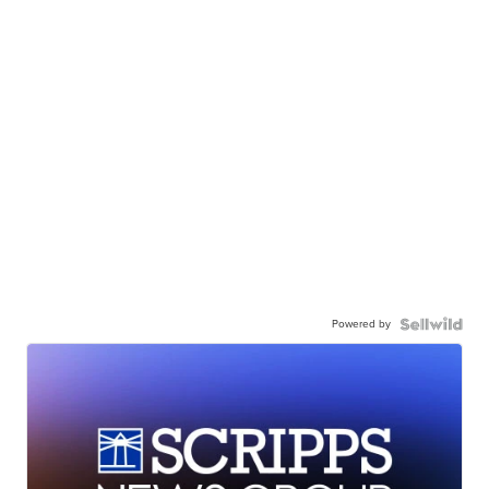
Powered by