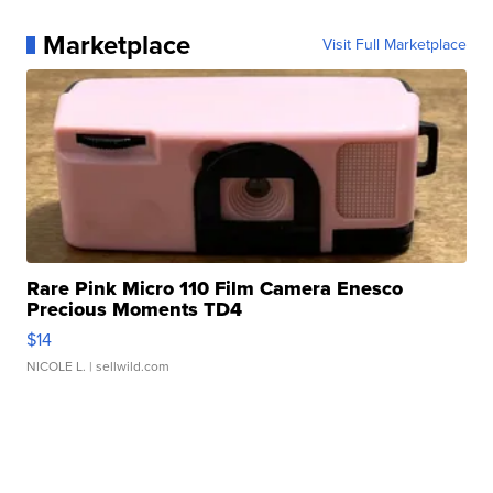
Marketplace
Visit Full Marketplace
Rare Pink Micro 110 Film Camera Enesco
Precious Moments TD4
$14
NICOLE L.
| sellwild.com