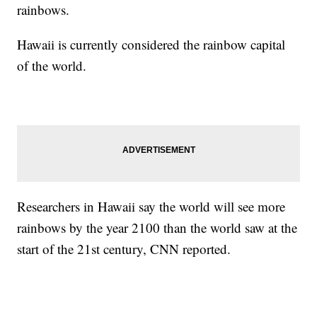
rainbows.
Hawaii is currently considered the rainbow capital
of the world.
Researchers in Hawaii say the world will see more
rainbows by the year 2100 than the world saw at the
start of the 21st century, CNN reported.