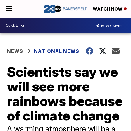
WATCH NOW
15
WX Alerts
NEWS
NATIONAL NEWS
Scientists say we
will see more
rainbows because
of climate change
A warming atmosphere will be a