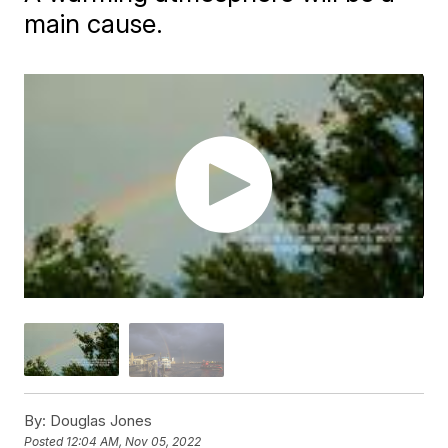
main cause.
By:
Douglas Jones
Posted
12:04 AM, Nov 05, 2022