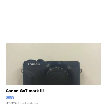
Canon Gx7 mark III
$889
JESSICA S.
| sellwild.com