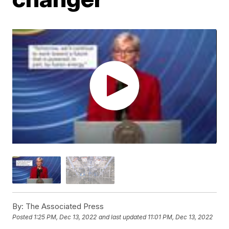
By:
The Associated Press
Posted
1:25 PM, Dec 13, 2022
and last updated
11:01 PM, Dec 13, 2022