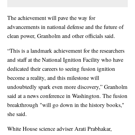
The achievement will pave the way for
advancements in national defense and the future of
clean power, Granholm and other officials said.
“This is a landmark achievement for the researchers
and staff at the National Ignition Facility who have
dedicated their careers to seeing fusion ignition
become a reality, and this milestone will
undoubtedly spark even more discovery,” Granholm
said at a news conference in Washington. The fusion
breakthrough "will go down in the history books,''
she said.
White House science adviser Arati Prabhakar,