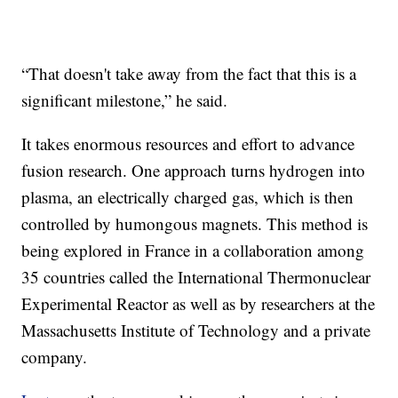
“That doesn't take away from the fact that this is a
significant milestone,” he said.
It takes enormous resources and effort to advance
fusion research. One approach turns hydrogen into
plasma, an electrically charged gas, which is then
controlled by humongous magnets. This method is
being explored in France in a collaboration among
35 countries called the International Thermonuclear
Experimental Reactor as well as by researchers at the
Massachusetts Institute of Technology and a private
company.