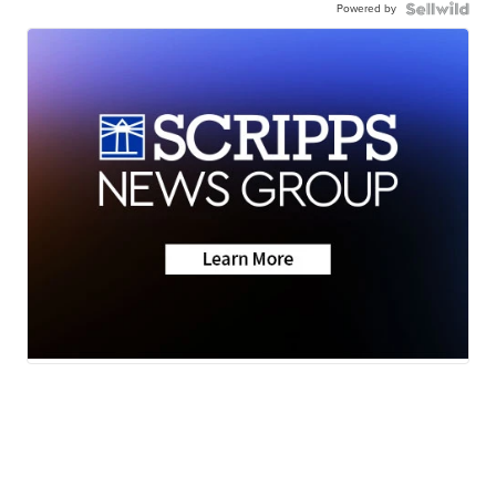
Powered by