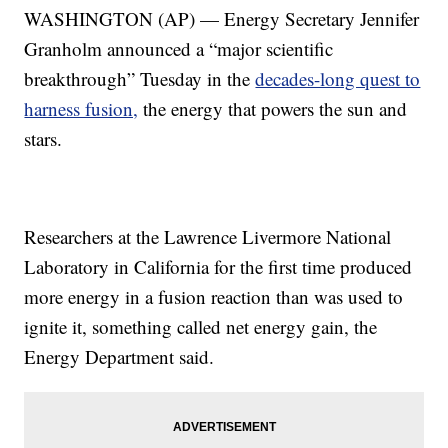
WASHINGTON (AP) — Energy Secretary Jennifer
Granholm announced a “major scientific
breakthrough” Tuesday in the
decades-long quest to
harness fusion,
the energy that powers the sun and
stars.
Researchers at the Lawrence Livermore National
Laboratory in California for the first time produced
more energy in a fusion reaction than was used to
ignite it, something called net energy gain, the
Energy Department said.