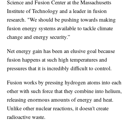
Science and Fusion Center at the Massachusetts
Institute of Technology and a leader in fusion
research. "We should be pushing towards making
fusion energy systems available to tackle climate
change and energy security.”
Net energy gain has been an elusive goal because
fusion happens at such high temperatures and
pressures that it is incredibly difficult to control.
Fusion works by pressing hydrogen atoms into each
other with such force that they combine into helium,
releasing enormous amounts of energy and heat.
Unlike other nuclear reactions, it doesn't create
radioactive waste.