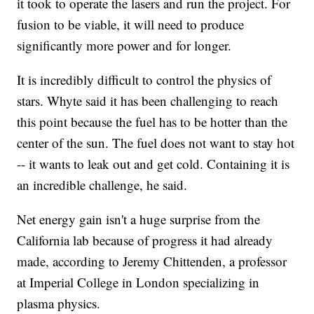
it took to operate the lasers and run the project. For
fusion to be viable, it will need to produce
significantly more power and for longer.
It is incredibly difficult to control the physics of
stars. Whyte said it has been challenging to reach
this point because the fuel has to be hotter than the
center of the sun. The fuel does not want to stay hot
-- it wants to leak out and get cold. Containing it is
an incredible challenge, he said.
Net energy gain isn't a huge surprise from the
California lab because of progress it had already
made, according to Jeremy Chittenden, a professor
at Imperial College in London specializing in
plasma physics.