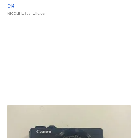
$14
NICOLE L.
| sellwild.com