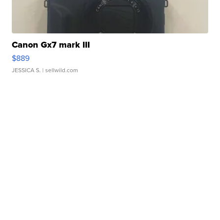
Canon Gx7 mark III
$889
JESSICA S.
| sellwild.com