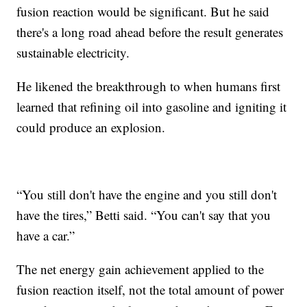
fusion reaction would be significant. But he said
there's a long road ahead before the result generates
sustainable electricity.
He likened the breakthrough to when humans first
learned that refining oil into gasoline and igniting it
could produce an explosion.
“You still don't have the engine and you still don't
have the tires,” Betti said. “You can't say that you
have a car.”
The net energy gain achievement applied to the
fusion reaction itself, not the total amount of power