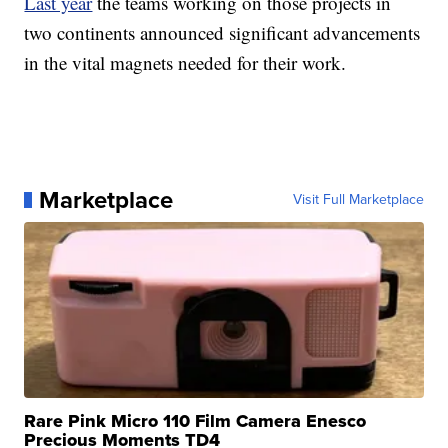
Last year
the teams working on those projects in
two continents announced significant advancements
in the vital magnets needed for their work.
Marketplace
Visit Full Marketplace
Rare Pink Micro 110 Film Camera Enesco
Precious Moments TD4