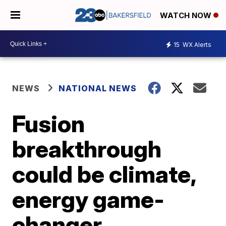
WATCH NOW
15
WX Alerts
NEWS
NATIONAL NEWS
Fusion
breakthrough
could be climate,
energy game-
changer