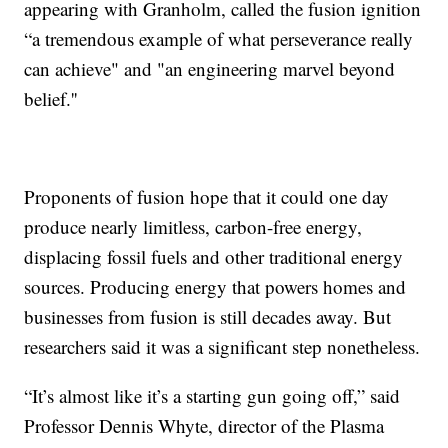
appearing with Granholm, called the fusion ignition
“a tremendous example of what perseverance really
can achieve" and "an engineering marvel beyond
belief.''
Proponents of fusion hope that it could one day
produce nearly limitless, carbon-free energy,
displacing fossil fuels and other traditional energy
sources. Producing energy that powers homes and
businesses from fusion is still decades away. But
researchers said it was a significant step nonetheless.
“It’s almost like it’s a starting gun going off,” said
Professor Dennis Whyte, director of the Plasma