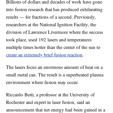
Billions of dollars and decades of work have gone
into fusion research that has produced exhilarating
results — for fractions of a second. Previously,
researchers at the National Ignition Facility, the
division of Lawrence Livermore where the success
took place, used 192 lasers and temperatures
multiple times hotter than the center of the sun to
create an extremely brief fusion reaction
.
The lasers focus an enormous amount of heat on a
small metal can. The result is a superheated plasma
environment where fusion may occur.
Riccardo Betti, a professor at the University of
Rochester and expert in laser fusion, said an
announcement that net energy had been gained in a