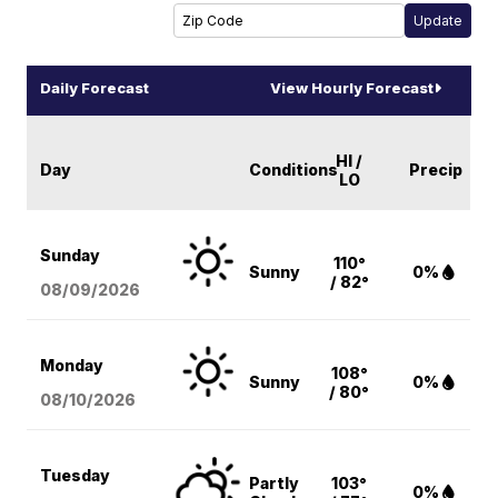
Daily Forecast
View Hourly Forecast
HI /
Day
Conditions
Precip
LO
Sunday
110°
Sunny
0%
/ 82°
08/09
/2026
Monday
108°
Sunny
0%
/ 80°
08/10
/2026
Tuesday
Partly
103°
0%