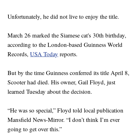
Unfortunately, he did not live to enjoy the title.
March 26 marked the Siamese cat's 30th birthday,
according to the London-based Guinness World
Records,
USA Today
reports.
But by the time Guinness conferred its title April 8,
Scooter had died. His owner, Gail Floyd, just
learned Tuesday about the decision.
“He was so special,” Floyd told local publication
Mansfield News-Mirror. “I don’t think I’m ever
going to get over this.”