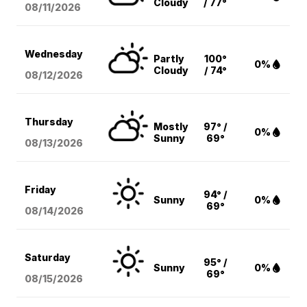
Cloudy
/ 77°
08/11
/2026
Wednesday
Partly
100°
0%
Cloudy
/ 74°
08/12
/2026
Thursday
Mostly
97° /
0%
Sunny
69°
08/13
/2026
Friday
94° /
Sunny
0%
69°
08/14
/2026
Saturday
95° /
Sunny
0%
69°
08/15
/2026