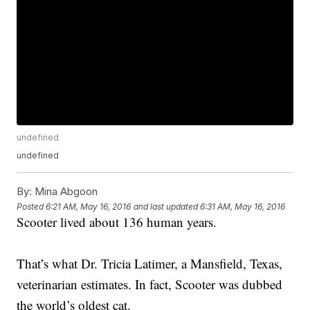
undefined
undefined
By:
Mina Abgoon
Posted
6:21 AM, May 16, 2016
and last updated
6:31 AM, May 16, 2016
Scooter lived about 136 human years.
That’s what Dr. Tricia Latimer, a Mansfield, Texas,
veterinarian estimates. In fact, Scooter was dubbed
the world’s oldest cat.