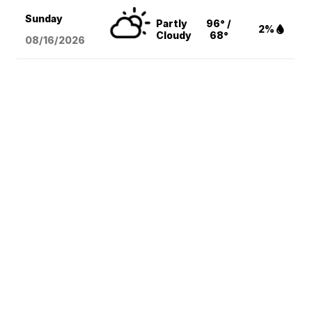
Sunday
Partly
96° /
2%
Cloudy
68°
08/16
/2026