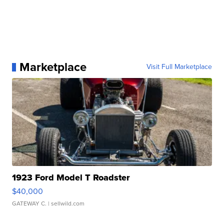
Marketplace
Visit Full Marketplace
1923 Ford Model T Roadster
$40,000
GATEWAY C.
| sellwild.com