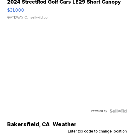
2024 StreetRod Golf Cars LE29 Short Canopy
$31,000
GATEWAY C.
| sellwild.com
Powered by
Bakersfield
,
CA
Weather
Enter zip code to change location