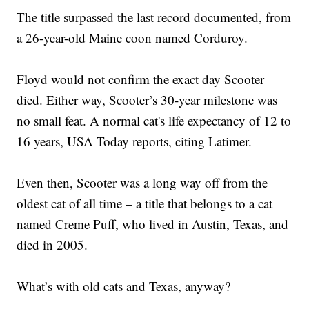
The title surpassed the last record documented, from
a 26-year-old Maine coon named Corduroy.
Floyd would not confirm the exact day Scooter
died. Either way, Scooter’s 30-year milestone was
no small feat. A normal cat's life expectancy of 12 to
16 years, USA Today reports, citing Latimer.
Even then, Scooter was a long way off from the
oldest cat of all time – a title that belongs to a cat
named Creme Puff, who lived in Austin, Texas, and
died in 2005.
What’s with old cats and Texas, anyway?