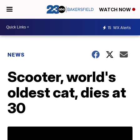
WATCH NOW
15
WX Alerts
NEWS
Scooter, world's
oldest cat, dies at
30