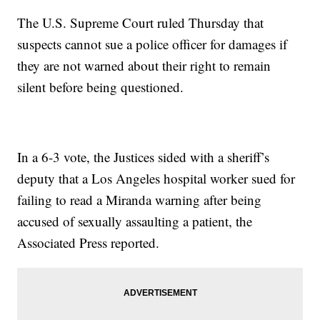
The U.S. Supreme Court ruled Thursday that
suspects cannot sue a police officer for damages if
they are not warned about their right to remain
silent before being questioned.
In a 6-3 vote, the Justices sided with a sheriff’s
deputy that a Los Angeles hospital worker sued for
failing to read a Miranda warning after being
accused of sexually assaulting a patient, the
Associated Press reported.