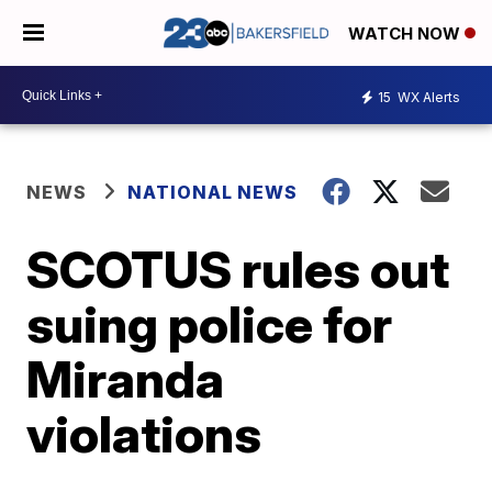
WATCH NOW
15
WX Alerts
NEWS
NATIONAL NEWS
SCOTUS rules out
suing police for
Miranda
violations