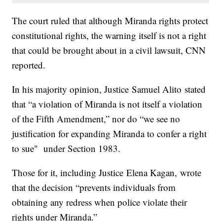
The court ruled that although Miranda rights protect
constitutional rights, the warning itself is not a right
that could be brought about in a civil lawsuit, CNN
reported.
In his majority opinion, Justice Samuel Alito stated
that “a violation of Miranda is not itself a violation
of the Fifth Amendment,” nor do “we see no
justification for expanding Miranda to confer a right
to sue" under Section 1983.
Those for it, including Justice Elena Kagan, wrote
that the decision “prevents individuals from
obtaining any redress when police violate their
rights under Miranda.”