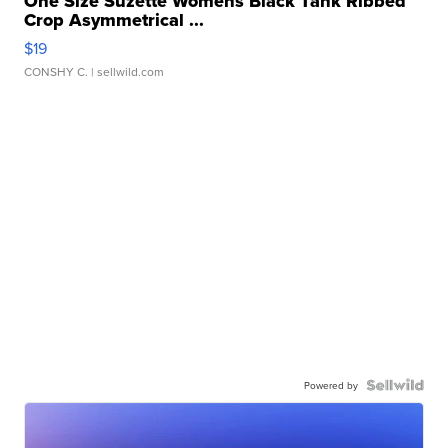
One Size Suzette Womens Black Tank Ribbed
Crop Asymmetrical ...
$19
CONSHY C.
| sellwild.com
Powered by