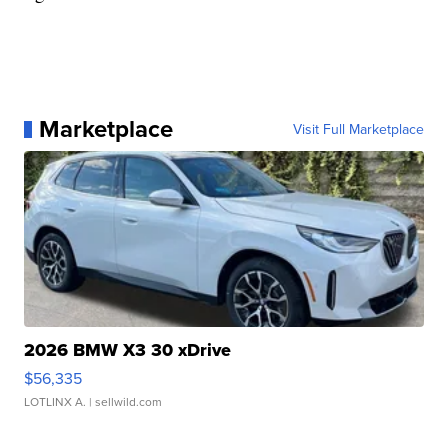
Marketplace
Visit Full Marketplace
2026 BMW X3 30 xDrive
$56,335
LOTLINX A.
| sellwild.com