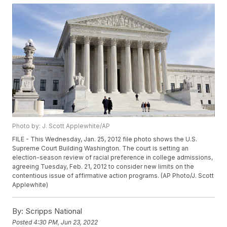
Photo by: J. Scott Applewhite/AP
FILE - This Wednesday, Jan. 25, 2012 file photo shows the U.S.
Supreme Court Building Washington. The court is setting an
election-season review of racial preference in college admissions,
agreeing Tuesday, Feb. 21, 2012 to consider new limits on the
contentious issue of affirmative action programs. (AP Photo/J. Scott
Applewhite)
By:
Scripps National
Posted
4:30 PM, Jun 23, 2022