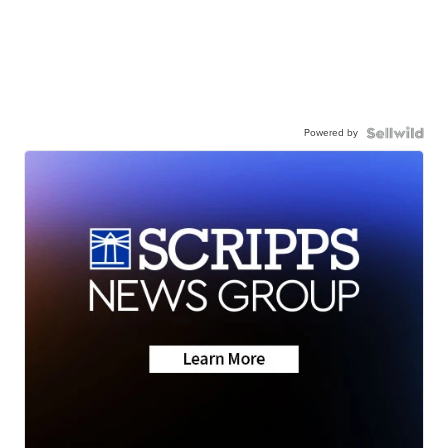
Powered by