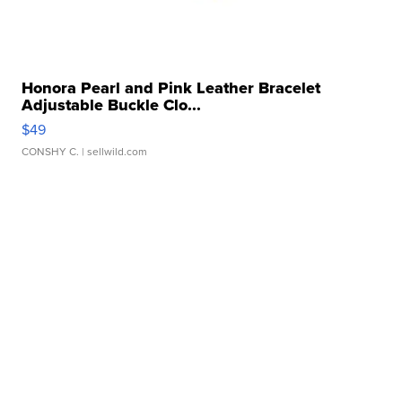
Honora Pearl and Pink Leather Bracelet
Adjustable Buckle Clo...
$49
CONSHY C.
| sellwild.com