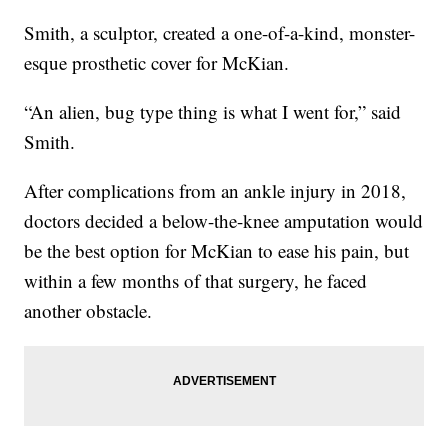
Smith, a sculptor, created a one-of-a-kind, monster-
esque prosthetic cover for McKian.
“An alien, bug type thing is what I went for,” said
Smith.
After complications from an ankle injury in 2018,
doctors decided a below-the-knee amputation would
be the best option for McKian to ease his pain, but
within a few months of that surgery, he faced
another obstacle.