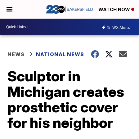
WATCH NOW
15
WX Alerts
NEWS
NATIONAL NEWS
Sculptor in
Michigan creates
prosthetic cover
for his neighbor