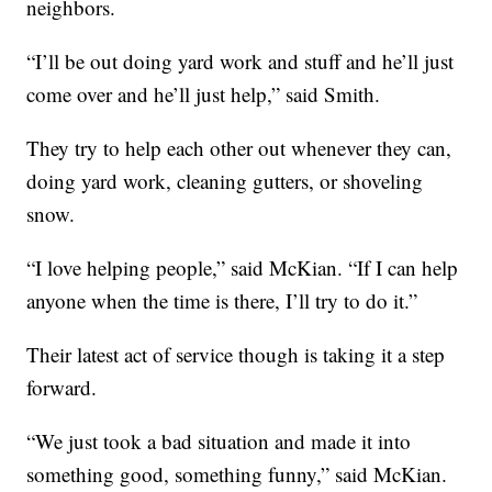
neighbors.
“I’ll be out doing yard work and stuff and he’ll just
come over and he’ll just help,” said Smith.
They try to help each other out whenever they can,
doing yard work, cleaning gutters, or shoveling
snow.
“I love helping people,” said McKian. “If I can help
anyone when the time is there, I’ll try to do it.”
Their latest act of service though is taking it a step
forward.
“We just took a bad situation and made it into
something good, something funny,” said McKian.