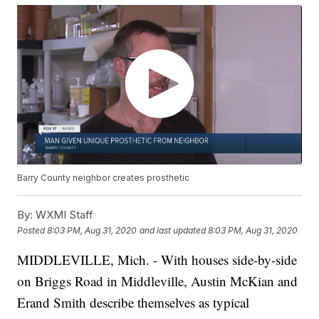
Barry County neighbor creates prosthetic
By:
WXMI Staff
Posted
8:03 PM, Aug 31, 2020
and last updated
8:03 PM, Aug 31, 2020
MIDDLEVILLE, Mich. - With houses side-by-side
on Briggs Road in Middleville, Austin McKian and
Erand Smith describe themselves as typical