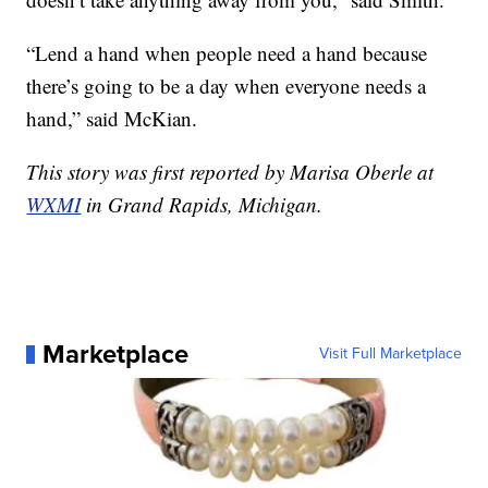
“Lend a hand when people need a hand because
there’s going to be a day when everyone needs a
hand,” said McKian.
This story was first reported by Marisa Oberle at
WXMI
in Grand Rapids, Michigan.
Marketplace
Visit Full Marketplace