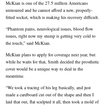
McKian is one of the 27.5 million Americans
uninsured and he cannot afford a new, properly-
fitted socket, which is making his recovery difficult.
“Phantom pains, neurological issues, blood flow
issues, right now my stump is getting very cold to
the touch,” said McKian.
McKian plans to apply for coverage next year, but
while he waits for that, Smith decided the prosthetic
cover would be a unique way to deal in the
meantime.
“We took a tracing of his leg basically, and just
made a cardboard cut out of the shape and then I
laid that out, flat sculpted it all, then took a mold of