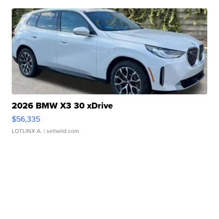
2026 BMW X3 30 xDrive
$56,335
LOTLINX A.
| sellwild.com