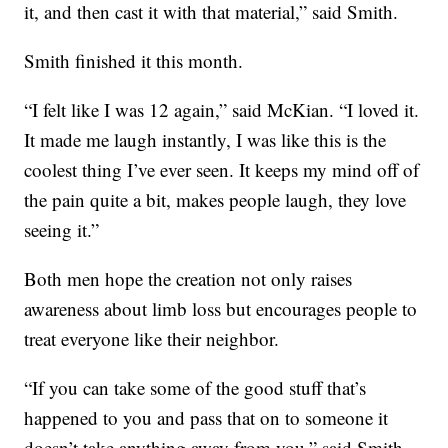
it, and then cast it with that material,” said Smith.
Smith finished it this month.
“I felt like I was 12 again,” said McKian. “I loved it.
It made me laugh instantly, I was like this is the
coolest thing I’ve ever seen. It keeps my mind off of
the pain quite a bit, makes people laugh, they love
seeing it.”
Both men hope the creation not only raises
awareness about limb loss but encourages people to
treat everyone like their neighbor.
“If you can take some of the good stuff that’s
happened to you and pass that on to someone it
doesn’t take anything away from you,” said Smith.