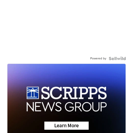
Powered by