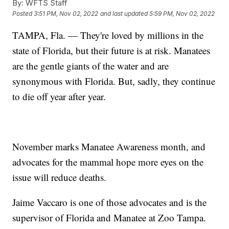
By:
WFTS Staff
Posted
3:51 PM, Nov 02, 2022
and last updated
5:59 PM, Nov 02, 2022
TAMPA, Fla. — They're loved by millions in the
state of Florida, but their future is at risk. Manatees
are the gentle giants of the water and are
synonymous with Florida. But, sadly, they continue
to die off year after year.
November marks Manatee Awareness month, and
advocates for the mammal hope more eyes on the
issue will reduce deaths.
Jaime Vaccaro is one of those advocates and is the
supervisor of Florida and Manatee at Zoo Tampa.