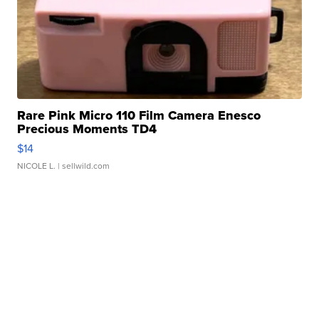
Rare Pink Micro 110 Film Camera Enesco
Precious Moments TD4
$14
NICOLE L.
| sellwild.com