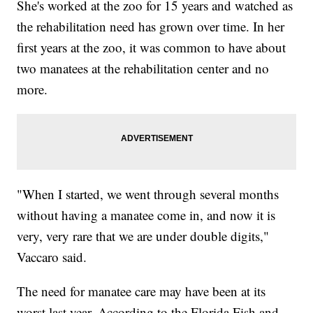
She's worked at the zoo for 15 years and watched as
the rehabilitation need has grown over time. In her
first years at the zoo, it was common to have about
two manatees at the rehabilitation center and no
more.
"When I started, we went through several months
without having a manatee come in, and now it is
very, very rare that we are under double digits,"
Vaccaro said.
The need for manatee care may have been at its
worst last year. According to the Florida Fish and