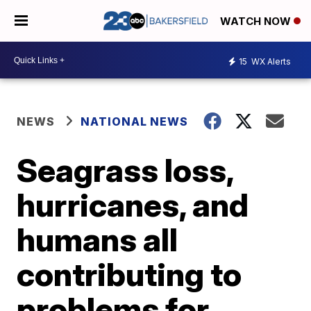
WATCH NOW
15
WX Alerts
NEWS
NATIONAL NEWS
Seagrass loss,
hurricanes, and
humans all
contributing to
problems for