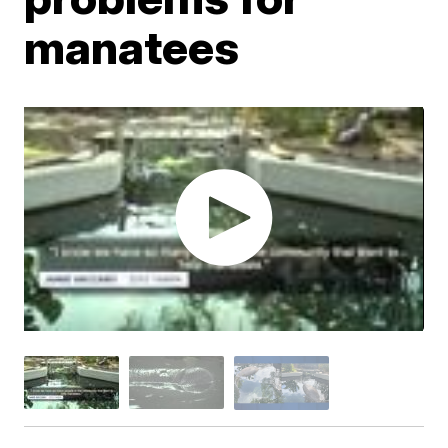
manatees