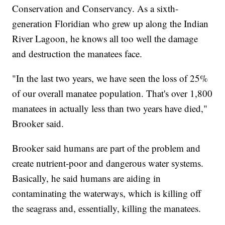
Conservation and Conservancy. As a sixth-
generation Floridian who grew up along the Indian
River Lagoon, he knows all too well the damage
and destruction the manatees face.
"In the last two years, we have seen the loss of 25%
of our overall manatee population. That's over 1,800
manatees in actually less than two years have died,"
Brooker said.
Brooker said humans are part of the problem and
create nutrient-poor and dangerous water systems.
Basically, he said humans are aiding in
contaminating the waterways, which is killing off
the seagrass and, essentially, killing the manatees.