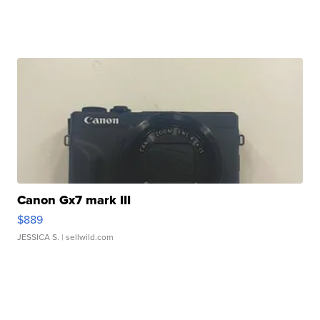
Canon Gx7 mark III
$889
JESSICA S.
| sellwild.com