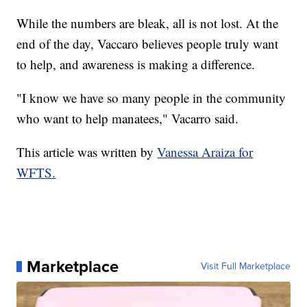
While the numbers are bleak, all is not lost. At the
end of the day, Vaccaro believes people truly want
to help, and awareness is making a difference.
"I know we have so many people in the community
who want to help manatees," Vacarro said.
This article was written by
Vanessa Araiza for
WFTS.
Marketplace
Visit Full Marketplace