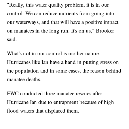
"Really, this water quality problem, it is in our
control. We can reduce nutrients from going into
our waterways, and that will have a positive impact
on manatees in the long run. It's on us," Brooker
said.
What's not in our control is mother nature.
Hurricanes like Ian have a hand in putting stress on
the population and in some cases, the reason behind
manatee deaths.
FWC conducted three manatee rescues after
Hurricane Ian due to entrapment because of high
flood waters that displaced them.