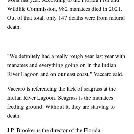
Wildlife Commission, 982 manatees died in 2021.
Out of that total, only 147 deaths were from natural
death.
"We definitely had a really rough year last year with
manatees and everything going on in the Indian
River Lagoon and on our east coast," Vaccaro said.
Vaccaro is referencing the lack of seagrass at the
Indian River Lagoon. Seagrass is the manatees
feeding ground. Without it, they are starving to
death.
J.P. Brooker is the director of the Florida