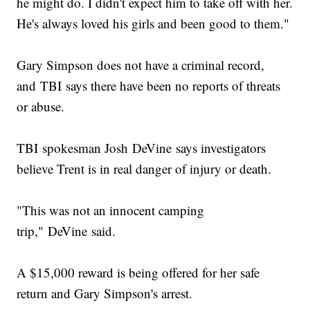
he might do. I didn't expect him to take off with her.
He's always loved his girls and been good to them."
Gary Simpson does not have a criminal record,
and TBI says there have been no reports of threats
or abuse.
TBI spokesman Josh DeVine says investigators
believe Trent is in real danger of injury or death.
"This was not an innocent camping
trip," DeVine said.
A $15,000 reward is being offered for her safe
return and Gary Simpson's arrest.