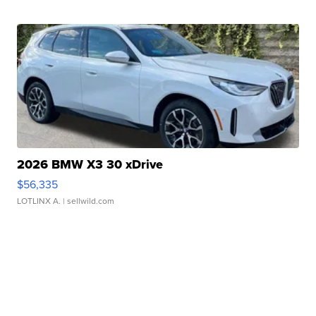
2026 BMW X3 30 xDrive
$56,335
LOTLINX A.
| sellwild.com