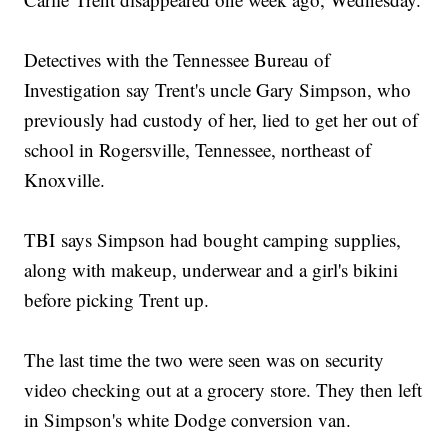
Detectives with the Tennessee Bureau of
Investigation say Trent's uncle Gary Simpson, who
previously had custody of her, lied to get her out of
school in Rogersville, Tennessee, northeast of
Knoxville.
TBI says Simpson had bought camping supplies,
along with makeup, underwear and a girl's bikini
before picking Trent up.
The last time the two were seen was on security
video checking out at a grocery store. They then left
in Simpson's white Dodge conversion van.