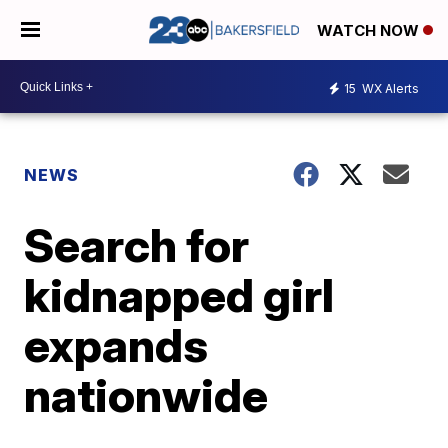
WATCH NOW
15
WX Alerts
NEWS
Search for
kidnapped girl
expands
nationwide