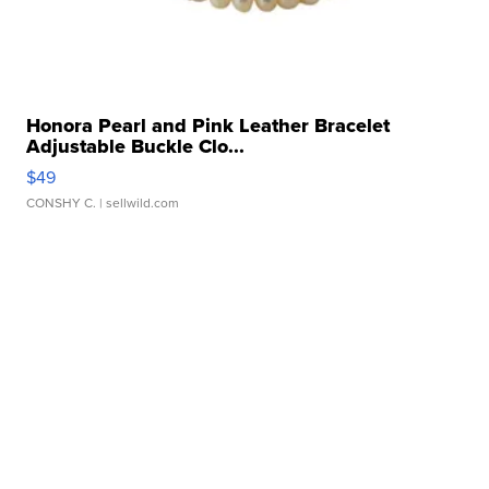
Honora Pearl and Pink Leather Bracelet
Adjustable Buckle Clo...
$49
CONSHY C.
| sellwild.com