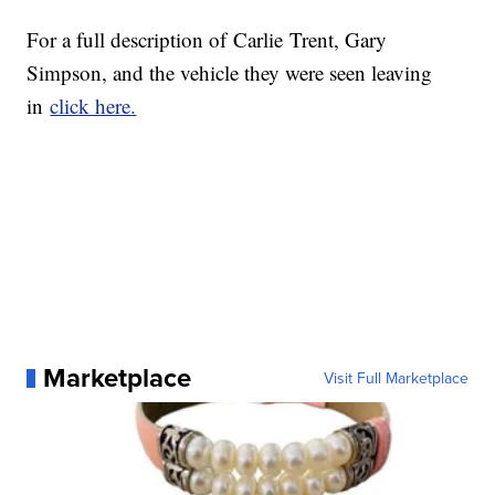
For a full description of Carlie Trent, Gary
Simpson, and the vehicle they were seen leaving
in
click here.
Marketplace
Visit Full Marketplace