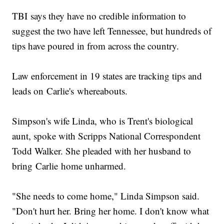
TBI says they have no credible information to
suggest the two have left Tennessee, but hundreds of
tips have poured in from across the country.
Law enforcement in 19 states are tracking tips and
leads on Carlie's whereabouts.
Simpson's wife Linda, who is Trent's biological
aunt, spoke with Scripps National Correspondent
Todd Walker. She pleaded with her husband to
bring Carlie home unharmed.
"She needs to come home," Linda Simpson said.
"Don't hurt her. Bring her home. I don't know what