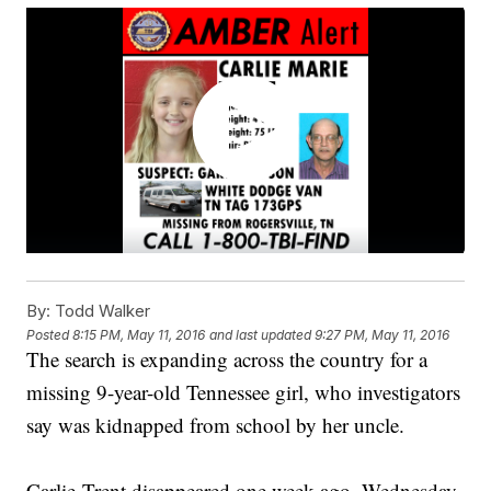
By:
Todd Walker
Posted
8:15 PM, May 11, 2016
and last updated
9:27 PM, May 11, 2016
The search is expanding across the country for a
missing 9-year-old Tennessee girl, who investigators
say was kidnapped from school by her uncle.
Carlie Trent disappeared one week ago, Wednesday.