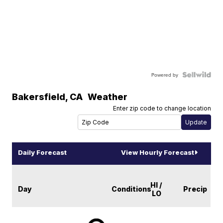
Powered by
Bakersfield
,
CA
Weather
Enter zip code to change location
Daily Forecast
View Hourly Forecast
HI /
Day
Conditions
Precip
LO