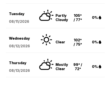
Tuesday
Partly
105°
0%
Cloudy
/ 77°
08/11
/2026
Wednesday
102°
Clear
0%
/ 75°
08/12
/2026
Thursday
Mostly
99° /
0%
Clear
72°
08/13
/2026