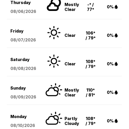
Thursday
Mostly
-° /
0%
Clear
77°
08/06
/2026
Friday
106°
Clear
0%
/ 79°
08/07
/2026
Saturday
108°
Clear
0%
/ 79°
08/08
/2026
Sunday
Mostly
110°
0%
Clear
/ 81°
08/09
/2026
Monday
Partly
108°
0%
Cloudy
/ 79°
08/10
/2026