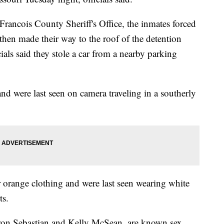
Francois County Sheriff's Office, the inmates forced
then made their way to the roof of the detention
ials said they stole a car from a nearby parking
 and were last seen on camera traveling in a southerly
r orange clothing and were last seen wearing white
ts.
ron Sebastian and Kelly McSean, are known sex