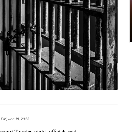
 PM, Jan 18, 2023
souri Tuesday night, officials said.