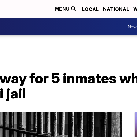
LOCAL
NATIONAL
W
MENU
New
way for 5 inmates w
 jail