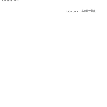
sellwild.com
Powered by