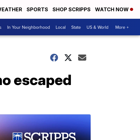
EATHER
SPORTS
SHOP SCRIPPS
WATCH NOW
s
In Your Neighborhood
Local
State
US & World
More +
ho escaped