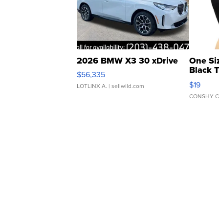
2026 BMW X3 30 xDrive
One Si
Black 
$56,335
Asymmet
$19
LOTLINX A.
| sellwild.com
CONSHY C