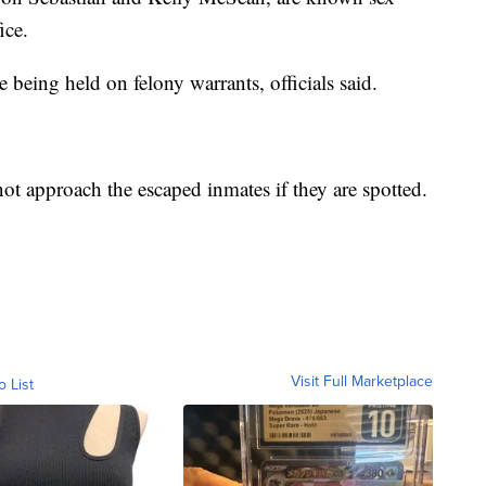
ice.
being held on felony warrants, officials said.
not approach the escaped inmates if they are spotted.
Visit Full Marketplace
o List