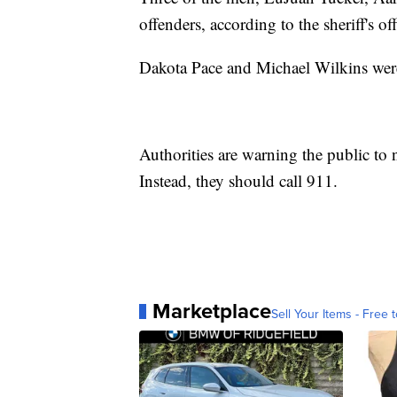
offenders, according to the sheriff's off
Dakota Pace and Michael Wilkins were 
Authorities are warning the public to 
Instead, they should call 911.
Marketplace
Sell Your Items - Free t