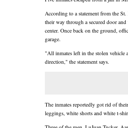
According to a statement from the St. 
their way through a secured door and 
center. Once back on the ground, offic
garage.
"All inmates left in the stolen vehicle
direction," the statement says.
The inmates reportedly got rid of thei
leggings, white shorts and white t-shir
Three of the men, LuJuan Tucker, Aa