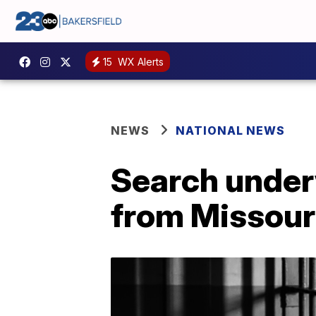
15
WX Alerts
NEWS
NATIONAL NEWS
Search under
from Missouri