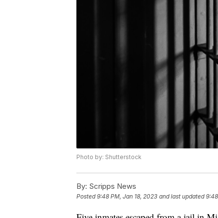
Photo by: Shutterstock
By:
Scripps News
Posted
9:48 PM, Jan 18, 2023
and last updated
9:48
Five inmates escaped from a jail in Mis