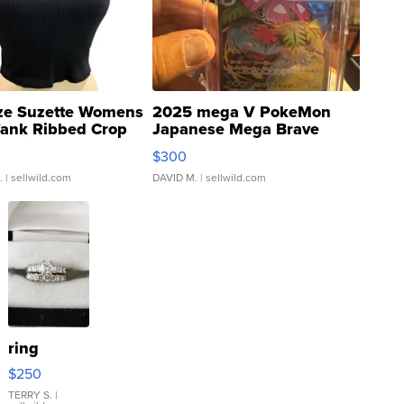
ze Suzette Womens
2025 mega V PokeMon
Tank Ribbed Crop
Japanese Mega Brave
rical ...
076/063 Super Rare H...
$300
.
| sellwild.com
DAVID M.
| sellwild.com
ring
$250
TERRY S.
|