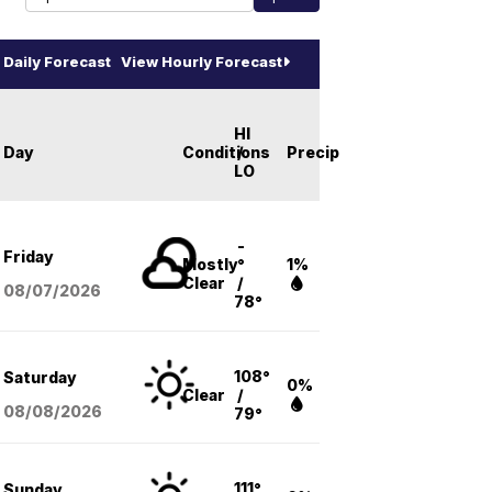
Daily Forecast
View Hourly Forecast
HI
Day
Conditions
/
Precip
LO
-
Friday
Mostly
°
1%
Clear
/
08/07
/2026
78°
108°
Saturday
0%
Clear
/
08/08
/2026
79°
111°
Sunday