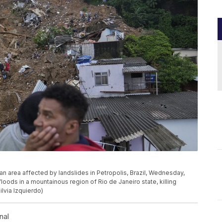
an area affected by landslides in Petropolis, Brazil, Wednesday,
loods in a mountainous region of Rio de Janeiro state, killing
ilvia Izquierdo)
nal