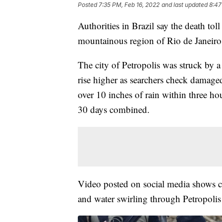
Posted
7:35 PM, Feb 16, 2022
and last updated
8:47
Authorities in Brazil say the death to
mountainous region of Rio de Janeiro s
The city of Petropolis was struck by a
rise higher as searchers check damaged
over 10 inches of rain within three ho
30 days combined.
Video posted on social media shows c
and water swirling through Petropolis 