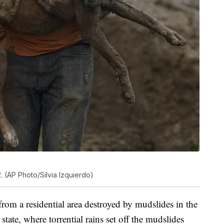
. (AP Photo/Silvia Izquierdo)
om a residential area destroyed by mudslides in the
tate, where torrential rains set off the mudslides