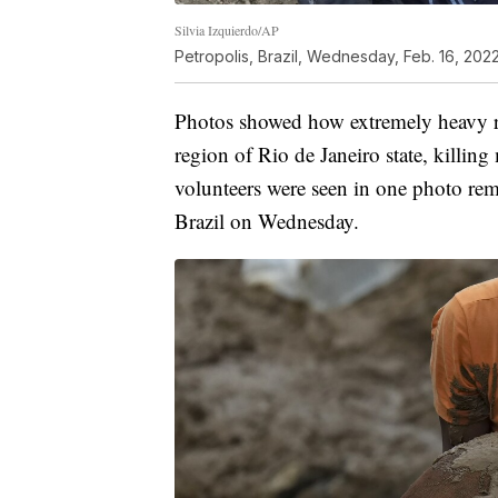
Silvia Izquierdo/AP
Petropolis, Brazil, Wednesday, Feb. 16, 2022
Photos showed how extremely heavy ra
region of Rio de Janeiro state, killing
volunteers were seen in one photo rem
Brazil on Wednesday.