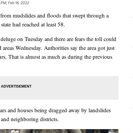
 PM, Feb 16, 2022
ll from mudslides and floods that swept through a
tate had reached at least 58.
 deluge on Tuesday and there are fears the toll could
 areas Wednesday. Authorities say the area got just
urs. That is almost as much as during the previous
ars and houses being dragged away by landslides
and neighboring districts.