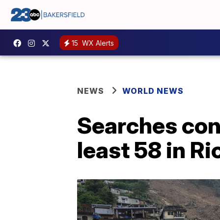
15
WX Alerts
NEWS
WORLD NEWS
Searches cont
least 58 in Ri