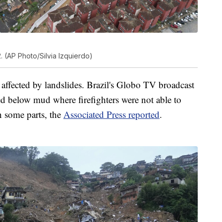
. (AP Photo/Silvia Izquierdo)
ffected by landslides. Brazil's Globo TV broadcast
 below mud where firefighters were not able to
in some parts, the
Associated Press reported
.