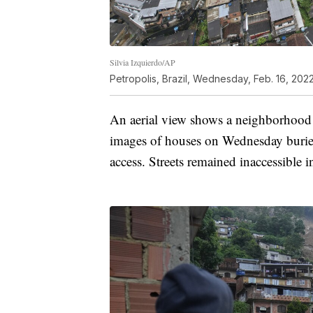
Silvia Izquierdo/AP
Petropolis, Brazil, Wednesday, Feb. 16, 2022
An aerial view shows a neighborhood a
images of houses on Wednesday buried
access. Streets remained inaccessible 