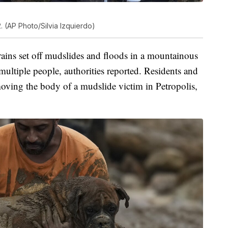
. (AP Photo/Silvia Izquierdo)
ins set off mudslides and floods in a mountainous
 multiple people, authorities reported. Residents and
oving the body of a mudslide victim in Petropolis,