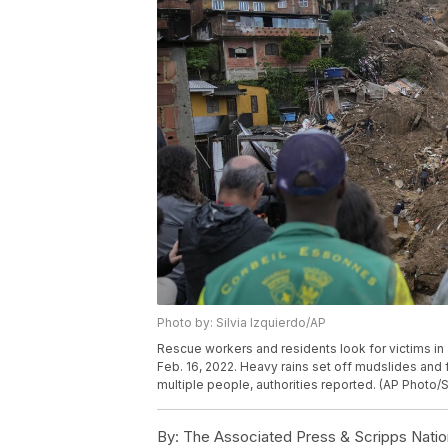
Photo by: Silvia Izquierdo/AP
Rescue workers and residents look for victims in 
Feb. 16, 2022. Heavy rains set off mudslides and f
multiple people, authorities reported. (AP Photo/S
By:
The Associated Press & Scripps Natio