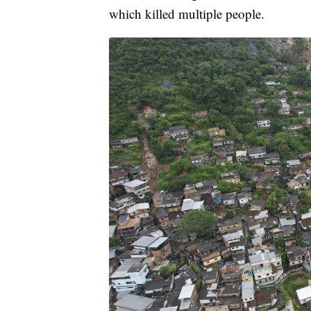
which killed multiple people.