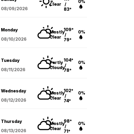
0%
Clear
/
08/09
/2026
83°
109°
Monday
Mostly
0%
/
Clear
08/10
/2026
79°
104°
Tuesday
Partly
0%
/
Cloudy
08/11
/2026
78°
102°
Wednesday
Mostly
0%
/
Clear
08/12
/2026
74°
98°
Thursday
Mostly
0%
/
Clear
08/13
/2026
71°