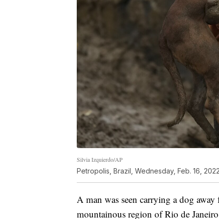
Silvia Izquierdo/AP
Petropolis, Brazil, Wednesday, Feb. 16, 2022
A man was seen carrying a dog away fr
mountainous region of Rio de Janeiro s