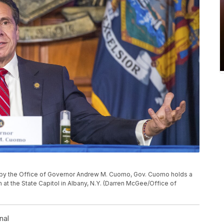
d by the Office of Governor Andrew M. Cuomo, Gov. Cuomo holds a
 at the State Capitol in Albany, N.Y. (Darren McGee/Office of
nal