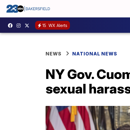
15
WX Alerts
NEWS
NATIONAL NEWS
NY Gov. Cuom
sexual haras