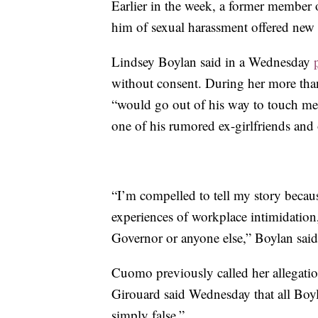
Earlier in the week, a former member
him of sexual harassment offered new d
Lindsey Boylan said in a Wednesday
without consent. During her more than
“would go out of his way to touch me
one of his rumored ex-girlfriends and 
“I’m compelled to tell my story becau
experiences of workplace intimidatio
Governor or anyone else,” Boylan said
Cuomo previously called her allegatio
Girouard said Wednesday that all Boyl
simply false.”