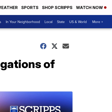
EATHER
SPORTS
SHOP SCRIPPS
WATCH NOW
s
In Your Neighborhood
Local
State
US & World
More +
gations of