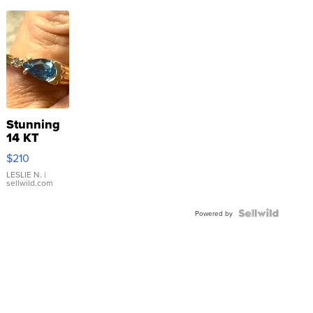
Stunning
14 KT
Yellow
$210
Gold Ring
with Pear
LESLIE N.
|
sellwild.com
Shaped
Blue
Topaz ...
Powered by