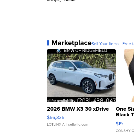
Marketplace
Sell Your Items - Free t
2026 BMW X3 30 xDrive
One Si
Black 
$56,335
Asymmet
$19
LOTLINX A.
| sellwild.com
CONSHY C