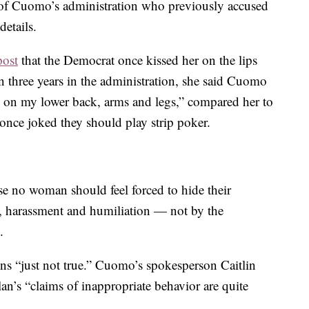
 of Cuomo’s administration who previously accused
etails.
post
that the Democrat once kissed her on the lips
 three years in the administration, she said Cuomo
 on my lower back, arms and legs,” compared her to
once joked they should play strip poker.
se no woman should feel forced to hide their
n, harassment and humiliation — not by the
.
ns “just not true.” Cuomo’s spokesperson Caitlin
an’s “claims of inappropriate behavior are quite