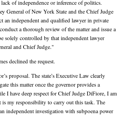
 lack of independence or inference of politics.
ey General of New York State and the Chief Judge
ect an independent and qualified lawyer in private
to conduct a thorough review of the matter and issue a
be solely controlled by that independent lawyer
eneral and Chief Judge."
es declined the request.
or’s proposal. The state’s Executive Law clearly
igate this matter once the governor provides a
ile I have deep respect for Chief Judge DiFiore, I am
t is my responsibility to carry out this task. The
o an independent investigation with subpoena power