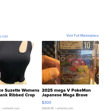
Visit Full Marketplace
o List
ze Suzette Womens
2025 mega V PokeMon
Tank Ribbed Crop
Japanese Mega Brave
rical ...
076/063 Super Rare H...
$300
.
| sellwild.com
DAVID M.
| sellwild.com