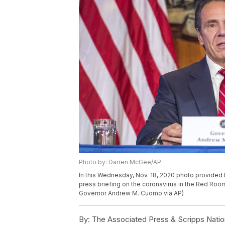
Photo by: Darren McGee/AP
In this Wednesday, Nov. 18, 2020 photo provide
press briefing on the coronavirus in the Red Room
Governor Andrew M. Cuomo via AP)
By:
The Associated Press & Scripps Natio