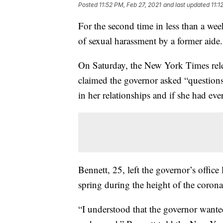
Posted
11:52 PM, Feb 27, 2021
and last updated
11:1
For the second time in less than a 
of sexual harassment by a former aide.
On Saturday, the New York Times rel
claimed the governor asked “question
in her relationships and if she had ev
Bennett, 25, left the governor’s offic
spring during the height of the coron
“I understood that the governor wante