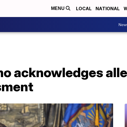
LOCAL
NATIONAL
W
MENU
New
o acknowledges alle
sment