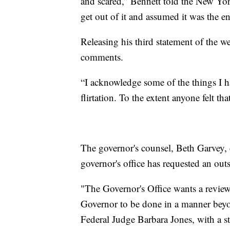
and scared,” Bennett told the New Y
get out of it and assumed it was the e
Releasing his third statement of the
comments.
“I acknowledge some of the things I h
flirtation. To the extent anyone felt t
The governor's counsel, Beth Garvey, 
governor's office has requested an outs
"The Governor's Office wants a review
Governor to be done in a manner beyo
Federal Judge Barbara Jones, with a ste