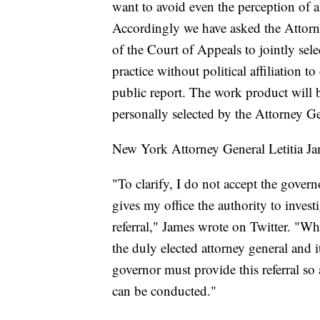
want to avoid even the perception of a
Accordingly we have asked the Attorn
of the Court of Appeals to jointly sel
practice without political affiliation 
public report. The work product will 
personally selected by the Attorney G
New York Attorney General Letitia Jam
"To clarify, I do not accept the govern
gives my office the authority to invest
referral," James wrote on Twitter. "Wh
the duly elected attorney general and i
governor must provide this referral s
can be conducted."