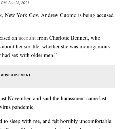
2 PM, Feb 28, 2021
week, New York Gov. Andrew Cuomo is being accused
eased an
account
from Charlotte Bennett, who
s about her sex life, whether she was monogamous
er had sex with older men.”
e last November, and said the harassment came last
avirus pandemic.
d to sleep with me, and felt horribly uncomfortable