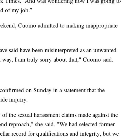
ork Times. “And was wondering how I was going to
nd of my job.”
 weekend, Cuomo admitted to making inappropriate
ave said have been misinterpreted as an unwanted
hat way, I am truly sorry about that," Cuomo said.
confirmed on Sunday in a statement that the
ide inquiry.
 of the sexual harassment claims made against the
nd reproach," she said. "We had selected former
llar record for qualifications and integrity, but we