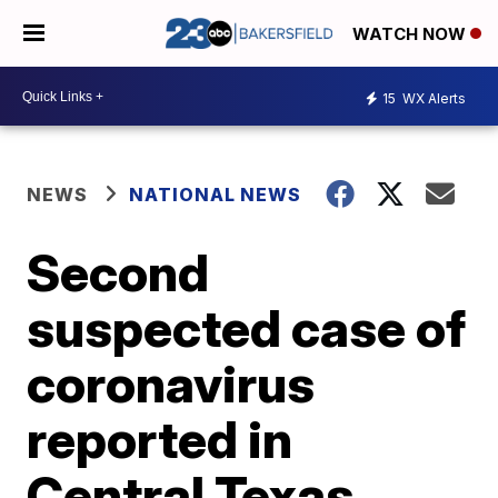
WATCH NOW
15
WX Alerts
NEWS
NATIONAL NEWS
Second
suspected case of
coronavirus
reported in
Central Texas