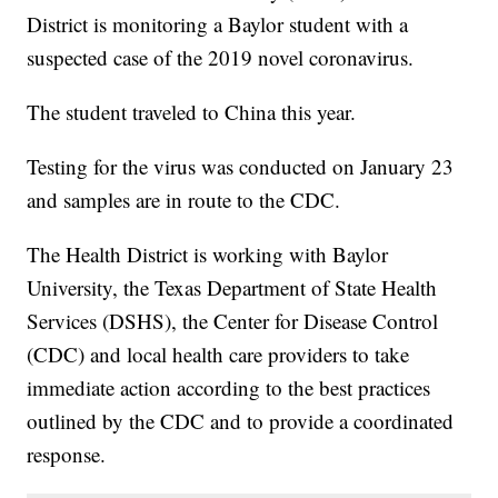
District is monitoring a Baylor student with a
suspected case of the 2019 novel coronavirus.
The student traveled to China this year.
Testing for the virus was conducted on January 23
and samples are in route to the CDC.
The Health District is working with Baylor
University, the Texas Department of State Health
Services (DSHS), the Center for Disease Control
(CDC) and local health care providers to take
immediate action according to the best practices
outlined by the CDC and to provide a coordinated
response.