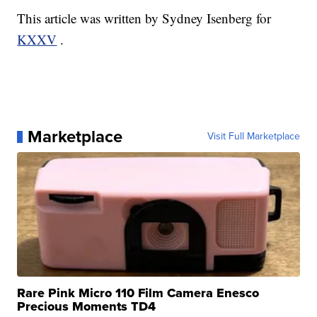
This article was written by Sydney Isenberg for
KXXV
.
Marketplace
Visit Full Marketplace
Rare Pink Micro 110 Film Camera Enesco
Precious Moments TD4