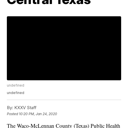
undefined
undefined
By:
KXXV Staff
Posted
10:20 PM, Jan 24, 2020
The Waco-McLennan County (Texas) Public Health