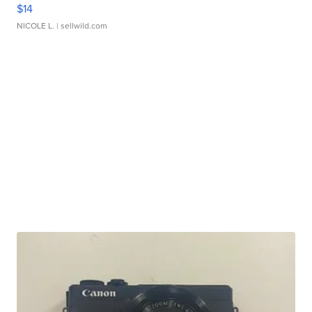
$14
NICOLE L.
| sellwild.com