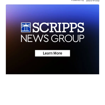
Powered by