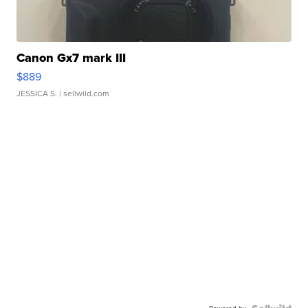
Canon Gx7 mark III
$889
JESSICA S.
| sellwild.com