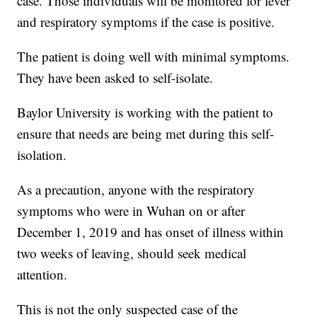
case. Those individuals will be monitored for fever
and respiratory symptoms if the case is positive.
The patient is doing well with minimal symptoms.
They have been asked to self-isolate.
Baylor University is working with the patient to
ensure that needs are being met during this self-
isolation.
As a precaution, anyone with the respiratory
symptoms who were in Wuhan on or after
December 1, 2019 and has onset of illness within
two weeks of leaving, should seek medical
attention.
This is not the only suspected case of the