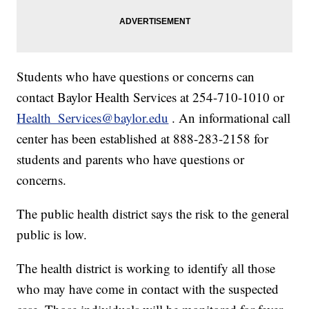
Students who have questions or concerns can
contact Baylor Health Services at 254-710-1010 or
Health_Services@baylor.edu
. An informational call
center has been established at 888-283-2158 for
students and parents who have questions or
concerns.
The public health district says the risk to the general
public is low.
The health district is working to identify all those
who may have come in contact with the suspected