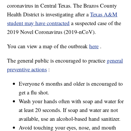
coronavirus in Central Texas. The Brazos County
Health District is investigating after a
Texas A&M
student may have contracted
a suspected case of the
2019 Novel Coronavirus (2019-nCoV).
You can view a map of the outbreak
here
.
The general public is encouraged to practice
general
preventive actions
:
Everyone 6 months and older is encouraged to
get a flu shot.
Wash your hands often with soap and water for
at least 20 seconds. If soap and water are not
available, use an alcohol-based hand sanitizer.
Avoid touching your eyes, nose, and mouth