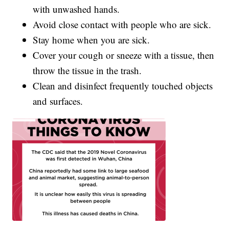
with unwashed hands.
Avoid close contact with people who are sick.
Stay home when you are sick.
Cover your cough or sneeze with a tissue, then
throw the tissue in the trash.
Clean and disinfect frequently touched objects
and surfaces.