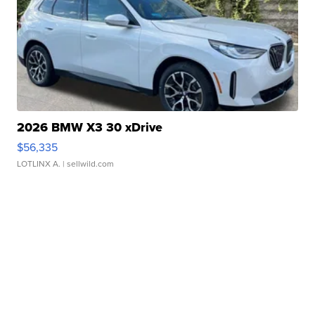
2026 BMW X3 30 xDrive
$56,335
LOTLINX A.
| sellwild.com