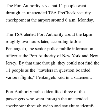
The Port Authority says that 11 people went
through an unattended TSA PreCheck security
checkpoint at the airport around 6 a.m. Monday.
The TSA alerted Port Authority about the lapse
roughly two hours later, according to Joe
Pentangelo, the senior police public information
officer at the Port Authority of New York and New
Jersey. By that time though, they could not find the
11 people as the "travelers in question boarded
various flights," Pentangelo said in a statement.
Port Authority police identified three of the
passengers who went through the unattended
checkpoint through video and sought to identify