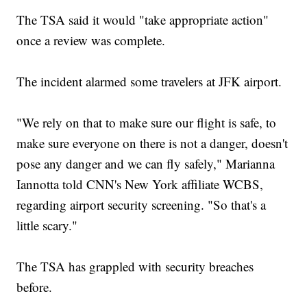
The TSA said it would "take appropriate action"
once a review was complete.
The incident alarmed some travelers at JFK airport.
"We rely on that to make sure our flight is safe, to
make sure everyone on there is not a danger, doesn't
pose any danger and we can fly safely," Marianna
Iannotta told CNN's New York affiliate WCBS,
regarding airport security screening. "So that's a
little scary."
The TSA has grappled with security breaches
before.