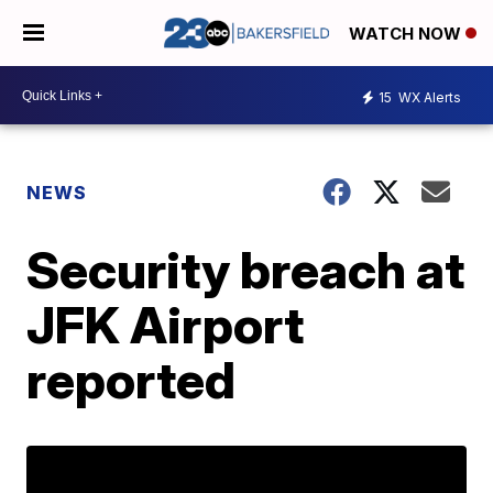
WATCH NOW
15
WX Alerts
NEWS
Security breach at
JFK Airport
reported