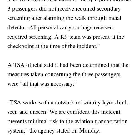
3 passengers did not receive required secondary
screening after alarming the walk through metal
detector. All personal carry-on bags received
required screening. A K9 team was present at the
checkpoint at the time of the incident."
A TSA official said it had been determined that the
measures taken concerning the three passengers
were "all that was necessary."
"TSA works with a network of security layers both
seen and unseen. We are confident this incident
presents minimal risk to the aviation transportation
system," the agency stated on Monday.