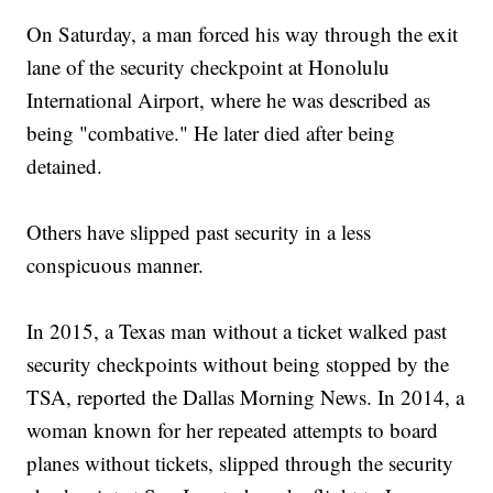
On Saturday, a man forced his way through the exit
lane of the security checkpoint at Honolulu
International Airport, where he was described as
being "combative." He later died after being
detained.
Others have slipped past security in a less
conspicuous manner.
In 2015, a Texas man without a ticket walked past
security checkpoints without being stopped by the
TSA, reported the Dallas Morning News. In 2014, a
woman known for her repeated attempts to board
planes without tickets, slipped through the security