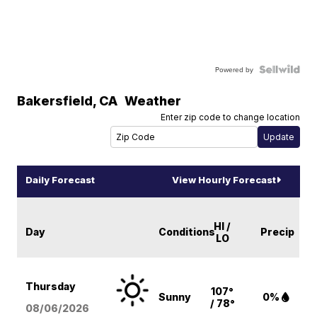
Powered by
Bakersfield
,
CA
Weather
Enter zip code to change location
Daily Forecast
View Hourly Forecast
HI /
Day
Conditions
Precip
LO
Thursday
107°
Sunny
0%
/ 78°
08/06
/2026