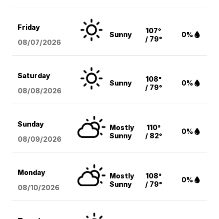
Friday
107°
Sunny
0%
/ 79°
08/07
/2026
Saturday
108°
Sunny
0%
/ 79°
08/08
/2026
Sunday
Mostly
110°
0%
Sunny
/ 82°
08/09
/2026
Monday
Mostly
108°
0%
Sunny
/ 79°
08/10
/2026