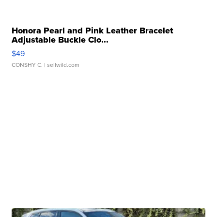
Honora Pearl and Pink Leather Bracelet
Adjustable Buckle Clo...
$49
CONSHY C.
| sellwild.com