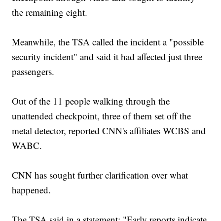
the remaining eight.
Meanwhile, the TSA called the incident a "possible
security incident" and said it had affected just three
passengers.
Out of the 11 people walking through the
unattended checkpoint, three of them set off the
metal detector, reported CNN's affiliates WCBS and
WABC.
CNN has sought further clarification over what
happened.
The TSA said in a statement: "Early reports indicate