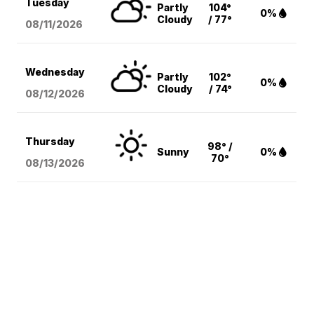
Tuesday
Partly
104°
0%
Cloudy
/ 77°
08/11
/2026
Wednesday
Partly
102°
0%
Cloudy
/ 74°
08/12
/2026
Thursday
98° /
Sunny
0%
70°
08/13
/2026