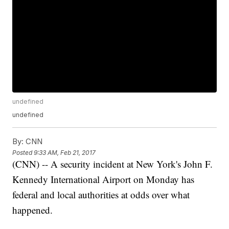
undefined
undefined
By:
CNN
Posted
9:33 AM, Feb 21, 2017
(CNN) -- A security incident at New York's John F.
Kennedy International Airport on Monday has
federal and local authorities at odds over what
happened.