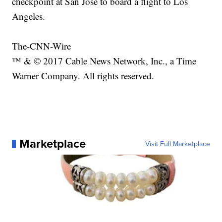
checkpoint at San Jose to board a flight to Los
Angeles.
The-CNN-Wire
™ & © 2017 Cable News Network, Inc., a Time
Warner Company. All rights reserved.
Marketplace
Visit Full Marketplace