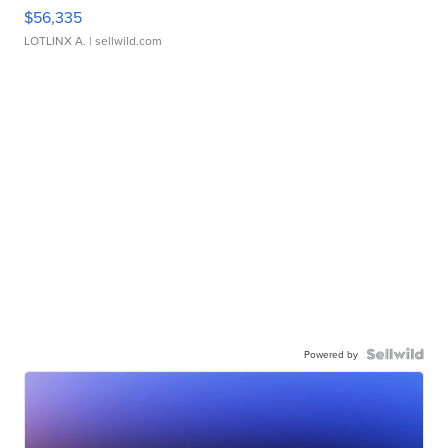
$56,335
LOTLINX A.
| sellwild.com
Powered by