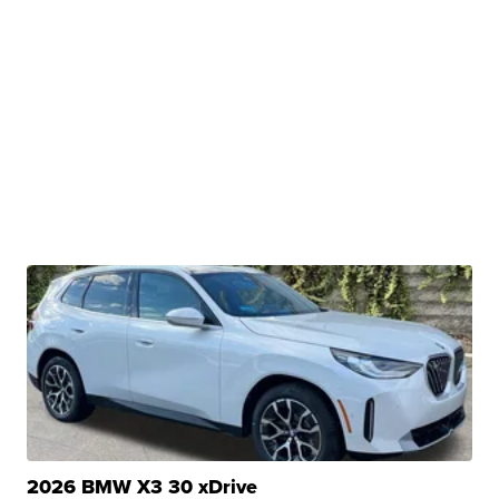
2026 BMW X3 30 xDrive