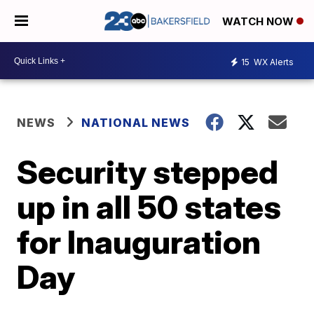
WATCH NOW
15
WX Alerts
NEWS
NATIONAL NEWS
Security stepped
up in all 50 states
for Inauguration
Day