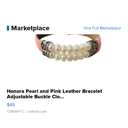
Marketplace
Visit Full Marketplace
Honora Pearl and Pink Leather Bracelet
Adjustable Buckle Clo...
$49
CONSHY C.
| sellwild.com