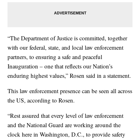
“The Department of Justice is committed, together
with our federal, state, and local law enforcement
partners, to ensuring a safe and peaceful
Inauguration – one that reflects our Nation’s
enduring highest values,” Rosen said in a statement.
This law enforcement presence can be seen all across
the US, according to Rosen.
“Rest assured that every level of law enforcement
and the National Guard are working around the
clock here in Washington, D.C., to provide safety