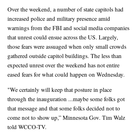
Over the weekend, a number of state capitols had
increased police and military presence amid
warnings from the FBI and social media companies
that unrest could ensue across the US. Largely,
those fears were assuaged when only small crowds
gathered outside capitol buildings. The less than
expected unrest over the weekend has not entire
eased fears for what could happen on Wednesday.
"We certainly will keep that posture in place
through the inauguration ...maybe some folks got
that message and that some folks decided not to
come not to show up,” Minnesota Gov. Tim Walz
told WCCO-TV.