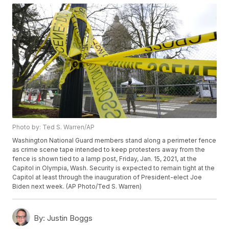
Photo by: Ted S. Warren/AP
Washington National Guard members stand along a perimeter fence
as crime scene tape intended to keep protesters away from the
fence is shown tied to a lamp post, Friday, Jan. 15, 2021, at the
Capitol in Olympia, Wash. Security is expected to remain tight at the
Capitol at least through the inauguration of President-elect Joe
Biden next week. (AP Photo/Ted S. Warren)
By:
Justin Boggs