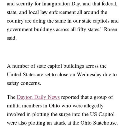
and security for Inauguration Day, and that federal,
state, and local law enforcement all around the
country are doing the same in our state capitols and
government buildings across all fifty states,” Rosen
said.
A number of state capitol buildings across the
United States are set to close on Wednesday due to
safety concerns.
The
Dayton Daily News
reported that a group of
militia members in Ohio who were allegedly
involved in plotting the surge into the US Capitol
were also plotting an attack at the Ohio Statehouse.