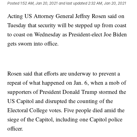
Posted
1:52 AM, Jan 20, 2021
and last updated
2:32 AM, Jan 20, 2021
Acting US Attorney General Jeffrey Rosen said on
Tuesday that security will be stepped up from coast
to coast on Wednesday as President-elect Joe Biden
gets sworn into office.
Rosen said that efforts are underway to prevent a
repeat of what happened on Jan. 6, when a mob of
supporters of President Donald Trump stormed the
US Capitol and disrupted the counting of the
Electoral College votes. Five people died amid the
siege of the Capitol, including one Capitol police
officer.