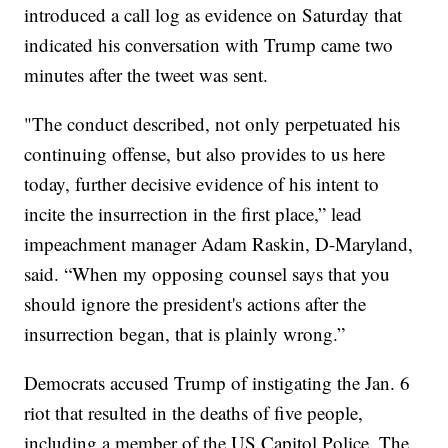
introduced a call log as evidence on Saturday that
indicated his conversation with Trump came two
minutes after the tweet was sent.
"The conduct described, not only perpetuated his
continuing offense, but also provides to us here
today, further decisive evidence of his intent to
incite the insurrection in the first place,” lead
impeachment manager Adam Raskin, D-Maryland,
said. “When my opposing counsel says that you
should ignore the president's actions after the
insurrection began, that is plainly wrong.”
Democrats accused Trump of instigating the Jan. 6
riot that resulted in the deaths of five people,
including a member of the US Capitol Police. The