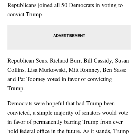
Republicans joined all 50 Democrats in voting to
convict Trump.
Republican Sens. Richard Burr, Bill Cassidy, Susan
Collins, Lisa Murkowski, Mitt Romney, Ben Sasse
and Pat Toomey voted in favor of convicting
Trump.
Democrats were hopeful that had Trump been
convicted, a simple majority of senators would vote
in favor of permanently barring Trump from ever
hold federal office in the future. As it stands, Trump