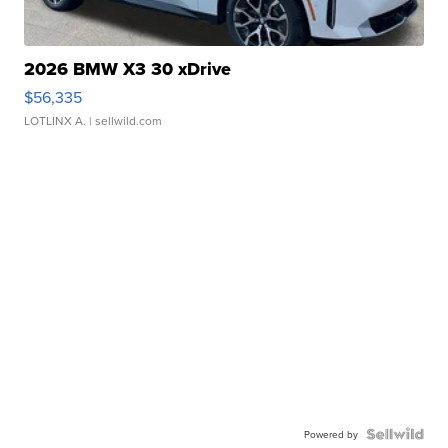
2026 BMW X3 30 xDrive
$56,335
LOTLINX A.
| sellwild.com
Powered by