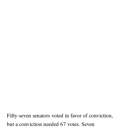
Fifty-seven senators voted in favor of conviction,
but a conviction needed 67 votes. Seven