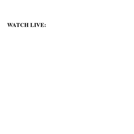
WATCH LIVE: