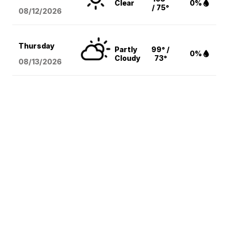
Clear
0%
/ 75°
08/12
/2026
Thursday
Partly
99° /
0%
Cloudy
73°
08/13
/2026