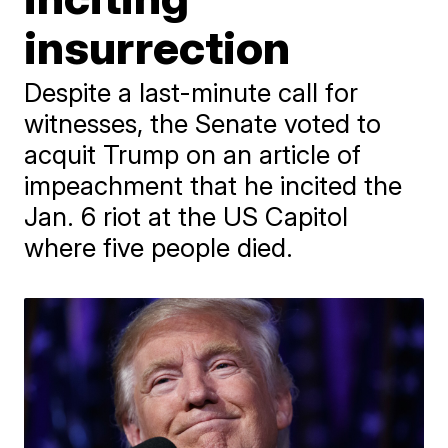
insurrection
Despite a last-minute call for
witnesses, the Senate voted to
acquit Trump on an article of
impeachment that he incited the
Jan. 6 riot at the US Capitol
where five people died.