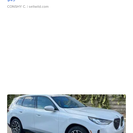
CONSHY C.
| sellwild.com