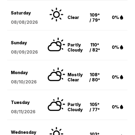
Saturday
109°
Clear
0%
/ 79°
08/08
/2026
Sunday
Partly
110°
0%
Cloudy
/ 82°
08/09
/2026
Monday
Mostly
108°
0%
Clear
/ 80°
08/10
/2026
Tuesday
Partly
105°
0%
Cloudy
/ 77°
08/11
/2026
Wednesday
103°