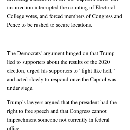
insurrection interrupted the counting of Electoral
College votes, and forced members of Congress and
Pence to be rushed to secure locations.
The Democrats’ argument hinged on that Trump
lied to supporters about the results of the 2020
election, urged his supporters to “fight like hell,”
and acted slowly to respond once the Capitol was
under siege.
Trump’s lawyers argued that the president had the
right to free speech and that Congress cannot
impeachment someone not currently in federal
office.