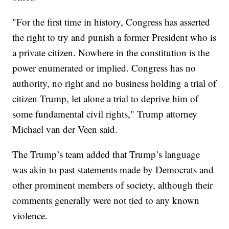
"For the first time in history, Congress has asserted
the right to try and punish a former President who is
a private citizen. Nowhere in the constitution is the
power enumerated or implied. Congress has no
authority, no right and no business holding a trial of
citizen Trump, let alone a trial to deprive him of
some fundamental civil rights," Trump attorney
Michael van der Veen said.
The Trump’s team added that Trump’s language
was akin to past statements made by Democrats and
other prominent members of society, although their
comments generally were not tied to any known
violence.