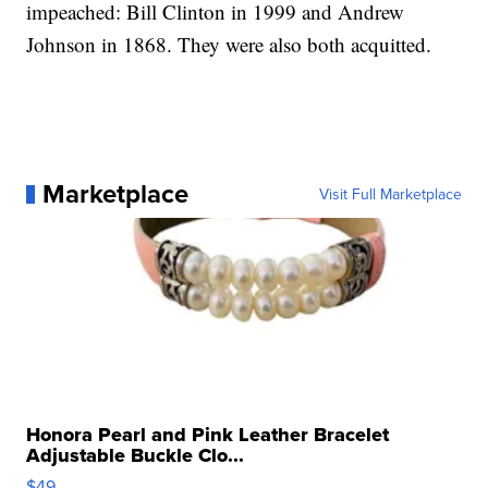
impeached: Bill Clinton in 1999 and Andrew
Johnson in 1868. They were also both acquitted.
Marketplace
Visit Full Marketplace
Honora Pearl and Pink Leather Bracelet
Adjustable Buckle Clo...
$49