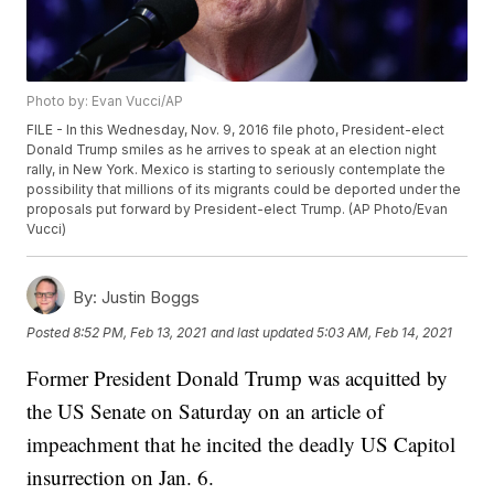
Photo by: Evan Vucci/AP
FILE - In this Wednesday, Nov. 9, 2016 file photo, President-elect
Donald Trump smiles as he arrives to speak at an election night
rally, in New York. Mexico is starting to seriously contemplate the
possibility that millions of its migrants could be deported under the
proposals put forward by President-elect Trump. (AP Photo/Evan
Vucci)
By:
Justin Boggs
Posted
8:52 PM, Feb 13, 2021
and last updated
5:03 AM, Feb 14, 2021
Former President Donald Trump was acquitted by
the US Senate on Saturday on an article of
impeachment that he incited the deadly US Capitol
insurrection on Jan. 6.