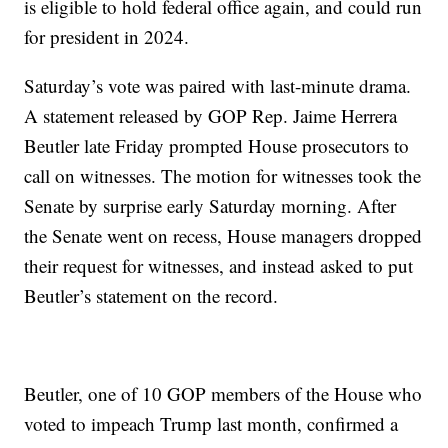
is eligible to hold federal office again, and could run
for president in 2024.
Saturday’s vote was paired with last-minute drama.
A statement released by GOP Rep. Jaime Herrera
Beutler late Friday prompted House prosecutors to
call on witnesses. The motion for witnesses took the
Senate by surprise early Saturday morning. After
the Senate went on recess, House managers dropped
their request for witnesses, and instead asked to put
Beutler’s statement on the record.
Beutler, one of 10 GOP members of the House who
voted to impeach Trump last month, confirmed a