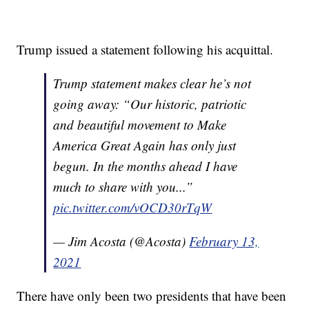
Trump issued a statement following his acquittal.
Trump statement makes clear he’s not
going away: “Our historic, patriotic
and beautiful movement to Make
America Great Again has only just
begun. In the months ahead I have
much to share with you...”
pic.twitter.com/vOCD30rTqW
— Jim Acosta (@Acosta)
February 13,
2021
There have only been two presidents that have been