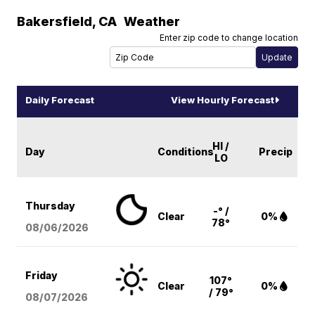
Bakersfield
,
CA
Weather
Enter zip code to change location
Daily Forecast
View Hourly Forecast
HI /
Day
Conditions
Precip
LO
Thursday
-° /
Clear
0%
78°
08/06
/2026
Friday
107°
Clear
0%
/ 79°
08/07
/2026