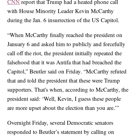
CNN
report that Trump had a heated phone call
with House Minority Leader Kevin McCarthy
during the Jan. 6 insurrection of the US Capitol.
“When McCarthy finally reached the president on
January 6 and asked him to publicly and forcefully
call off the riot, the president initially repeated the
falsehood that it was Antifa that had breached the
Capitol,” Beutler said on Friday. “McCarthy refuted
that and told the president that these were Trump
supporters. That's when, according to McCarthy, the
president said: ‘Well, Kevin, I guess these people
are more upset about the election than you are.’”
Overnight Friday, several Democratic senators
responded to Beutler’s statement by calling on