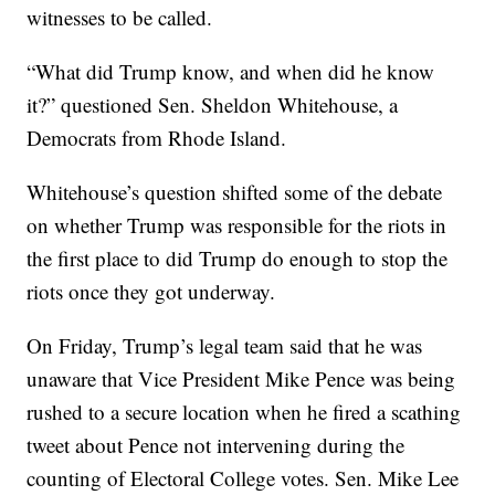
witnesses to be called.
“What did Trump know, and when did he know
it?” questioned Sen. Sheldon Whitehouse, a
Democrats from Rhode Island.
Whitehouse’s question shifted some of the debate
on whether Trump was responsible for the riots in
the first place to did Trump do enough to stop the
riots once they got underway.
On Friday, Trump’s legal team said that he was
unaware that Vice President Mike Pence was being
rushed to a secure location when he fired a scathing
tweet about Pence not intervening during the
counting of Electoral College votes. Sen. Mike Lee