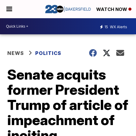
WATCH NOW
15
WX Alerts
NEWS
POLITICS
Senate acquits
former President
Trump of article of
impeachment of
inciting