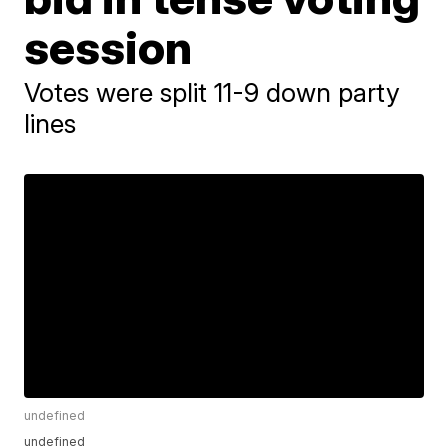
session
Votes were split 11-9 down party
lines
undefined
undefined