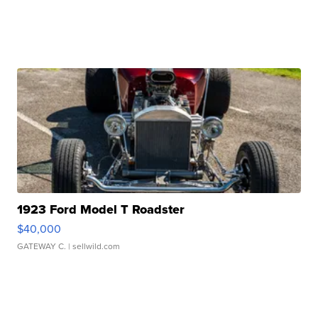
1923 Ford Model T Roadster
$40,000
GATEWAY C.
| sellwild.com