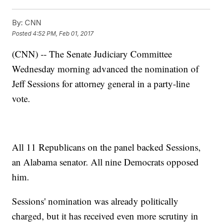
By:
CNN
Posted
4:52 PM, Feb 01, 2017
(CNN) -- The Senate Judiciary Committee
Wednesday morning advanced the nomination of
Jeff Sessions for attorney general in a party-line
vote.
All 11 Republicans on the panel backed Sessions,
an Alabama senator. All nine Democrats opposed
him.
Sessions' nomination was already politically
charged, but it has received even more scrutiny in