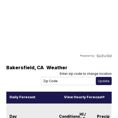
Powered by
Bakersfield
,
CA
Weather
Enter zip code to change location
Daily Forecast
View Hourly Forecast
HI /
Day
Conditions
Precip