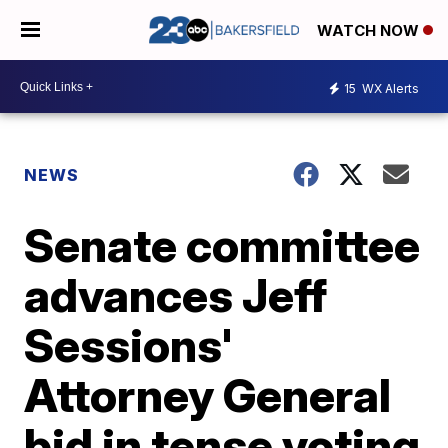
WATCH NOW
15
WX Alerts
NEWS
Senate committee
advances Jeff
Sessions'
Attorney General
bid in tense voting