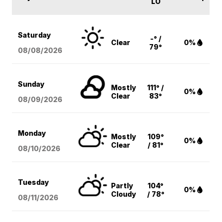
LO
Saturday
-° /
Clear
0%
79°
08/08
/2026
Sunday
Mostly
111° /
0%
Clear
83°
08/09
/2026
Monday
Mostly
109°
0%
Clear
/ 81°
08/10
/2026
Tuesday
Partly
104°
0%
Cloudy
/ 78°
08/11
/2026