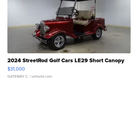
2024 StreetRod Golf Cars LE29 Short Canopy
$31,000
GATEWAY C.
| sellwild.com