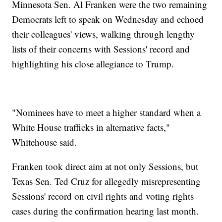
Minnesota Sen. Al Franken were the two remaining
Democrats left to speak on Wednesday and echoed
their colleagues' views, walking through lengthy
lists of their concerns with Sessions' record and
highlighting his close allegiance to Trump.
"Nominees have to meet a higher standard when a
White House trafficks in alternative facts,"
Whitehouse said.
Franken took direct aim at not only Sessions, but
Texas Sen. Ted Cruz for allegedly misrepresenting
Sessions' record on civil rights and voting rights
cases during the confirmation hearing last month.