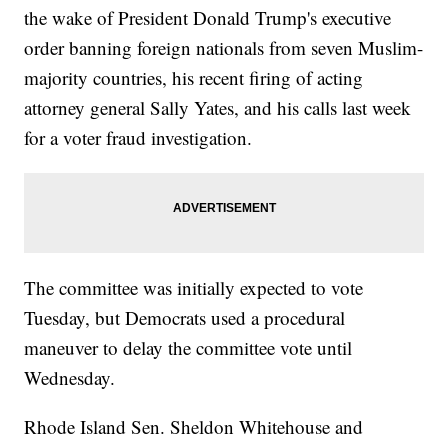
the wake of President Donald Trump's executive
order banning foreign nationals from seven Muslim-
majority countries, his recent firing of acting
attorney general Sally Yates, and his calls last week
for a voter fraud investigation.
The committee was initially expected to vote
Tuesday, but Democrats used a procedural
maneuver to delay the committee vote until
Wednesday.
Rhode Island Sen. Sheldon Whitehouse and