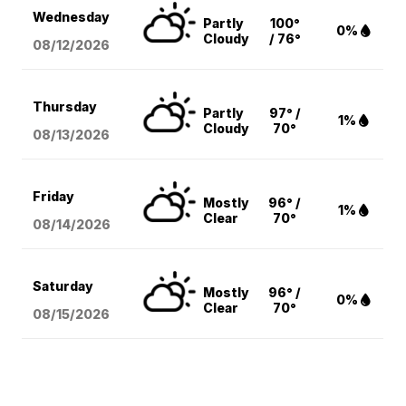
Wednesday
Partly
100°
0%
Cloudy
/ 76°
08/12
/2026
Thursday
Partly
97° /
1%
Cloudy
70°
08/13
/2026
Friday
Mostly
96° /
1%
Clear
70°
08/14
/2026
Saturday
Mostly
96° /
0%
Clear
70°
08/15
/2026