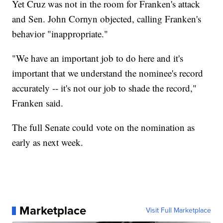
Yet Cruz was not in the room for Franken's attack
and Sen. John Cornyn objected, calling Franken's
behavior "inappropriate."
"We have an important job to do here and it's
important that we understand the nominee's record
accurately -- it's not our job to shade the record,"
Franken said.
The full Senate could vote on the nomination as
early as next week.
Marketplace
Visit Full Marketplace