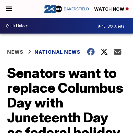
WATCH NOW
15
WX Alerts
NEWS
NATIONAL NEWS
Senators want to
replace Columbus
Day with
Juneteenth Day
as federal holiday