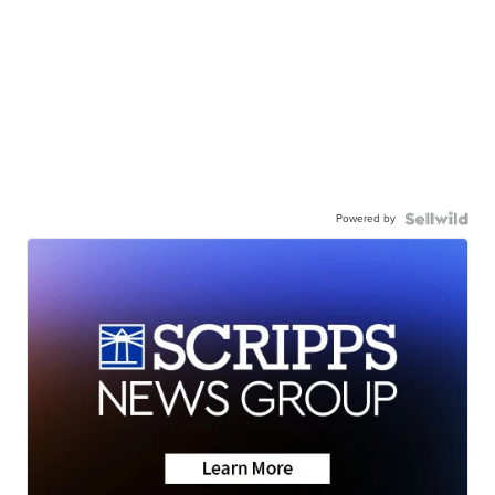
Powered by