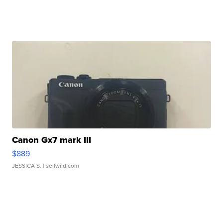
Canon Gx7 mark III
$889
JESSICA S.
| sellwild.com