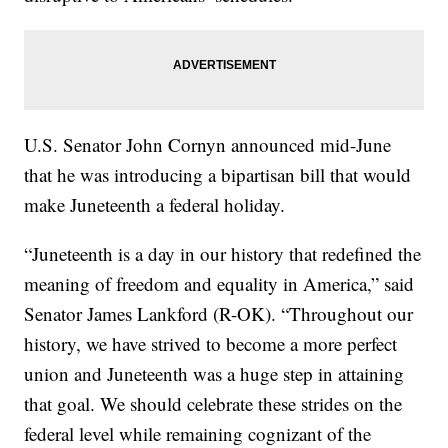
U.S. Senator John Cornyn announced mid-June
that he was introducing a bipartisan bill that would
make Juneteenth a federal holiday.
“Juneteenth is a day in our history that redefined the
meaning of freedom and equality in America,” said
Senator James Lankford (R-OK). “Throughout our
history, we have strived to become a more perfect
union and Juneteenth was a huge step in attaining
that goal. We should celebrate these strides on the
federal level while remaining cognizant of the