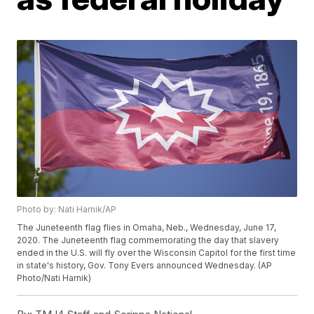
Photo by: Nati Harnik/AP
The Juneteenth flag flies in Omaha, Neb., Wednesday, June 17,
2020. The Juneteenth flag commemorating the day that slavery
ended in the U.S. will fly over the Wisconsin Capitol for the first time
in state's history, Gov. Tony Evers announced Wednesday. (AP
Photo/Nati Harnik)