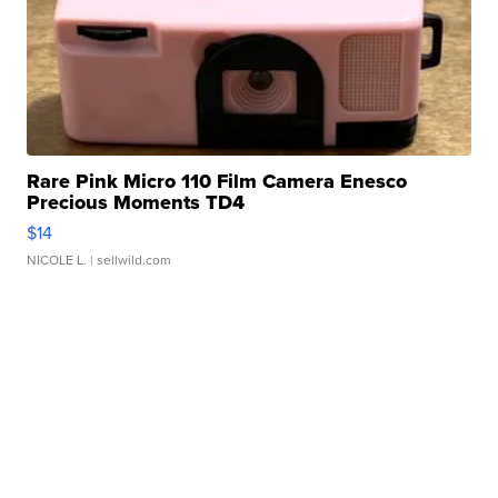
Rare Pink Micro 110 Film Camera Enesco
Precious Moments TD4
$14
NICOLE L.
| sellwild.com