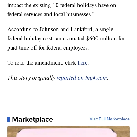
impact the existing 10 federal holidays have on
federal services and local businesses."
According to Johnson and Lankford, a single
federal holiday costs an estimated $600 million for
paid time off for federal employees.
To read the amendment, click
here
.
This story originally
reported on tmj4.com
.
Marketplace
Visit Full Marketplace