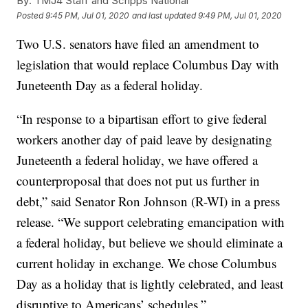
By:
TMJ4 Staff and Scripps National
Posted
9:45 PM, Jul 01, 2020
and last updated
9:49 PM, Jul 01, 2020
Two U.S. senators have filed an amendment to
legislation that would replace Columbus Day with
Juneteenth Day as a federal holiday.
“In response to a bipartisan effort to give federal
workers another day of paid leave by designating
Juneteenth a federal holiday, we have offered a
counterproposal that does not put us further in
debt,” said Senator Ron Johnson (R-WI) in a press
release. “We support celebrating emancipation with
a federal holiday, but believe we should eliminate a
current holiday in exchange. We chose Columbus
Day as a holiday that is lightly celebrated, and least
disruptive to Americans’ schedules.”