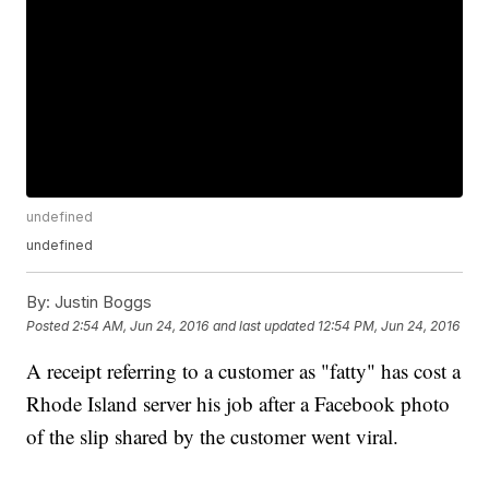
undefined
undefined
By:
Justin Boggs
Posted
2:54 AM, Jun 24, 2016
and last updated
12:54 PM, Jun 24, 2016
A receipt referring to a customer as "fatty" has cost a
Rhode Island server his job after a Facebook photo
of the slip shared by the customer went viral.