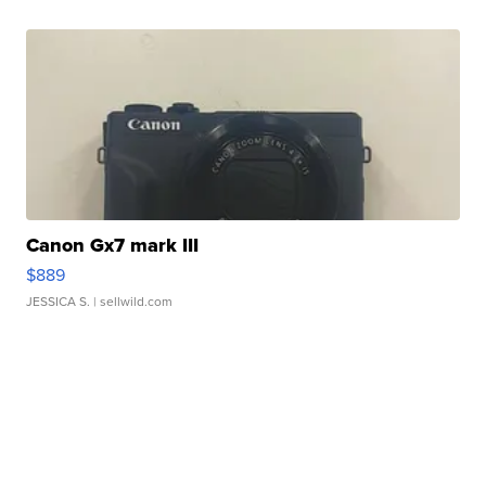
Canon Gx7 mark III
$889
JESSICA S.
| sellwild.com