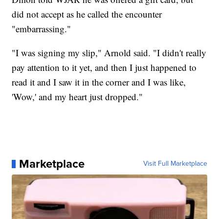
did not accept as he called the encounter
"embarrassing."
"I was signing my slip," Arnold said. "I didn't really
pay attention to it yet, and then I just happened to
read it and I saw it in the corner and I was like,
'Wow,' and my heart just dropped."
Marketplace
Visit Full Marketplace