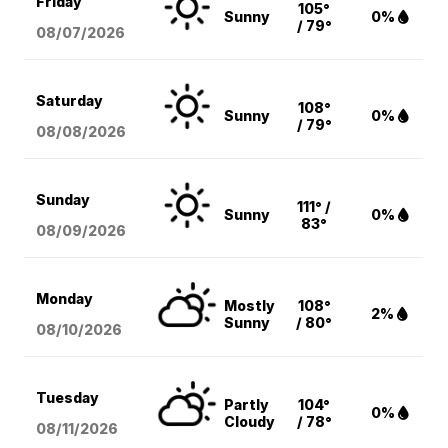
Friday
105°
Sunny
0%
/ 79°
08/07
/2026
Saturday
108°
Sunny
0%
/ 79°
08/08
/2026
Sunday
111° /
Sunny
0%
83°
08/09
/2026
Monday
Mostly
108°
2%
Sunny
/ 80°
08/10
/2026
Tuesday
Partly
104°
0%
Cloudy
/ 78°
08/11
/2026