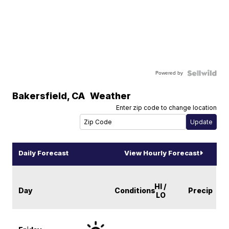
Powered by
Bakersfield
,
CA
Weather
Enter zip code to change location
Daily Forecast
View Hourly Forecast
HI /
Day
Conditions
Precip
LO