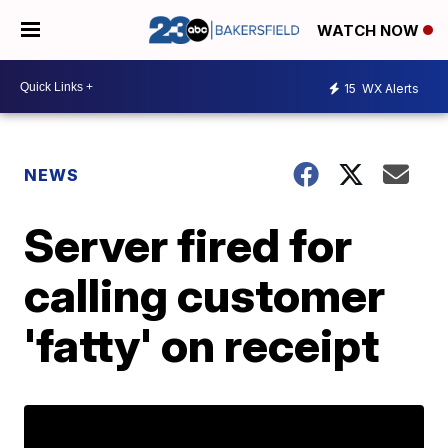
WATCH NOW
15
WX Alerts
NEWS
Server fired for
calling customer
'fatty' on receipt