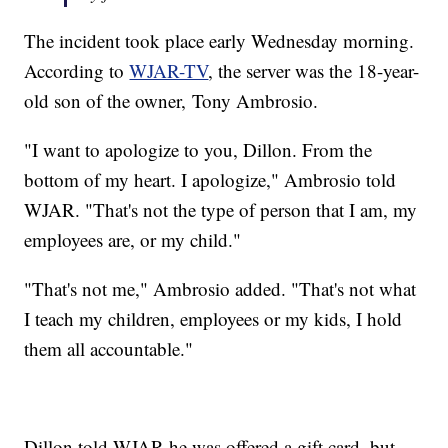
The incident took place early Wednesday morning.
According to
WJAR-TV
, the server was the 18-year-
old son of the owner, Tony Ambrosio.
"I want to apologize to you, Dillon. From the
bottom of my heart. I apologize," Ambrosio told
WJAR. "That's not the type of person that I am, my
employees are, or my child."
"That's not me," Ambrosio added. "That's not what
I teach my children, employees or my kids, I hold
them all accountable."
Dillon told WJAR he was offered a gift card, but