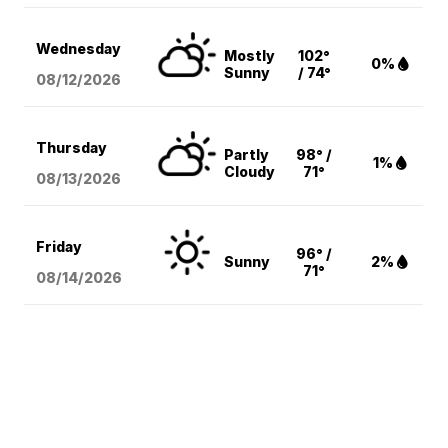
Wednesday
Mostly
102°
0%
Sunny
/ 74°
08/12
/2026
Thursday
Partly
98° /
1%
Cloudy
71°
08/13
/2026
Friday
96° /
Sunny
2%
71°
08/14
/2026