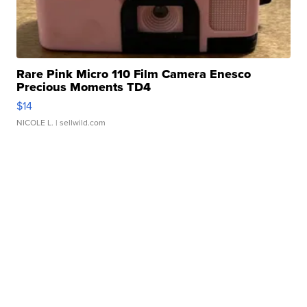
Rare Pink Micro 110 Film Camera Enesco
Precious Moments TD4
$14
NICOLE L.
| sellwild.com