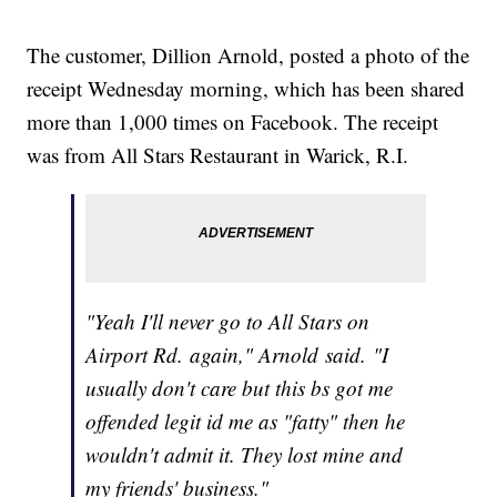
The customer, Dillion Arnold, posted a photo of the
receipt Wednesday morning, which has been shared
more than 1,000 times on Facebook. The receipt
was from All Stars Restaurant in Warick, R.I.
"Yeah I'll never go to All Stars on
Airport Rd. again," Arnold said. "I
usually don't care but this bs got me
offended legit id me as "fatty" then he
wouldn't admit it. They lost mine and
my friends' business."