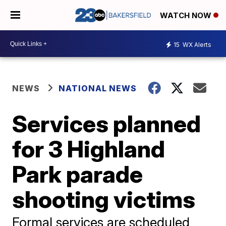
WATCH NOW
15
WX Alerts
NEWS
NATIONAL NEWS
Services planned
for 3 Highland
Park parade
shooting victims
Formal services are scheduled