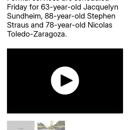
Friday for 63-year-old Jacquelyn
Sundheim, 88-year-old Stephen
Straus and 78-year-old Nicolas
Toledo-Zaragoza.