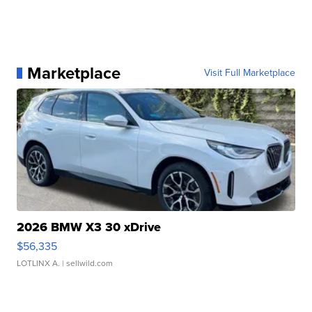
Marketplace
Visit Full Marketplace
2026 BMW X3 30 xDrive
$56,335
LOTLINX A.
| sellwild.com