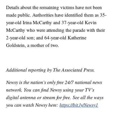
Details about the remaining victims have not been
made public. Authorities have identified them as 35-
year-old Irina McCarthy and 37-year-old Kevin
McCarthy who were attending the parade with their
2-year-old son; and 64-year-old Katherine
Goldstein, a mother of two.
Additional reporting by The Associated Press.
Newsy is the nation’s only free 24/7 national news
network. You can find Newsy using your TV’s
digital antenna or stream for free. See all the ways
you can watch Newsy here:
https://bit.ly/Newsy1