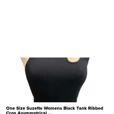
One Size Suzette Womens Black Tank Ribbed
Crop Asymmetrical ...