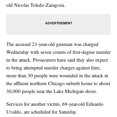
old Nicolas Toledo-Zaragoza.
The accused 21-year-old gunman was charged
Wednesday with seven counts of first-degree murder
in the attack. Prosecutors have said they also expect
to bring attempted murder charges against him;
more than 30 people were wounded in the attack in
the affluent northern Chicago suburb home to about
30,000 people near the Lake Michigan shore.
Services for another victim, 69-year-old Eduardo
Uvaldo, are scheduled for Saturday.