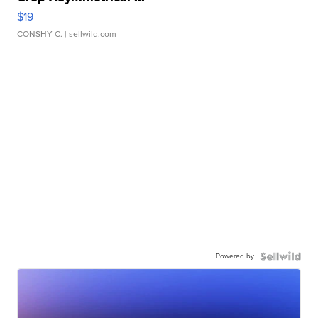
$19
CONSHY C.
| sellwild.com
Powered by