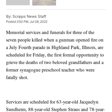
By:
Scripps News Staff
Posted
3:50 PM, Jul 08, 2022
Memorial services and funerals for three of the
seven people killed when a gunman opened fire on
a July Fourth parade in Highland Park, Illinois, are
scheduled for Friday, the first formal opportunity to
grieve the deaths of two beloved grandfathers and a
former synagogue preschool teacher who were
fatally shot.
Services are scheduled for 63-year-old Jacquelyn
Sundheim, 88-year-old Stephen Straus and 78-year-