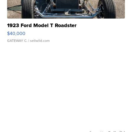
1923 Ford Model T Roadster
$40,000
GATEWAY C.
| sellwild.com