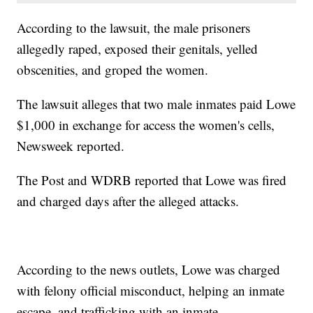
According to the lawsuit, the male prisoners
allegedly raped, exposed their genitals, yelled
obscenities, and groped the women.
The lawsuit alleges that two male inmates paid Lowe
$1,000 in exchange for access the women's cells,
Newsweek reported.
The Post and WDRB reported that Lowe was fired
and charged days after the alleged attacks.
According to the news outlets, Lowe was charged
with felony official misconduct, helping an inmate
escape, and trafficking with an inmate.