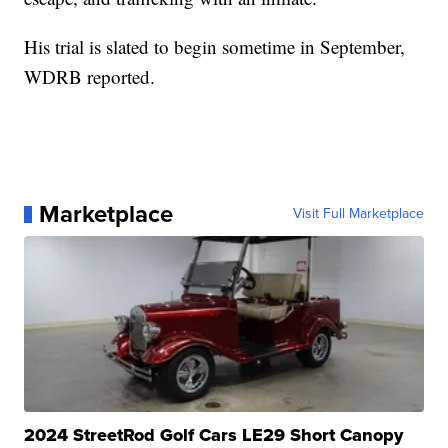
His trial is slated to begin sometime in September,
WDRB reported.
Marketplace
Visit Full Marketplace
2024 StreetRod Golf Cars LE29 Short Canopy