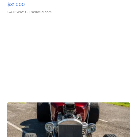
$31,000
GATEWAY C.
| sellwild.com