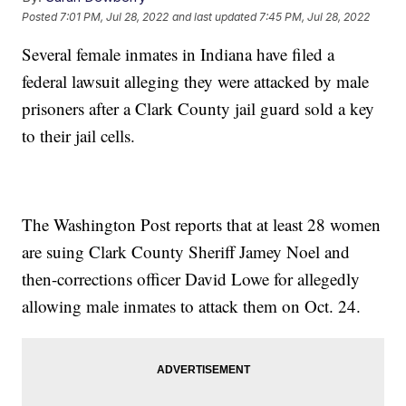
Posted
7:01 PM, Jul 28, 2022
and last updated
7:45 PM, Jul 28, 2022
Several female inmates in Indiana have filed a
federal lawsuit alleging they were attacked by male
prisoners after a Clark County jail guard sold a key
to their jail cells.
The Washington Post reports that at least 28 women
are suing Clark County Sheriff Jamey Noel and
then-corrections officer David Lowe for allegedly
allowing male inmates to attack them on Oct. 24.