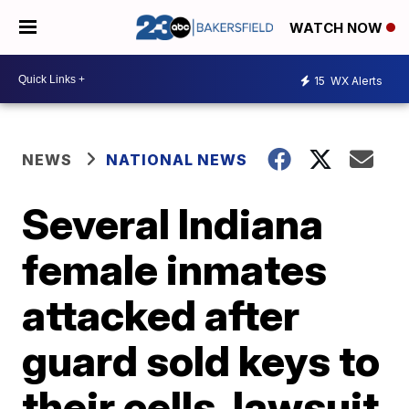
WATCH NOW
15
WX Alerts
NEWS
NATIONAL NEWS
Several Indiana
female inmates
attacked after
guard sold keys to
their cells, lawsuit