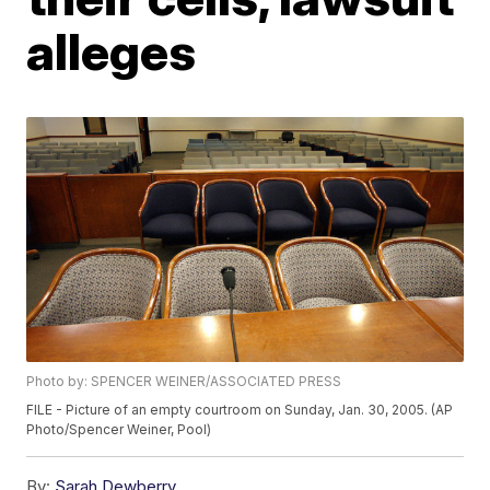
alleges
Photo by: SPENCER WEINER/ASSOCIATED PRESS
FILE - Picture of an empty courtroom on Sunday, Jan. 30, 2005. (AP
Photo/Spencer Weiner, Pool)
By:
Sarah Dewberry