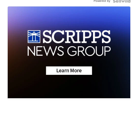
Powered by