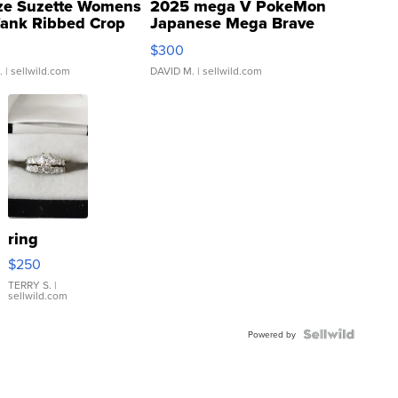
ze Suzette Womens
2025 mega V PokeMon
Tank Ribbed Crop
Japanese Mega Brave
rical ...
076/063 Super Rare H...
$300
.
| sellwild.com
DAVID M.
| sellwild.com
ring
$250
TERRY S.
|
sellwild.com
Powered by