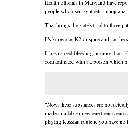
Health officials in Maryland have rep
people who used synthetic marijuana.
That brings the state's total to three pat
It's known as K2 or spice and can be so
It has caused bleeding in more than 100
contaminated with rat poison which has
"Now, these substances are not actually
made in a lab somewhere their chemical
playing Russian roulette you have no i