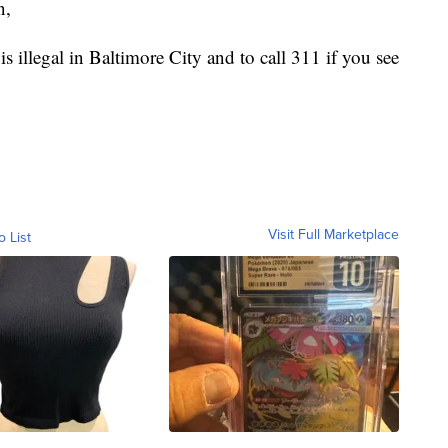
n,
s illegal in Baltimore City and to call 311 if you see
Visit Full Marketplace
o List