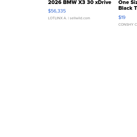
2026 BMW X3 30 xDrive
One Si
Black 
$56,335
Asymmet
$19
LOTLINX A.
| sellwild.com
CONSHY C