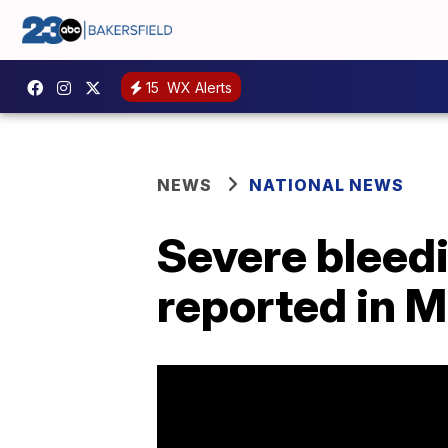
15
WX Alerts
NEWS
NATIONAL NEWS
Severe bleed
reported in 