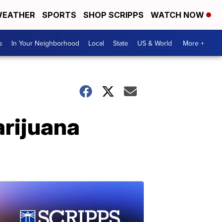
EATHER
SPORTS
SHOP SCRIPPS
WATCH NOW
s
In Your Neighborhood
Local
State
US & World
More +
arijuana