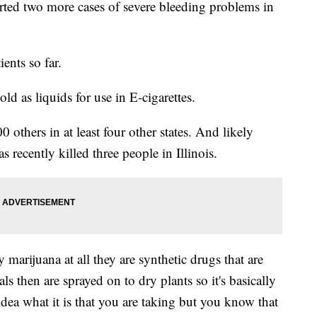
orted two more cases of severe bleeding problems in
ients so far.
ld as liquids for use in E-cigarettes.
 others in at least four other states. And likely
 recently killed three people in Illinois.
 marijuana at all they are synthetic drugs that are
s then are sprayed on to dry plants so it's basically
dea what it is that you are taking but you know that