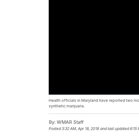
Health officials in Maryland have reported two 
synthetic marijuana.
By:
WMAR Staff
Posted
3:32 AM, Apr 18, 2018
and last updated
6:15 