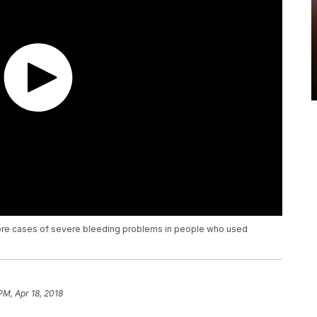
more cases of severe bleeding problems in people who used
PM, Apr 18, 2018