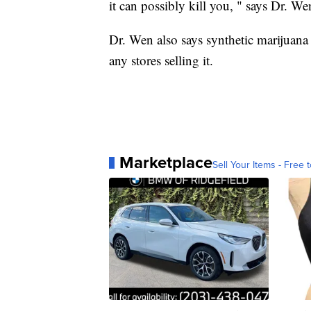
it can possibly kill you, " says Dr. We
Dr. Wen also says synthetic marijuana i
any stores selling it.
Marketplace
Sell Your Items - Free t