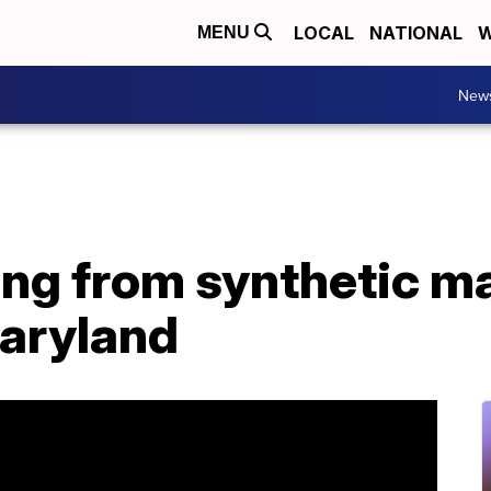
LOCAL
NATIONAL
W
MENU
New
ing from synthetic m
Maryland