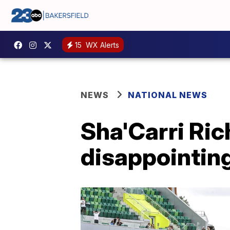
15
WX Alerts
NEWS
NATIONAL NEWS
Sha'Carri Ric
disappointin