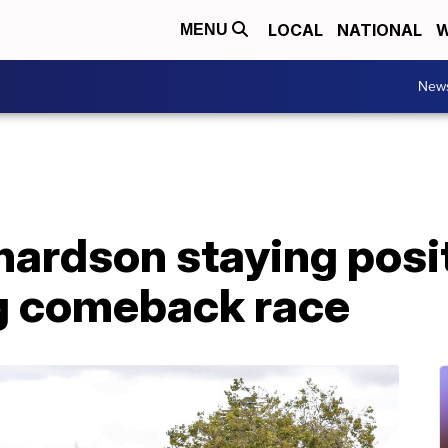
LOCAL
NATIONAL
W
MENU
New
hardson staying posi
g comeback race