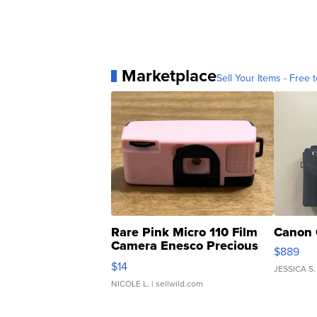
Marketplace
Sell Your Items - Free t
Rare Pink Micro 110 Film
Canon 
Camera Enesco Precious
$889
Moments TD4
$14
JESSICA S.
NICOLE L.
| sellwild.com