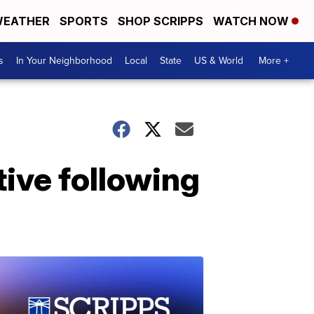
EATHER
SPORTS
SHOP SCRIPPS
WATCH NOW
s
In Your Neighborhood
Local
State
US & World
More +
tive following