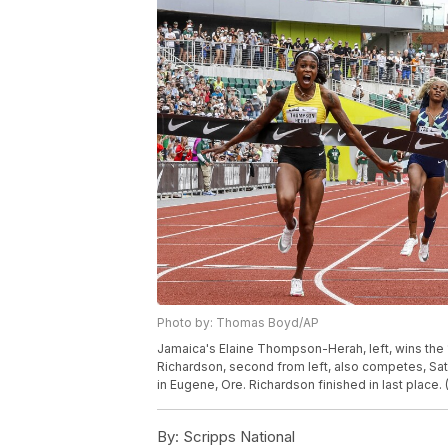
Photo by: Thomas Boyd/AP
Jamaica's Elaine Thompson-Herah, left, wins the 1
Richardson, second from left, also competes, Satu
in Eugene, Ore. Richardson finished in last plac
By:
Scripps National