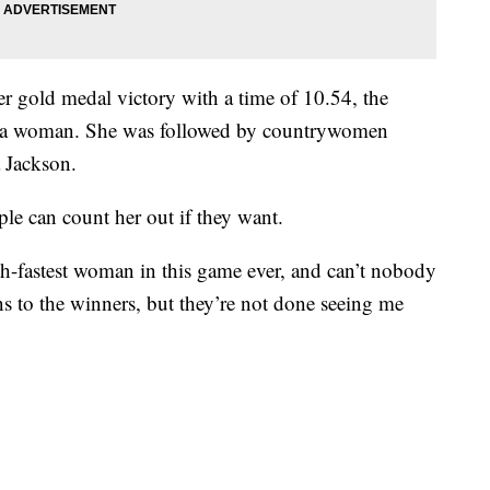
gold medal victory with a time of 10.54, the
by a woman. She was followed by countrywomen
 Jackson.
ple can count her out if they want.
xth-fastest woman in this game ever, and can’t nobody
ns to the winners, but they’re not done seeing me