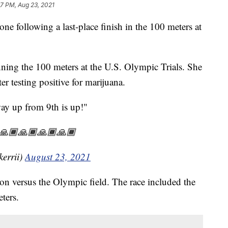
47 PM, Aug 23, 2021
one following a last-place finish in the 100 meters at
inning the 100 meters at the U.S. Olympic Trials. She
r testing positive for marijuana.
y up from 9th is up!"
🏾🙏🏾🙏🏾🙏🏾🙏🏾
errii)
August 23, 2021
on versus the Olympic field. The race included the
ters.