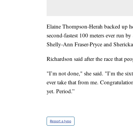
Elaine Thompson-Herah backed up her 
second-fastest 100 meters ever run 
Shelly-Ann Fraser-Pryce and Shericka
Richardson said after the race that peo
"I’m not done," she said. "I’m the si
ever take that from me. Congratulatio
yet. Period.”
Report a typo