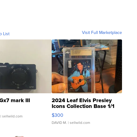
Visit Full Marketplace
o List
Gx7 mark III
2024 Leaf Elvis Presley
Icons Collection Base 1/1
SSP Clear ...
$300
| sellwild.com
DAVID M.
| sellwild.com