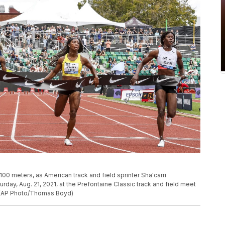
00 meters, as American track and field sprinter Sha'carri
rday, Aug. 21, 2021, at the Prefontaine Classic track and field meet
e. (AP Photo/Thomas Boyd)