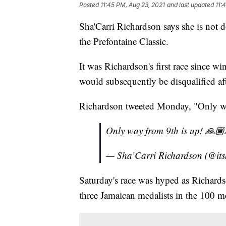
Posted
11:45 PM, Aug 23, 2021
and last updated
11:
Sha'Carri Richardson says she is not d
the Prefontaine Classic.
It was Richardson's first race since w
would subsequently be disqualified afte
Richardson tweeted Monday, "Only wa
Only way from 9th is up! 🙏
— Sha’Carri Richardson (@itsk
Saturday's race was hyped as Richards
three Jamaican medalists in the 100 me