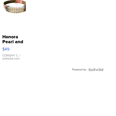
Honora
Pearl and
Pink
$49
Leather
Bracelet
CONSHY C.
|
sellwild.com
Adjustable
Buckle
Powered by
Clo...